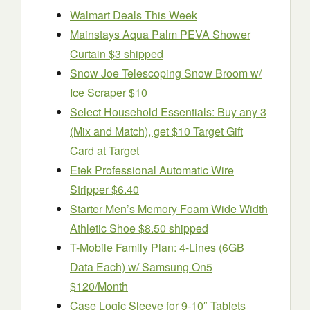
Walmart Deals This Week
Mainstays Aqua Palm PEVA Shower
Curtain $3 shipped
Snow Joe Telescoping Snow Broom w/
Ice Scraper $10
Select Household Essentials: Buy any 3
(Mix and Match), get $10 Target Gift
Card at Target
Etek Professional Automatic Wire
Stripper $6.40
Starter Men’s Memory Foam Wide Width
Athletic Shoe $8.50 shipped
T-Mobile Family Plan: 4-Lines (6GB
Data Each) w/ Samsung On5
$120/Month
Case Logic Sleeve for 9-10″ Tablets