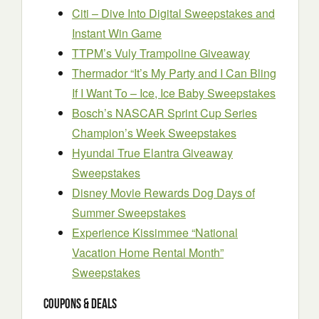
Citi – Dive Into Digital Sweepstakes and
Instant Win Game
TTPM’s Vuly Trampoline Giveaway
Thermador “It’s My Party and I Can Bling
If I Want To – Ice, Ice Baby Sweepstakes
Bosch’s NASCAR Sprint Cup Series
Champion’s Week Sweepstakes
Hyundai True Elantra Giveaway
Sweepstakes
Disney Movie Rewards Dog Days of
Summer Sweepstakes
Experience Kissimmee “National
Vacation Home Rental Month”
Sweepstakes
Coupons & Deals