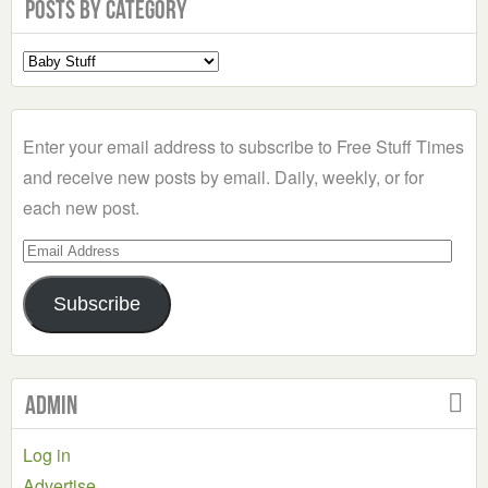
Posts by Category
Select
a
Category
Enter your email address to subscribe to Free Stuff Times
and receive new posts by email. Daily, weekly, or for
each new post.
Email
Address
Subscribe
Admin
Log in
Advertise