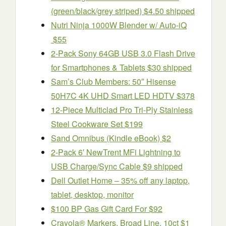
(green/black/grey striped) $4.50 shipped
Nutri Ninja 1000W Blender w/ Auto-iQ
$55
2-Pack Sony 64GB USB 3.0 Flash Drive
for Smartphones & Tablets $30 shipped
Sam’s Club Members: 50″ Hisense
50H7C 4K UHD Smart LED HDTV $378
12-Piece Multiclad Pro Tri-Ply Stainless
Steel Cookware Set $199
Sand Omnibus (Kindle eBook) $2
2-Pack 6′ NewTrent MFi Lightning to
USB Charge/Sync Cable $9 shipped
Dell Outlet Home – 35% off any laptop,
tablet, desktop, monitor
$100 BP Gas Gift Card For $92
Crayola® Markers, Broad Line, 10ct $1