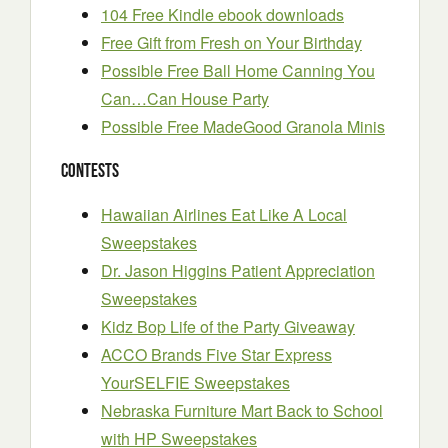
104 Free Kindle ebook downloads
Free Gift from Fresh on Your Birthday
Possible Free Ball Home Canning You
Can…Can House Party
Possible Free MadeGood Granola Minis
Contests
Hawaiian Airlines Eat Like A Local
Sweepstakes
Dr. Jason Higgins Patient Appreciation
Sweepstakes
Kidz Bop Life of the Party Giveaway
ACCO Brands Five Star Express
YourSELFIE Sweepstakes
Nebraska Furniture Mart Back to School
with HP Sweepstakes