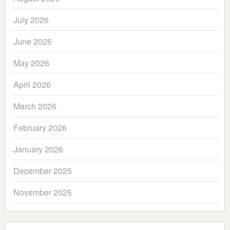
July 2026
June 2026
May 2026
April 2026
March 2026
February 2026
January 2026
December 2025
November 2025