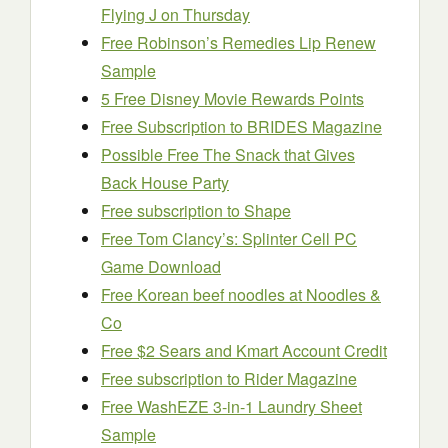
Flying J on Thursday
Free Robinson’s Remedies Lip Renew
Sample
5 Free Disney Movie Rewards Points
Free Subscription to BRIDES Magazine
Possible Free The Snack that Gives
Back House Party
Free subscription to Shape
Free Tom Clancy’s: Splinter Cell PC
Game Download
Free Korean beef noodles at Noodles &
Co
Free $2 Sears and Kmart Account Credit
Free subscription to Rider Magazine
Free WashEZE 3-in-1 Laundry Sheet
Sample