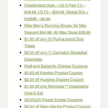
Freedompop Sale – LG G Pad 7.0 –
$49.99, LG F3 – $39.99, Global Sim +
500MB – $0.99
Nike Men’s Running Shoes: Air Max
Sequent $44.98, Air Max Tavas $39.98
$1.50 off any (2) Purina brand Dog
Treats
$2.00 off any (1) Carnation Breakfast
Essentials
Kraft and Sargento Cheese Coupons
$0.50 off Kandoo Product Coupon
$2.00 off Huggies Diapers Coupon
$1.00 off one Reynolds™ Disposable
Heat & Eat
DEVOUR Frozen Entree Coupons
$2.00 off Baby Mantra Product Coupon