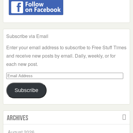
Subscribe via Email
Enter your email address to subscribe to Free Stuff Times
and receive new posts by email. Daily, weekly, or for
each new post.
Email
Address
Subscribe
Archives
August 2026