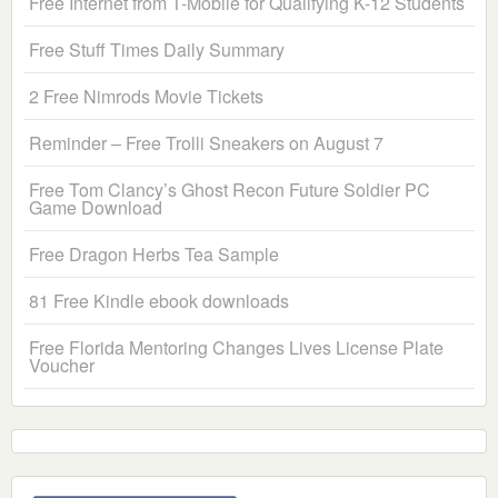
Free Internet from T-Mobile for Qualifying K-12 Students
Free Stuff Times Daily Summary
2 Free Nimrods Movie Tickets
Reminder – Free Trolli Sneakers on August 7
Free Tom Clancy’s Ghost Recon Future Soldier PC
Game Download
Free Dragon Herbs Tea Sample
81 Free Kindle ebook downloads
Free Florida Mentoring Changes Lives License Plate
Voucher