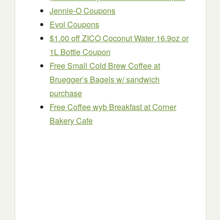
Jennie-O Coupons
Evol Coupons
$1.00 off ZICO Coconut Water 16.9oz or
1L Bottle Coupon
Free Small Cold Brew Coffee at
Bruegger’s Bagels w/ sandwich
purchase
Free Coffee wyb Breakfast at Corner
Bakery Cafe