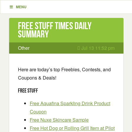
MENU
Free Stuff Times Daily
Summary
Other
Jul 13 11:52 pm
Here are today’s top Freebies, Contests, and
Coupons & Deals!
Free Stuff
Free Aquafina Sparkling Drink Product
Coupon
Free Nuxe Skincare Sample
Free Hot Dog or Rolling Grill Item at Pilot