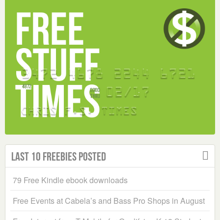
Last 10 Freebies Posted
79 Free Kindle ebook downloads
Free Events at Cabela’s and Bass Pro Shops in August