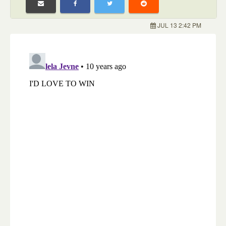
JUL 13 2:42 PM