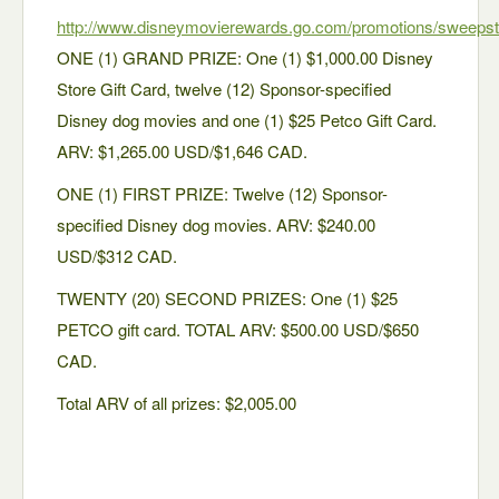
http://www.disneymovierewards.go.com/promotions/sweep
ONE (1) GRAND PRIZE: One (1) $1,000.00 Disney
Store Gift Card, twelve (12) Sponsor-specified
Disney dog movies and one (1) $25 Petco Gift Card.
ARV: $1,265.00 USD/$1,646 CAD.
ONE (1) FIRST PRIZE: Twelve (12) Sponsor-
specified Disney dog movies. ARV: $240.00
USD/$312 CAD.
TWENTY (20) SECOND PRIZES: One (1) $25
PETCO gift card. TOTAL ARV: $500.00 USD/$650
CAD.
Total ARV of all prizes: $2,005.00