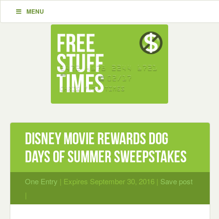
MENU
Disney Movie Rewards Dog
Days of Summer Sweepstakes
One Entry
| Expires September 30, 2016 |
Save post
|