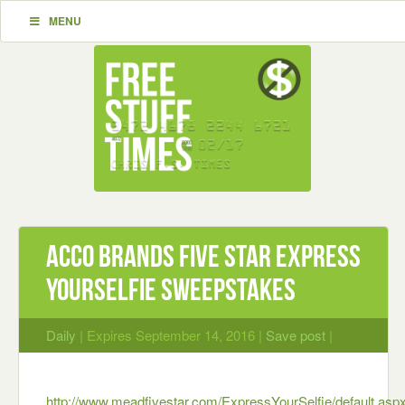
MENU
ACCO Brands Five Star Express
YourSELFIE Sweepstakes
Daily
| Expires September 14, 2016 |
Save post
|
http://www.meadfivestar.com/ExpressYourSelfie/default.asp