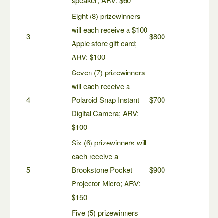
speaker; ARV: $60
Eight (8) prizewinners
will each receive a $100
3
$800
Apple store gift card;
ARV: $100
Seven (7) prizewinners
will each receive a
4
Polaroid Snap Instant
$700
Digital Camera; ARV:
$100
Six (6) prizewinners will
each receive a
5
Brookstone Pocket
$900
Projector Micro; ARV:
$150
Five (5) prizewinners