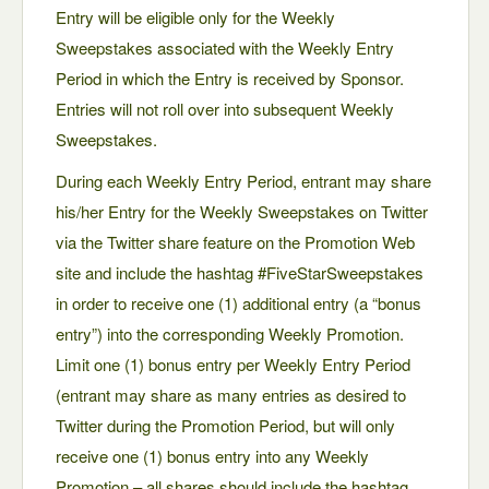
Entry will be eligible only for the Weekly
Sweepstakes associated with the Weekly Entry
Period in which the Entry is received by Sponsor.
Entries will not roll over into subsequent Weekly
Sweepstakes.
During each Weekly Entry Period, entrant may share
his/her Entry for the Weekly Sweepstakes on Twitter
via the Twitter share feature on the Promotion Web
site and include the hashtag #FiveStarSweepstakes
in order to receive one (1) additional entry (a “bonus
entry”) into the corresponding Weekly Promotion.
Limit one (1) bonus entry per Weekly Entry Period
(entrant may share as many entries as desired to
Twitter during the Promotion Period, but will only
receive one (1) bonus entry into any Weekly
Promotion – all shares should include the hashtag