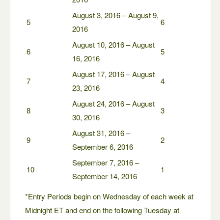
August 3, 2016 – August 9,
5
6
2016
August 10, 2016 – August
6
5
16, 2016
August 17, 2016 – August
7
4
23, 2016
August 24, 2016 – August
8
3
30, 2016
August 31, 2016 –
9
2
September 6, 2016
September 7, 2016 –
10
1
September 14, 2016
*Entry Periods begin on Wednesday of each week at
Midnight ET and end on the following Tuesday at