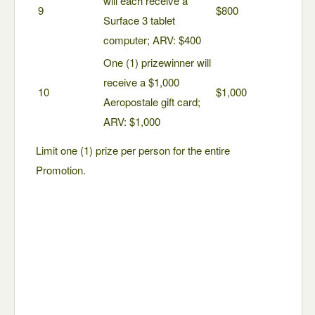
will each receive a
9
$800
Surface 3 tablet
computer; ARV: $400
One (1) prizewinner will
receive a $1,000
10
$1,000
Aeropostale gift card;
ARV: $1,000
Limit one (1) prize per person for the entire
Promotion.