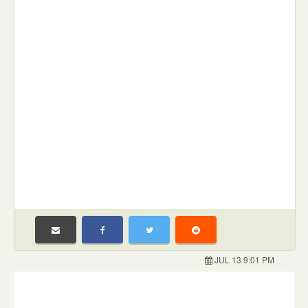
JUL 13 9:01 PM