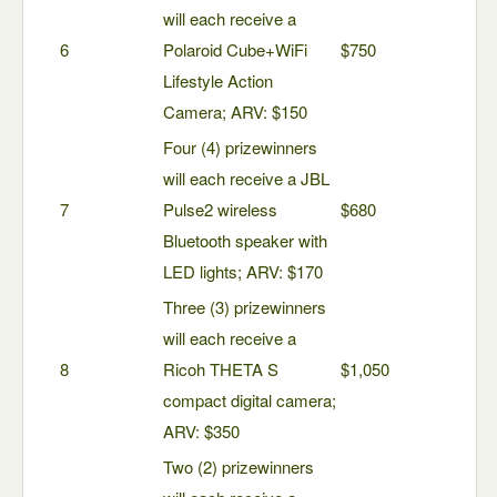
will each receive a
6
Polaroid Cube+WiFi
$750
Lifestyle Action
Camera; ARV: $150
Four (4) prizewinners
will each receive a JBL
7
Pulse2 wireless
$680
Bluetooth speaker with
LED lights; ARV: $170
Three (3) prizewinners
will each receive a
8
Ricoh THETA S
$1,050
compact digital camera;
ARV: $350
Two (2) prizewinners