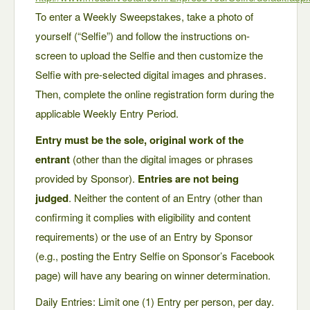
To enter a Weekly Sweepstakes, take a photo of
yourself (“Selfie”) and follow the instructions on-
screen to upload the Selfie and then customize the
Selfie with pre-selected digital images and phrases.
Then, complete the online registration form during the
applicable Weekly Entry Period.
Entry must be the sole, original work of the
entrant
(other than the digital images or phrases
provided by Sponsor).
Entries are not being
judged
. Neither the content of an Entry (other than
confirming it complies with eligibility and content
requirements) or the use of an Entry by Sponsor
(e.g., posting the Entry Selfie on Sponsor’s Facebook
page) will have any bearing on winner determination.
Daily Entries: Limit one (1) Entry per person, per day.