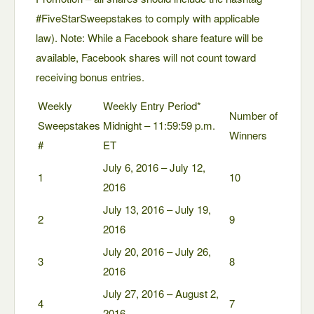
#FiveStarSweepstakes to comply with applicable
law). Note: While a Facebook share feature will be
available, Facebook shares will not count toward
receiving bonus entries.
Weekly
Weekly Entry Period*
Number of
Sweepstakes
Midnight – 11:59:59 p.m.
Winners
#
ET
July 6, 2016 – July 12,
1
10
2016
July 13, 2016 – July 19,
2
9
2016
July 20, 2016 – July 26,
3
8
2016
July 27, 2016 – August 2,
4
7
2016