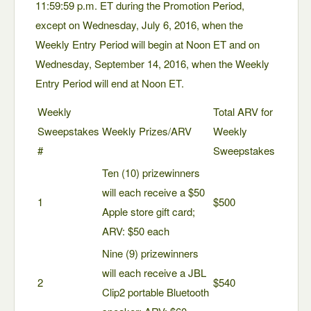
11:59:59 p.m. ET during the Promotion Period,
except on Wednesday, July 6, 2016, when the
Weekly Entry Period will begin at Noon ET and on
Wednesday, September 14, 2016, when the Weekly
Entry Period will end at Noon ET.
Weekly
Total ARV for
Sweepstakes
Weekly Prizes/ARV
Weekly
#
Sweepstakes
Ten (10) prizewinners
will each receive a $50
1
$500
Apple store gift card;
ARV: $50 each
Nine (9) prizewinners
will each receive a JBL
2
$540
Clip2 portable Bluetooth