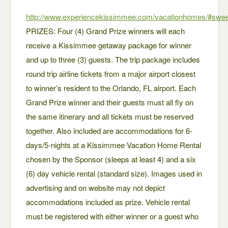
http://www.experiencekissimmee.com/vacationhomes/#swe
PRIZES: Four (4) Grand Prize winners will each
receive a Kissimmee getaway package for winner
and up to three (3) guests. The trip package includes
round trip airline tickets from a major airport closest
to winner’s resident to the Orlando, FL airport. Each
Grand Prize winner and their guests must all fly on
the same itinerary and all tickets must be reserved
together. Also included are accommodations for 6-
days/5-nights at a Kissimmee Vacation Home Rental
chosen by the Sponsor (sleeps at least 4) and a six
(6) day vehicle rental (standard size). Images used in
advertising and on website may not depict
accommodations included as prize. Vehicle rental
must be registered with either winner or a guest who