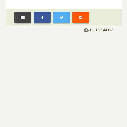
JUL 13 2:44 PM