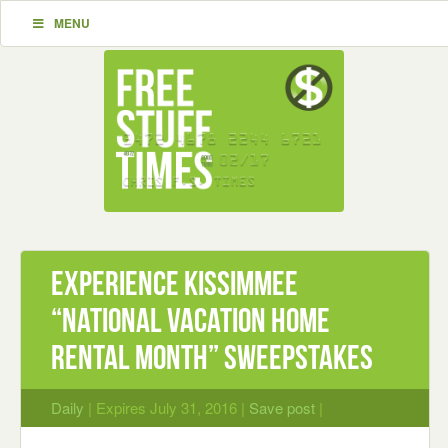
MENU
Experience Kissimmee
“National Vacation Home
Rental Month” Sweepstakes
Daily
| Expires July 31, 2016 |
Save post
|