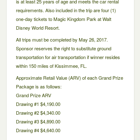
is at least 25 years of age and meets the car rental
requirements. Also included in the trip are four (1)
one-day tickets to Magic Kingdom Park at Walt
Disney World Resort.
All trips must be completed by May 26, 2017.
Sponsor reserves the right to substitute ground
transportation for air transportation if winner resides
within 150 miles of Kissimmee, FL.
Approximate Retail Value (ARV) of each Grand Prize
Package is as follows:
Grand Prize ARV
Drawing #1 $4,190.00
Drawing #2 $4,340.00
Drawing #3 $4,890.00
Drawing #4 $4,640.00