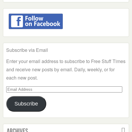
Subscribe via Email
Enter your email address to subscribe to Free Stuff Times
and receive new posts by email. Daily, weekly, or for
each new post.
Email
Address
Subscribe
Archives