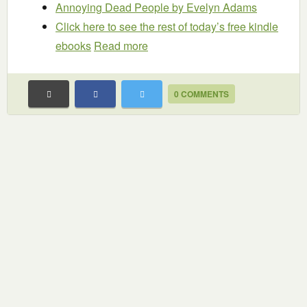
Annoying Dead People
by Evelyn Adams
Click here to see the rest of today’s free kindle
ebooks
Read more
0 COMMENTS