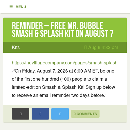
MENU
Reminder – Free Mr. Bubble
Smash & Splash Kit on August 7
Kits
Aug 6 4:33 pm
https://thevillagecompany.com/pages/smash-splash
-“On Friday, August 7, 2026 at 8:00 AM ET, be one
of the first one hundred (100) people to claim a
limited-edition Smash & Splash Kit! Sign up below
to receive an email reminder two days before.”
0 COMMENTS