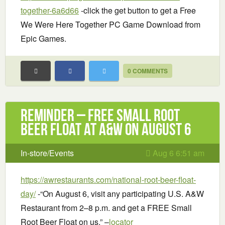
together-6a6d66
-click the get button to get a Free
We Were Here Together PC Game Download from
Epic Games.
0 COMMENTS
Reminder – Free Small Root
Beer Float at A&W on August 6
In-store/Events
Aug 6 6:51 am
https://awrestaurants.com/national-root-beer-float-
day/
-“On August 6, visit any participating U.S. A&W
Restaurant from 2–8 p.m. and get a FREE Small
Root Beer Float on us.” –
locator