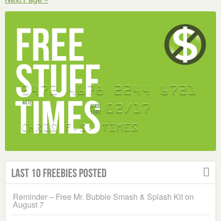
WAR
STICKER
Last 10 Freebies Posted
Reminder – Free Mr. Bubble Smash & Splash Kit on
August 7