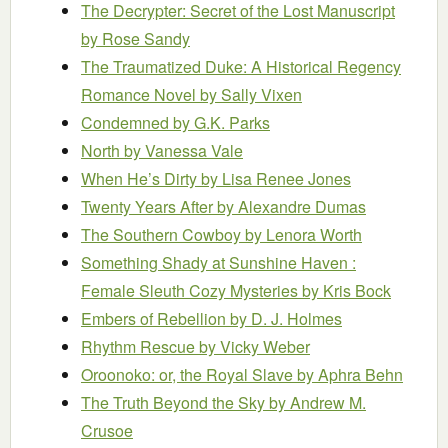
The Decrypter: Secret of the Lost Manuscript
by Rose Sandy
The Traumatized Duke: A Historical Regency
Romance Novel
by Sally Vixen
Condemned
by G.K. Parks
North
by Vanessa Vale
When He’s Dirty
by Lisa Renee Jones
Twenty Years After
by Alexandre Dumas
The Southern Cowboy
by Lenora Worth
Something Shady at Sunshine Haven :
Female Sleuth Cozy Mysteries
by Kris Bock
Embers of Rebellion
by D. J. Holmes
Rhythm Rescue
by Vicky Weber
Oroonoko: or, the Royal Slave
by Aphra Behn
The Truth Beyond the Sky
by Andrew M.
Crusoe