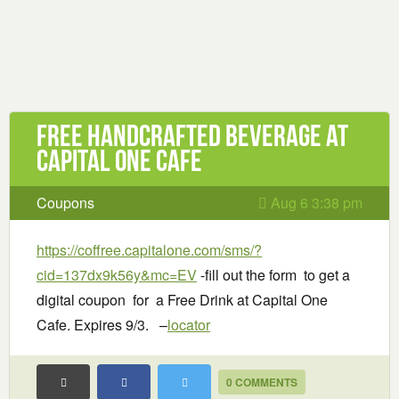
Free handcrafted beverage at
Capital One Cafe
Coupons
Aug 6 3:38 pm
https://coffree.capitalone.com/sms/?
cid=137dx9k56y&mc=EV
-fill out the form to get a
digital coupon for a Free Drink at Capital One
Cafe. Expires 9/3. –
locator
0 COMMENTS