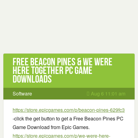
Free Beacon Pines & We Were
Here Together PC Game
Downloads
Software
Aug 6 11:01 am
https://store.epicgames.com/p/beacon-pines-629fc3
-click the get button to get a Free Beacon Pines PC
Game Download from Epic Games.
https://store.epicgames.com/p/we-were-here-