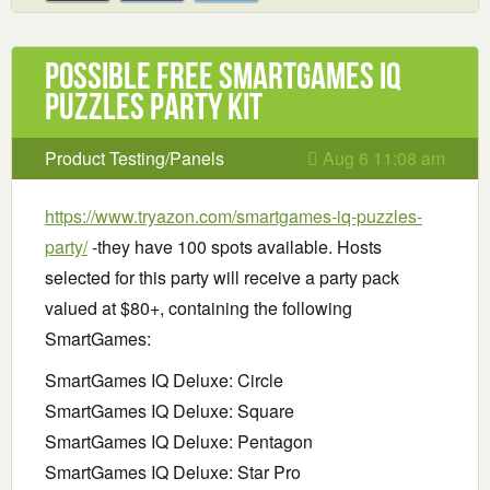
Possible Free SmartGames IQ
Puzzles Party Kit
Product Testing/Panels
Aug 6 11:08 am
https://www.tryazon.com/smartgames-iq-puzzles-
party/
-they have 100 spots available. Hosts
selected for this party will receive a party pack
valued at $80+, containing the following
SmartGames:
SmartGames IQ Deluxe: Circle
SmartGames IQ Deluxe: Square
SmartGames IQ Deluxe: Pentagon
SmartGames IQ Deluxe: Star Pro