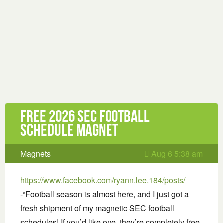
Free 2026 SEC Football
Schedule Magnet
Magnets
Aug 6 5:38 am
https://www.facebook.com/ryann.lee.184/posts/
-“Football season is almost here, and I just got a
fresh shipment of my magnetic SEC football
schedules! If you’d like one, they’re completely free.