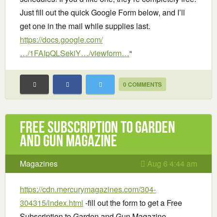
Just fill out the quick Google Form below, and I’ll
get one in the mail while supplies last.
https://docs.google.com/
…/1FAIpQLSekiY…/viewform…
“
0 COMMENTS
Free Subscription to Garden
and Gun Magazine
Magazines
Aug 6 4:44 am
https://cdn.mercurymagazines.com/304-
304315/index.html
-fill out the form to get a Free
Subscription to Garden and Gun Magazine.