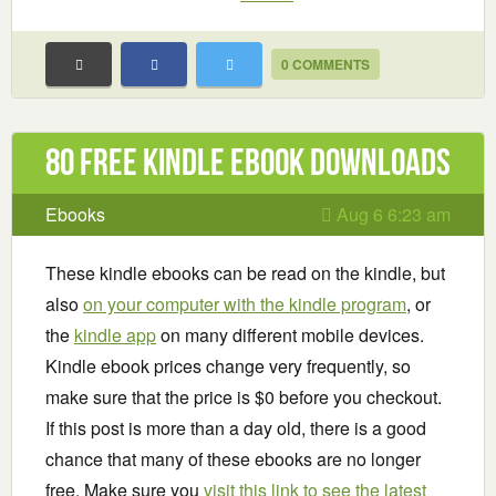
0 COMMENTS
80 Free Kindle ebook downloads
Ebooks
Aug 6 6:23 am
These kindle ebooks can be read on the kindle, but
also
on your computer with the kindle program
, or
the
kindle app
on many different mobile devices.
Kindle ebook prices change very frequently, so
make sure that the price is $0 before you checkout.
If this post is more than a day old, there is a good
chance that many of these ebooks are no longer
free. Make sure you
visit this link to see the latest