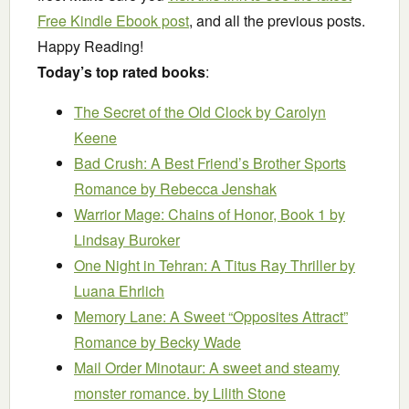
Free Kindle Ebook post
, and all the previous posts.
Happy Reading!
Today’s top rated books
:
The Secret of the Old Clock
by Carolyn
Keene
Bad Crush: A Best Friend’s Brother Sports
Romance
by Rebecca Jenshak
Warrior Mage: Chains of Honor, Book 1
by
Lindsay Buroker
One Night in Tehran: A Titus Ray Thriller
by
Luana Ehrlich
Memory Lane: A Sweet “Opposites Attract”
Romance
by Becky Wade
Mail Order Minotaur: A sweet and steamy
monster romance.
by Lilith Stone