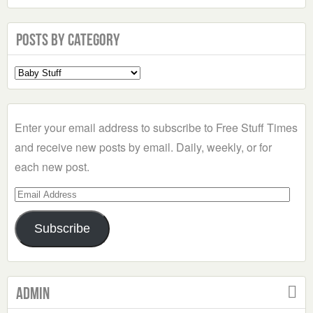
Posts by Category
Select
a
Category
Enter your email address to subscribe to Free Stuff Times
and receive new posts by email. Daily, weekly, or for
each new post.
Email
Address
Subscribe
Admin