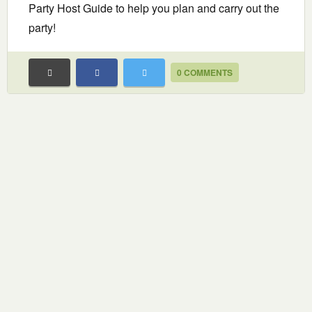
Party Host Guide to help you plan and carry out the
party!
0 COMMENTS