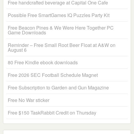
Free handcrafted beverage at Capital One Cafe
Possible Free SmartGames IQ Puzzles Party Kit
Free Beacon Pines & We Were Here Together PC
Game Downloads
Reminder – Free Small Root Beer Float at A&W on
August 6
80 Free Kindle ebook downloads
Free 2026 SEC Football Schedule Magnet
Free Subscription to Garden and Gun Magazine
Free No War sticker
Free $150 TaskRabbit Credit on Thursday