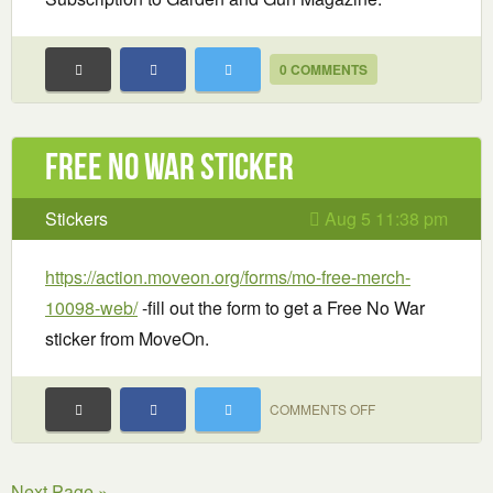
0 COMMENTS
Free No War sticker
Stickers
Aug 5 11:38 pm
https://action.moveon.org/forms/mo-free-merch-
10098-web/
-fill out the form to get a Free No War
sticker from MoveOn.
ON
COMMENTS OFF
FREE
NO
Next Page »