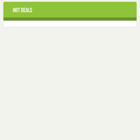
Hot Deals