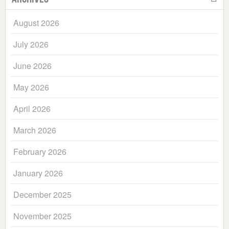
August 2026
July 2026
June 2026
May 2026
April 2026
March 2026
February 2026
January 2026
December 2025
November 2025