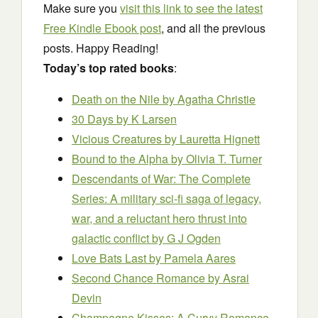
Make sure you
visit this link to see the latest
Free Kindle Ebook post
, and all the previous
posts. Happy Reading!
Today’s top rated books
:
Death on the Nile
by Agatha Christie
30 Days
by K Larsen
Vicious Creatures
by Lauretta Hignett
Bound to the Alpha
by Olivia T. Turner
Descendants of War: The Complete
Series: A military sci-fi saga of legacy,
war, and a reluctant hero thrust into
galactic conflict
by G J Ogden
Love Bats Last
by Pamela Aares
Second Chance Romance
by Asrai
Devin
Champagne Kisses: A Curvy Romance