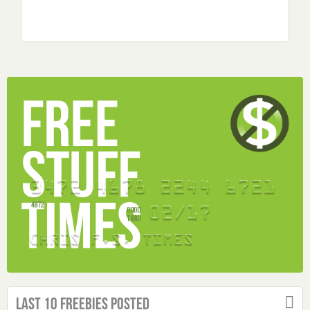
Last 10 Freebies Posted