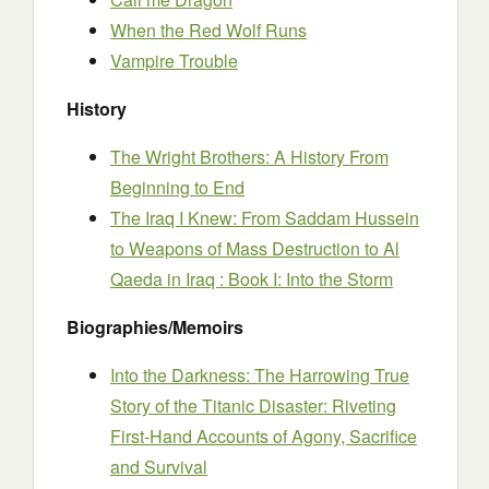
When the Red Wolf Runs
Vampire Trouble
History
The Wright Brothers: A History From
Beginning to End
The Iraq I Knew: From Saddam Hussein
to Weapons of Mass Destruction to Al
Qaeda in Iraq : Book I: Into the Storm
Biographies/Memoirs
Into the Darkness: The Harrowing True
Story of the Titanic Disaster: Riveting
First-Hand Accounts of Agony, Sacrifice
and Survival