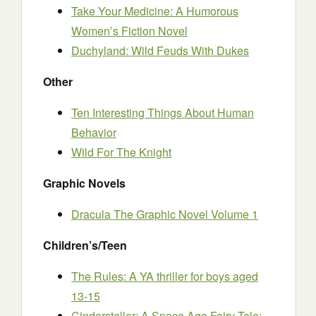
Take Your Medicine: A Humorous
Women’s Fiction Novel
Duchyland: Wild Feuds With Dukes
Other
Ten Interesting Things About Human
Behavior
Wild For The Knight
Graphic Novels
Dracula The Graphic Novel Volume 1
Children’s/Teen
The Rules: A YA thriller for boys aged
13-15
Cinderstellar: A Space Age Fairy Tale: