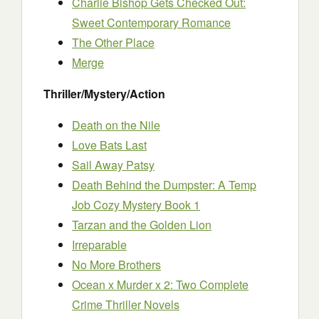
Charlie Bishop Gets Checked Out:
Sweet Contemporary Romance
The Other Place
Merge
Thriller/Mystery/Action
Death on the Nile
Love Bats Last
Sail Away Patsy
Death Behind the Dumpster: A Temp
Job Cozy Mystery Book 1
Tarzan and the Golden Lion
Irreparable
No More Brothers
Ocean x Murder x 2: Two Complete
Crime Thriller Novels