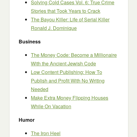
Solving Cold Cases Vol. 6: True Crime
Stories that Took Years to Crack
The Bayou Killer: Life of Serial Killer
Ronald J. Dominique
Business
The Money Code: Become a Millionaire
With the Ancient Jewish Code
Low Content Publishing: How To
Publish and Profit With No Writing
Needed
Make Extra Money Flipping Houses
While On Vacation
Humor
The Iron Heel