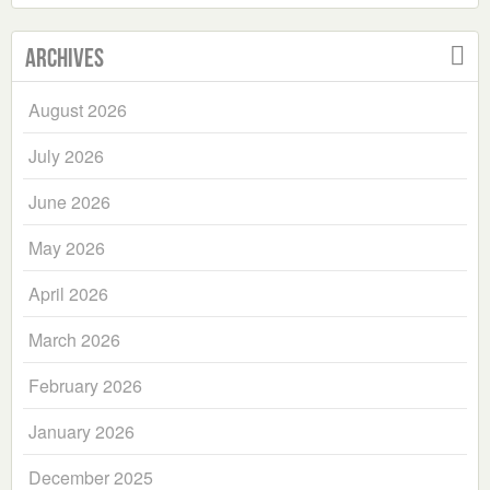
Archives
August 2026
July 2026
June 2026
May 2026
April 2026
March 2026
February 2026
January 2026
December 2025