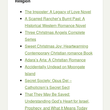
Religion
The Imposter: A Legacy of Love Novel
A Scarred Rancher’s Burnt Past: A
Historical Western Romance Novel
Three Christmas Angels Complete
Series
Sweet Christmas Joy: Heartwarming
Contemporary Christian romance Book
Adara’s Aria: A Christian Romance
Accidentally Undead on Moongate
Island
Secret Society: Opus Dei –
Catholicism’s Secret Sect
That They May Be Saved:
Understanding God’s Heart for Israel,
Prophecy, and What It Means Today