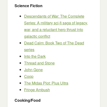
Science Fiction
Descendants of War: The Complete
Series: A military sci-fi saga of legacy,
war, and a reluctant hero thrust into
galactic conflict
Dead Calm: Book Two of The Dead
series
Into the Dark
Thread and Stone
John Gone
Coop
The Midas Plot: Plus Ultra
Fringe Ambush
Cooking/Food