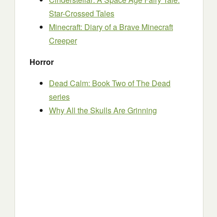
Star-Crossed Tales
Minecraft: Diary of a Brave Minecraft
Creeper
Horror
Dead Calm: Book Two of The Dead
series
Why All the Skulls Are Grinning