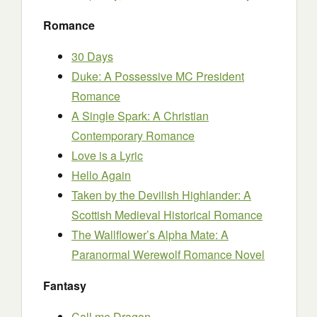
Romance
30 Days
Duke: A Possessive MC President
Romance
A Single Spark: A Christian
Contemporary Romance
Love is a Lyric
Hello Again
Taken by the Devilish Highlander: A
Scottish Medieval Historical Romance
The Wallflower’s Alpha Mate: A
Paranormal Werewolf Romance Novel
Fantasy
Call me Dragon