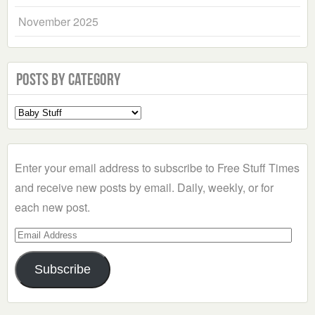
November 2025
Posts by Category
Select
a
Category
Enter your email address to subscribe to Free Stuff Times
and receive new posts by email. Daily, weekly, or for
each new post.
Email
Address
Subscribe