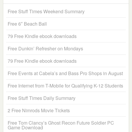
Free Stuff Times Weekend Summary
Free 6″ Beach Ball
79 Free Kindle ebook downloads
Free Dunkin’ Refresher on Mondays
79 Free Kindle ebook downloads
Free Events at Cabela’s and Bass Pro Shops in August
Free Internet from T-Mobile for Qualifying K-12 Students
Free Stuff Times Daily Summary
2 Free Nimrods Movie Tickets
Free Tom Clancy’s Ghost Recon Future Soldier PC
Game Download