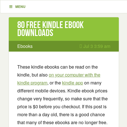
MENU
80 Free Kindle ebook
downloads
Ebooks
Jul 3 3:59 am
These kindle ebooks can be read on the
kindle, but also
on your computer with the
kindle program
, or the
kindle app
on many
different mobile devices. Kindle ebook prices
change very frequently, so make sure that the
price is $0 before you checkout. If this post is
more than a day old, there is a good chance
that many of these ebooks are no longer free.