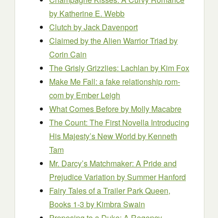
by Katherine E. Webb
Clutch
by Jack Davenport
Claimed by the Alien Warrior Triad
by
Corin Cain
The Grisly Grizzlies: Lachlan
by Kim Fox
Make Me Fall: a fake relationship rom-
com
by Ember Leigh
What Comes Before
by Molly Macabre
The Count: The First Novella Introducing
His Majesty’s New World
by Kenneth
Tam
Mr. Darcy’s Matchmaker: A Pride and
Prejudice Variation
by Summer Hanford
Fairy Tales of a Trailer Park Queen,
Books 1-3
by Kimbra Swain
Proposing to a Duke: A Regency