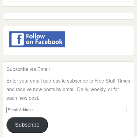
Subscribe via Email
Enter your email address to subscribe to Free Stuff Times
and receive new posts by email. Daily, weekly, or for
each new post.
Email
Address
Subscribe