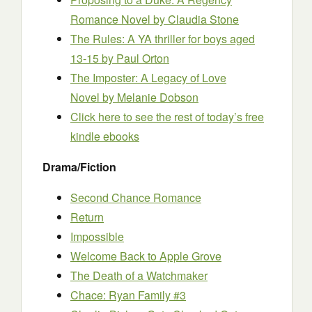
Romance Novel
by Claudia Stone
The Rules: A YA thriller for boys aged
13-15
by Paul Orton
The Imposter: A Legacy of Love
Novel
by Melanie Dobson
Click here to see the rest of today’s free
kindle ebooks
Drama/Fiction
Second Chance Romance
Return
Impossible
Welcome Back to Apple Grove
The Death of a Watchmaker
Chace: Ryan Family #3