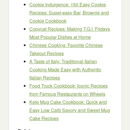
Cookie Indulgence: 150 Easy Cookie
Recipes: Super-easy Bar, Brownie and
Cookie Cookbook
Copycat Recipes: Making T.G.I. Fridays
Most Popular Dishes at Home
Chinese Cooking: Favorite Chinese
Takeout Recipes
A Taste of Italy: Traditional Italian
Cooking Made Easy with Authentic
Italian Recipes
Food Truck Cookbook: Iconic Recipes
from Famous Restaurants on Wheels
Keto Mug Cake Cookbook: Quick and
Easy Low Carb Savory and Sweet Mug
Cake Recipes