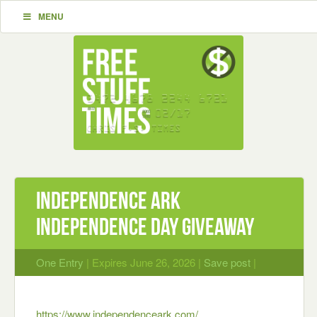
MENU
Independence Ark
Independence Day Giveaway
One Entry
| Expires June 26, 2026 |
Save post
|
https://www.independenceark.com/