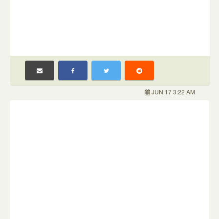
JUN 17 3:22 AM