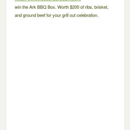
win the Ark BBQ Box. Worth $200 of ribs, brisket,
and ground beef for your grill out celebration.