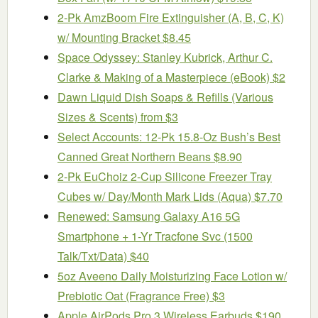
2-Pk AmzBoom Fire Extinguisher (A, B, C, K)
w/ Mounting Bracket $8.45
Space Odyssey: Stanley Kubrick, Arthur C.
Clarke & Making of a Masterpiece (eBook) $2
Dawn Liquid Dish Soaps & Refills (Various
Sizes & Scents) from $3
Select Accounts: 12-Pk 15.8-Oz Bush’s Best
Canned Great Northern Beans $8.90
2-Pk EuChoiz 2-Cup Silicone Freezer Tray
Cubes w/ Day/Month Mark Lids (Aqua) $7.70
Renewed: Samsung Galaxy A16 5G
Smartphone + 1-Yr Tracfone Svc (1500
Talk/Txt/Data) $40
5oz Aveeno Daily Moisturizing Face Lotion w/
Prebiotic Oat (Fragrance Free) $3
Apple AirPods Pro 3 Wireless Earbuds $190