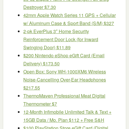
Destroyer $7.30
42mm Apple Watch Series 11 GPS + Cellular
w/ Aluminum Case & Sport Band (S/M) $327
2-pk EverPlus 3″ Home Security
Reinforcement Door Lock (for Inward
Swinging Door) $11.89
$200 Nintendo eShop eGift Card (Email
Delivery) $173.50
Open Box: Sony WH-1000XM6 Wireless
Noise-Cancelling Over-Ear Headphones
$217.55
ThermoMaven ProfessionaI Meat Digital
Thermometer $7
12-Month Infimobile Unlimited Talk & Text +
15GB Data / Mo. Plan $112 + Free S&H
$100 PlayStation Store eGift Card (Digital