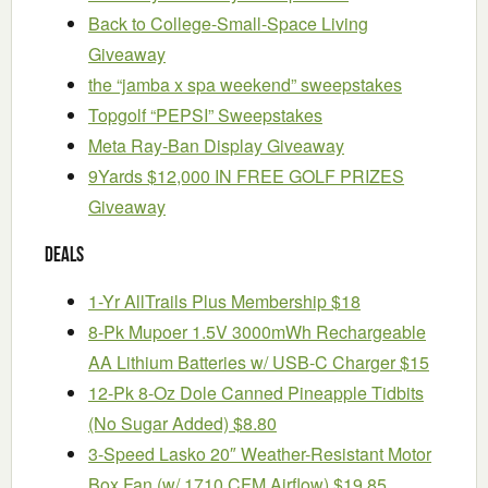
Back to College-Small-Space Living
Giveaway
the “jamba x spa weekend” sweepstakes
Topgolf “PEPSI” Sweepstakes
Meta Ray-Ban Display Giveaway
9Yards $12,000 IN FREE GOLF PRIZES
Giveaway
Deals
1-Yr AllTrails Plus Membership $18
8-Pk Mupoer 1.5V 3000mWh Rechargeable
AA Lithium Batteries w/ USB-C Charger $15
12-Pk 8-Oz Dole Canned Pineapple Tidbits
(No Sugar Added) $8.80
3-Speed Lasko 20″ Weather-Resistant Motor
Box Fan (w/ 1710 CFM Airflow) $19.85