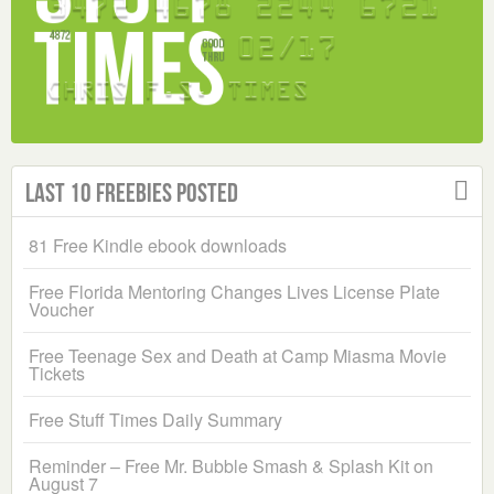
Last 10 Freebies Posted
81 Free Kindle ebook downloads
Free Florida Mentoring Changes Lives License Plate
Voucher
Free Teenage Sex and Death at Camp Miasma Movie
Tickets
Free Stuff Times Daily Summary
Reminder – Free Mr. Bubble Smash & Splash Kit on
August 7