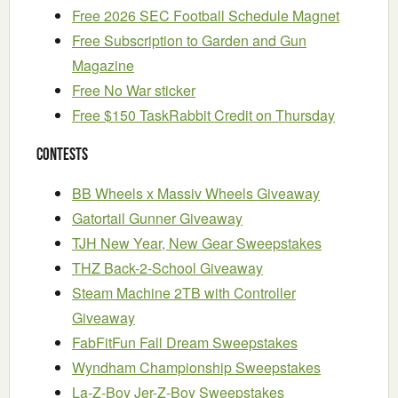
Free 2026 SEC Football Schedule Magnet
Free Subscription to Garden and Gun
Magazine
Free No War sticker
Free $150 TaskRabbit Credit on Thursday
Contests
BB Wheels x Massiv Wheels Giveaway
Gatortail Gunner Giveaway
TJH New Year, New Gear Sweepstakes
THZ Back-2-School Giveaway
Steam Machine 2TB with Controller
Giveaway
FabFitFun Fall Dream Sweepstakes
Wyndham Championship Sweepstakes
La-Z-Boy Jer-Z-Boy Sweepstakes