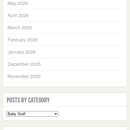
May 2026
April 2026
March 2026
February 2026
January 2026
December 2025
November 2025
Posts by Category
Select
a
Category