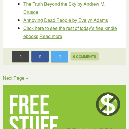
The Truth Beyond the Sky
by Andrew M.
Crusoe
Annoying Dead People
by Evelyn Adams
Click here to see the rest of today’s free kindle
ebooks
Read more
0 COMMENTS
Next Page »