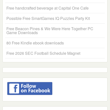
Free handcrafted beverage at Capital One Cafe
Possible Free SmartGames IQ Puzzles Party Kit
Free Beacon Pines & We Were Here Together PC
Game Downloads
80 Free Kindle ebook downloads
Free 2026 SEC Football Schedule Magnet