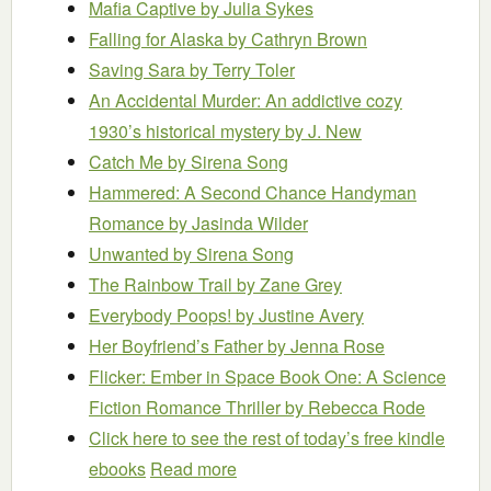
Mafia Captive
by Julia Sykes
Falling for Alaska
by Cathryn Brown
Saving Sara
by Terry Toler
An Accidental Murder: An addictive cozy
1930’s historical mystery
by J. New
Catch Me
by Sirena Song
Hammered: A Second Chance Handyman
Romance
by Jasinda Wilder
Unwanted
by Sirena Song
The Rainbow Trail
by Zane Grey
Everybody Poops!
by Justine Avery
Her Boyfriend’s Father
by Jenna Rose
Flicker: Ember in Space Book One: A Science
Fiction Romance Thriller
by Rebecca Rode
Click here to see the rest of today’s free kindle
ebooks
Read more