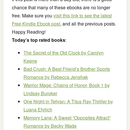
chance that many of these ebooks are no longer
free. Make sure you
visit this link to see the latest
Free Kindle Ebook post
, and all the previous posts.
Happy Reading!
Today’s top rated books
:
The Secret of the Old Clock
by Carolyn
Keene
Bad Crush: A Best Friend’s Brother Sports
Romance
by Rebecca Jenshak
Warrior Mage: Chains of Honor, Book 1
by
Lindsay Buroker
One Night in Tehran: A Titus Ray Thriller
by
Luana Ehrlich
Memory Lane: A Sweet “Opposites Attract”
Romance
by Becky Wade