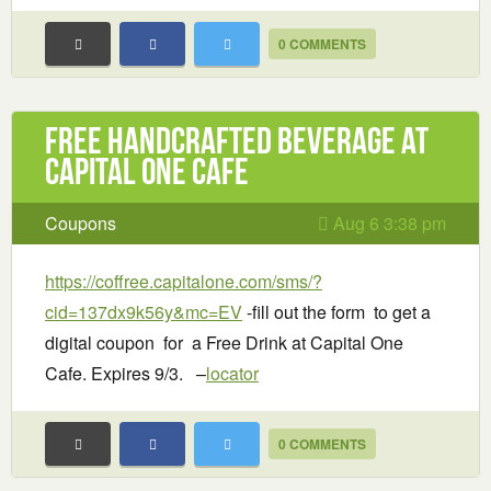
0 COMMENTS
Free handcrafted beverage at
Capital One Cafe
Coupons
Aug 6 3:38 pm
https://coffree.capitalone.com/sms/?
cid=137dx9k56y&mc=EV
-fill out the form to get a
digital coupon for a Free Drink at Capital One
Cafe. Expires 9/3. –
locator
0 COMMENTS