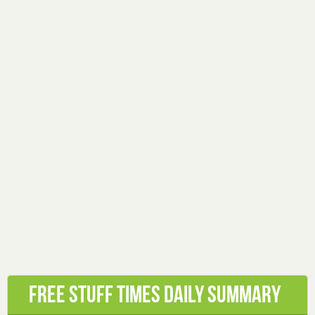
Free Stuff Times Daily Summary