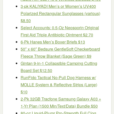
3-pk KALIYADI Men’s or Women’s UV400
Polarized Rectangular Sunglasses (various)
$8.50
Select Accounts: 0.5-Oz Neosporin Original
First Aid Triple Antibiotic Ointment $2.70
6-Pk Hanes Men’s Boxer Briefs $13
50″ x 60″ Bedsure GentleSoft Checkerboard
Fleece Throw Blanket (Sage Green) $9
Gintan 9-in-1 Collapsible Camping Cutting
Board Set $12.50
RunFido Tactical No-Pull Dog Harness w/
MOLLE System & Reflective Strips (Large)
$10
2-Pk 32GB Tracfone Samsung Galaxy A03 +
1-Yr Plan (1500 Min/Text/Data) Bundle $50
80-oz Liquid-Plumr Pro-Strength Full Clog