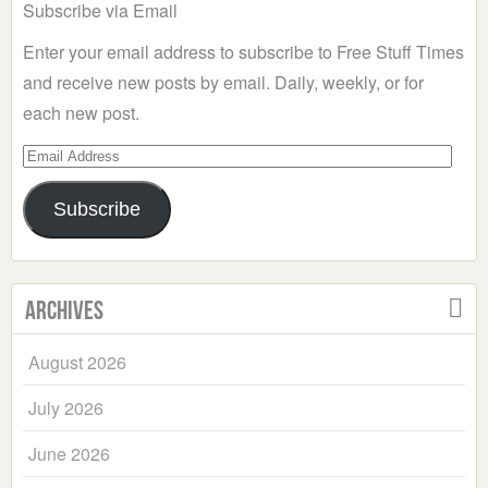
Subscribe via Email
Enter your email address to subscribe to Free Stuff Times
and receive new posts by email. Daily, weekly, or for
each new post.
Email
Address
Subscribe
Archives
August 2026
July 2026
June 2026