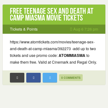
Free Teenage Sex and Death at
Camp Miasma Movie Tickets
Tickets & Points
Aug 6 7:26 pm
https://www.atomtickets.com/movies/teenage-sex-
and-death-at-camp-miasma/392273 -add up to two
tickets and use promo code:
ATOMMIASMA
to
make them free. Valid at Cinemark and Regal Only.
0 COMMENTS