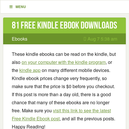
MENU
81 Free Kindle ebook downloads
Ebooks
Aug 7 5:38 am
These kindle ebooks can be read on the kindle, but
also
on your computer with the kindle program
, or
the
kindle app
on many different mobile devices.
Kindle ebook prices change very frequently, so
make sure that the price is $0 before you checkout.
If this post is more than a day old, there is a good
chance that many of these ebooks are no longer
free. Make sure you
visit this link to see the latest
Free Kindle Ebook post
, and all the previous posts.
Happy Reading!