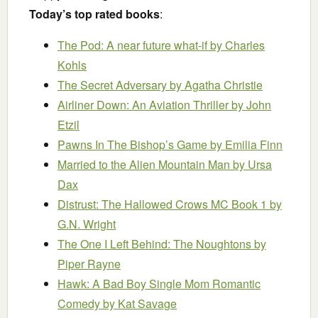
Today’s top rated books
:
The Pod: A near future what-if
by Charles
Kohls
The Secret Adversary
by Agatha Christie
Airliner Down: An Aviation Thriller
by John
Etzil
Pawns In The Bishop’s Game
by Emilia Finn
Married to the Alien Mountain Man
by Ursa
Dax
Distrust: The Hallowed Crows MC Book 1
by
G.N. Wright
The One I Left Behind: The Noughtons
by
Piper Rayne
Hawk: A Bad Boy Single Mom Romantic
Comedy
by Kat Savage