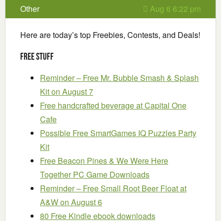
Other
Aug 6 6:22 pm
Here are today’s top Freebies, Contests, and Deals!
Free Stuff
Reminder – Free Mr. Bubble Smash & Splash
Kit on August 7
Free handcrafted beverage at Capital One
Cafe
Possible Free SmartGames IQ Puzzles Party
Kit
Free Beacon Pines & We Were Here
Together PC Game Downloads
Reminder – Free Small Root Beer Float at
A&W on August 6
80 Free Kindle ebook downloads