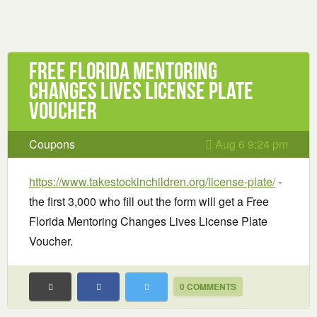
Free Florida Mentoring
Changes Lives License Plate
Voucher
Coupons
Aug 6 9:24 pm
https://www.takestockinchildren.org/license-plate/
-
the first 3,000 who fill out the form will get a Free
Florida Mentoring Changes Lives License Plate
Voucher.
0 COMMENTS