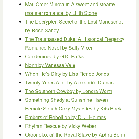
Mail Order Minotaur: A sweet and steamy
monster romance.
by Lilith Stone
The Decrypter: Secret of the Lost Manuscript
by Rose Sandy
The Traumatized Duke: A Historical Regency
Romance Novel
by Sally Vixen
Condemned
by G.K. Parks
North
by Vanessa Vale
When He’s Dirty
by Lisa Renee Jones
Twenty Years After
by Alexandre Dumas
The Southern Cowboy
by Lenora Worth
Something Shady at Sunshine Haven :
Female Sleuth Cozy Mysteries
by Kris Bock
Embers of Rebellion
by D. J. Holmes
Rhythm Rescue
by Vicky Weber
Oroonoko: or, the Royal Slave
by Aphra Behn