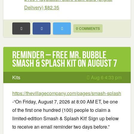
Delivery) $82.35
0 COMMENTS
Reminder – Free Mr. Bubble
Smash & Splash Kit on August 7
Kits
Aug 6 4:33 pm
https://thevillagecompany.com/pages/smash-splash
-“On Friday, August 7, 2026 at 8:00 AM ET, be one
of the first one hundred (100) people to claim a
limited-edition Smash & Splash Kit! Sign up below
to receive an email reminder two days before.”