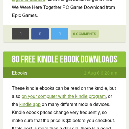
We Were Here Together PC Game Download from
Epic Games.
0 COMMENTS
80 Free Kindle ebook downloads
Ebooks
Aug 6 6:23 am
These kindle ebooks can be read on the kindle, but
also
on your computer with the kindle program
, or
the
kindle app
on many different mobile devices.
Kindle ebook prices change very frequently, so
make sure that the price is $0 before you checkout.
If this post is more than a day old, there is a good