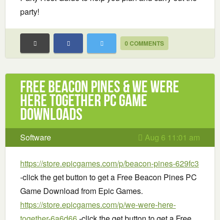
party!
0 COMMENTS
Free Beacon Pines & We Were
Here Together PC Game
Downloads
Software
Aug 6 11:01 am
https://store.epicgames.com/p/beacon-pines-629fc3
-click the get button to get a Free Beacon Pines PC
Game Download from Epic Games.
https://store.epicgames.com/p/we-were-here-
together-6a6d66
-click the get button to get a Free