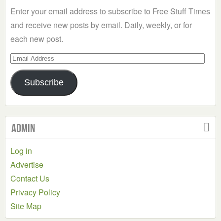
Enter your email address to subscribe to Free Stuff Times
and receive new posts by email. Daily, weekly, or for
each new post.
Email
Address
Subscribe
Admin
Log in
Advertise
Contact Us
Privacy Policy
Site Map