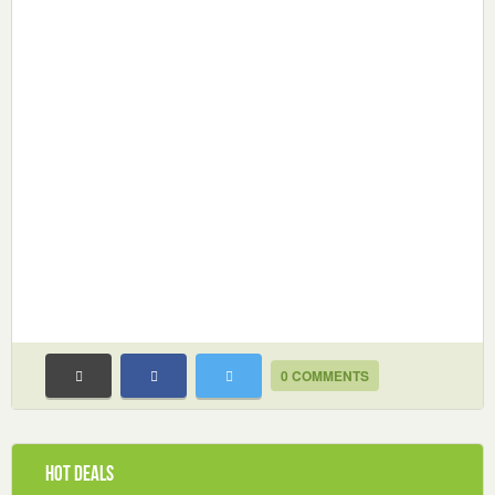
0 COMMENTS
Hot Deals