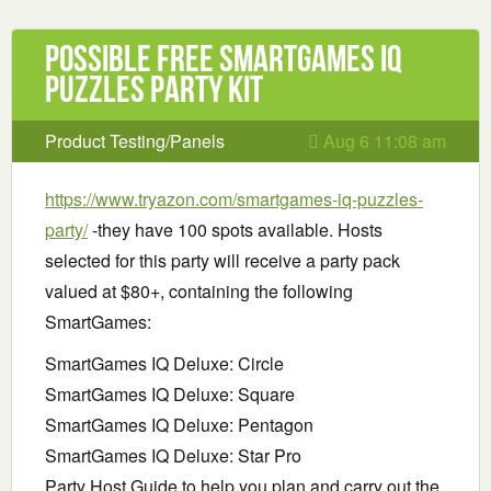
Possible Free SmartGames IQ
Puzzles Party Kit
Product Testing/Panels
Aug 6 11:08 am
https://www.tryazon.com/smartgames-iq-puzzles-
party/
-they have 100 spots available. Hosts
selected for this party will receive a party pack
valued at $80+, containing the following
SmartGames:
SmartGames IQ Deluxe: Circle
SmartGames IQ Deluxe: Square
SmartGames IQ Deluxe: Pentagon
SmartGames IQ Deluxe: Star Pro
Party Host Guide to help you plan and carry out the