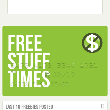
Last 10 Freebies Posted