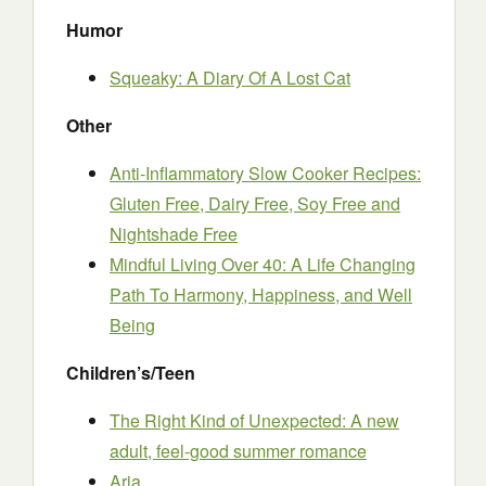
Humor
Squeaky: A Diary Of A Lost Cat
Other
Anti-Inflammatory Slow Cooker Recipes:
Gluten Free, Dairy Free, Soy Free and
Nightshade Free
Mindful Living Over 40: A Life Changing
Path To Harmony, Happiness, and Well
Being
Children’s/Teen
The Right Kind of Unexpected: A new
adult, feel-good summer romance
Aria