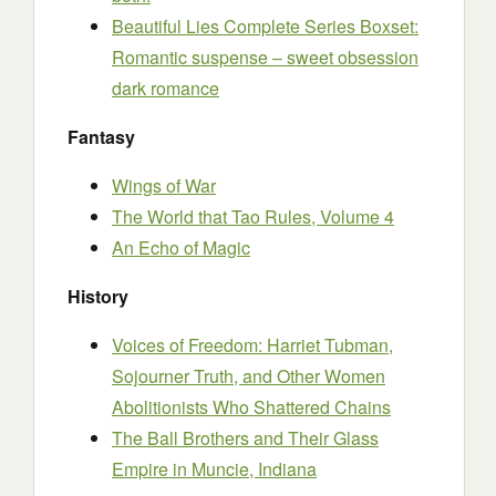
Beautiful Lies Complete Series Boxset:
Romantic suspense – sweet obsession
dark romance
Fantasy
Wings of War
The World that Tao Rules, Volume 4
An Echo of Magic
History
Voices of Freedom: Harriet Tubman,
Sojourner Truth, and Other Women
Abolitionists Who Shattered Chains
The Ball Brothers and Their Glass
Empire in Muncie, Indiana