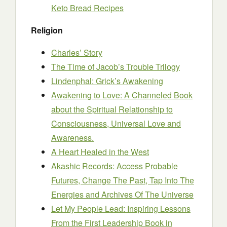
Keto Bread Recipes
Religion
Charles’ Story
The Time of Jacob’s Trouble Trilogy
Lindenphal: Grick’s Awakening
Awakening to Love: A Channeled Book
about the Spiritual Relationship to
Consciousness, Universal Love and
Awareness.
A Heart Healed in the West
Akashic Records: Access Probable
Futures, Change The Past, Tap Into The
Energies and Archives Of The Universe
Let My People Lead: Inspiring Lessons
From the First Leadership Book in