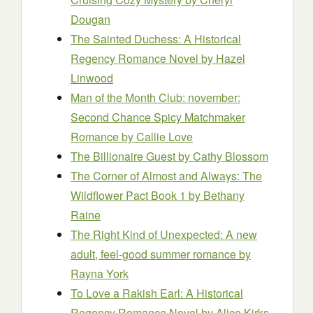
Dougan
The Sainted Duchess: A Historical
Regency Romance Novel
by Hazel
Linwood
Man of the Month Club: november:
Second Chance Spicy Matchmaker
Romance
by Callie Love
The Billionaire Guest
by Cathy Blossom
The Corner of Almost and Always: The
Wildflower Pact Book 1
by Bethany
Raine
The Right Kind of Unexpected: A new
adult, feel-good summer romance
by
Rayna York
To Love a Rakish Earl: A Historical
Regency Romance Novel
by Alice Kirks