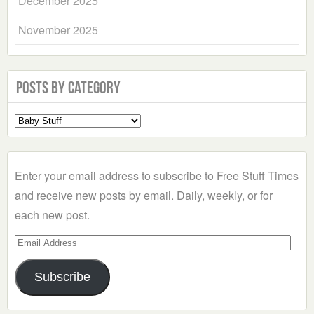
December 2025
November 2025
Posts by Category
Select
a
Category
Enter your email address to subscribe to Free Stuff Times
and receive new posts by email. Daily, weekly, or for
each new post.
Email
Address
Subscribe