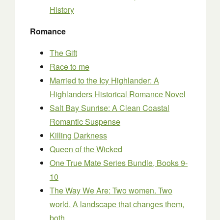
History
Romance
The Gift
Race to me
Married to the Icy Highlander: A
Highlanders Historical Romance Novel
Salt Bay Sunrise: A Clean Coastal
Romantic Suspense
Killing Darkness
Queen of the Wicked
One True Mate Series Bundle, Books 9-
10
The Way We Are: Two women. Two
world. A landscape that changes them,
both.