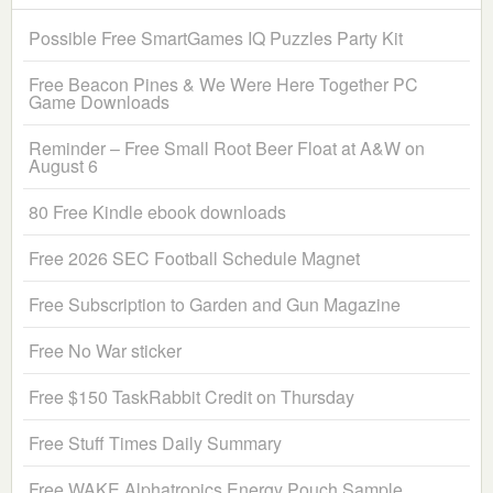
Possible Free SmartGames IQ Puzzles Party Kit
Free Beacon Pines & We Were Here Together PC
Game Downloads
Reminder – Free Small Root Beer Float at A&W on
August 6
80 Free Kindle ebook downloads
Free 2026 SEC Football Schedule Magnet
Free Subscription to Garden and Gun Magazine
Free No War sticker
Free $150 TaskRabbit Credit on Thursday
Free Stuff Times Daily Summary
Free WAKE Alphatropics Energy Pouch Sample