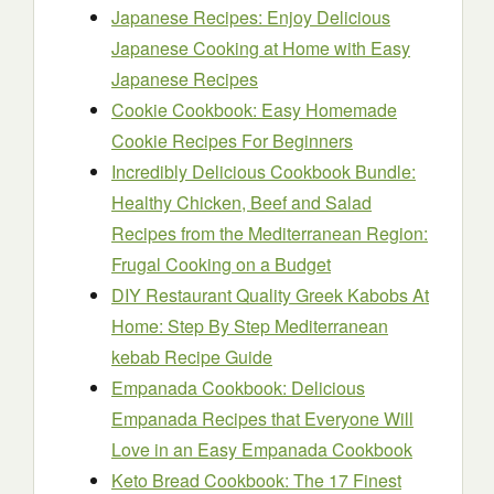
Japanese Recipes: Enjoy Delicious
Japanese Cooking at Home with Easy
Japanese Recipes
Cookie Cookbook: Easy Homemade
Cookie Recipes For Beginners
Incredibly Delicious Cookbook Bundle:
Healthy Chicken, Beef and Salad
Recipes from the Mediterranean Region:
Frugal Cooking on a Budget
DIY Restaurant Quality Greek Kabobs At
Home: Step By Step Mediterranean
kebab Recipe Guide
Empanada Cookbook: Delicious
Empanada Recipes that Everyone Will
Love in an Easy Empanada Cookbook
Keto Bread Cookbook: The 17 Finest