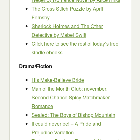
The Cross Stitch Puzzle
by April
Fernsby
Sherlock Holmes and The Other
Detective
by Mabel Swift
Click here to see the rest of today’s free
kindle ebooks
Drama/Fiction
His Make-Believe Bride
Man of the Month Club: november:
Second Chance Spicy Matchmaker
Romance
Sealed: The Boys of Bishop Mountain
It could never be! – A Pride and
Prejudice Variation