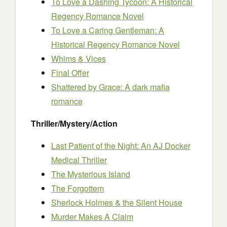
To Love a Dashing Tycoon: A Historical
Regency Romance Novel
To Love a Caring Gentleman: A
Historical Regency Romance Novel
Whims & Vices
Final Offer
Shattered by Grace: A dark mafia
romance
Thriller/Mystery/Action
Last Patient of the Night: An AJ Docker
Medical Thriller
The Mysterious Island
The Forgottem
Sherlock Holmes & the Silent House
Murder Makes A Claim