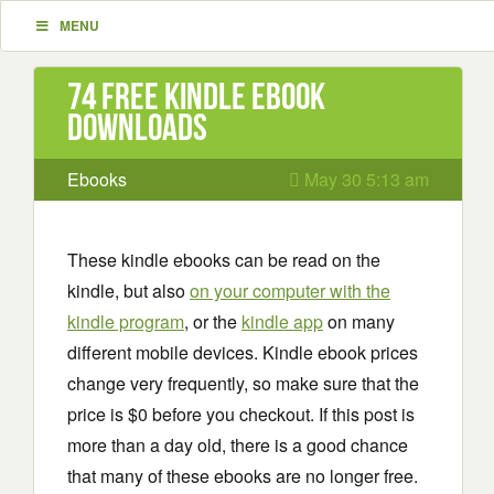
MENU
74 Free Kindle ebook
downloads
Ebooks
May 30 5:13 am
These kindle ebooks can be read on the
kindle, but also
on your computer with the
kindle program
, or the
kindle app
on many
different mobile devices. Kindle ebook prices
change very frequently, so make sure that the
price is $0 before you checkout. If this post is
more than a day old, there is a good chance
that many of these ebooks are no longer free.