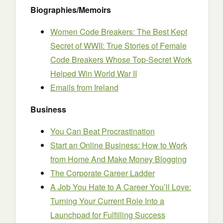
Biographies/Memoirs
Women Code Breakers: The Best Kept
Secret of WWII: True Stories of Female
Code Breakers Whose Top-Secret Work
Helped Win World War II
Emails from Ireland
Business
You Can Beat Procrastination
Start an Online Business: How to Work
from Home And Make Money Blogging
The Corporate Career Ladder
A Job You Hate to A Career You’ll Love:
Turning Your Current Role Into a
Launchpad for Fulfilling Success