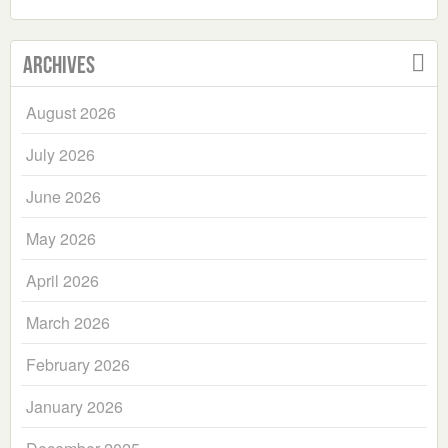
Archives
August 2026
July 2026
June 2026
May 2026
April 2026
March 2026
February 2026
January 2026