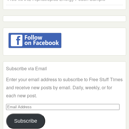
Subscribe via Email
Enter your email address to subscribe to Free Stuff Times
and receive new posts by email. Daily, weekly, or for
each new post.
Email
Address
Subscribe