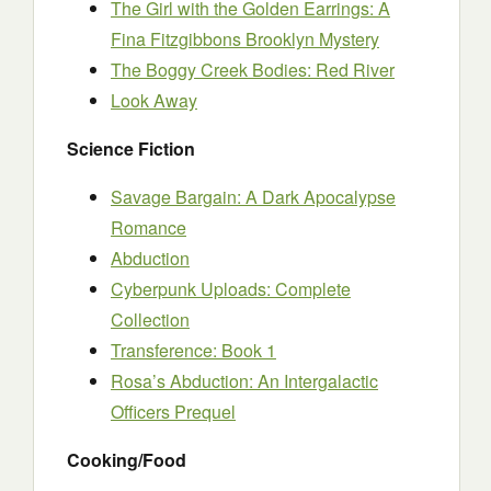
The Girl with the Golden Earrings: A
Fina Fitzgibbons Brooklyn Mystery
The Boggy Creek Bodies: Red River
Look Away
Science Fiction
Savage Bargain: A Dark Apocalypse
Romance
Abduction
Cyberpunk Uploads: Complete
Collection
Transference: Book 1
Rosa’s Abduction: An Intergalactic
Officers Prequel
Cooking/Food