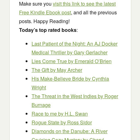
Make sure you
visit this link to see the latest
Free Kindle Ebook post
, and all the previous
posts. Happy Reading!
Today’s top rated books
:
Last Patient of the Night: An AJ Docker
Medical Thriller
by Gary Gerlacher
Lies Come True
by Emerald O’Brien
The Gift
by May Archer
His Make-Believe Bride
by Cynthia
Wright
The Threat in the West Indies
by Roger
Burnage
Race to me
by H.L. Swan
Rogue State
by Ross Sidor
Diamonds on the Danube: A River
Cruising Cozy Mystery
by Cheryl