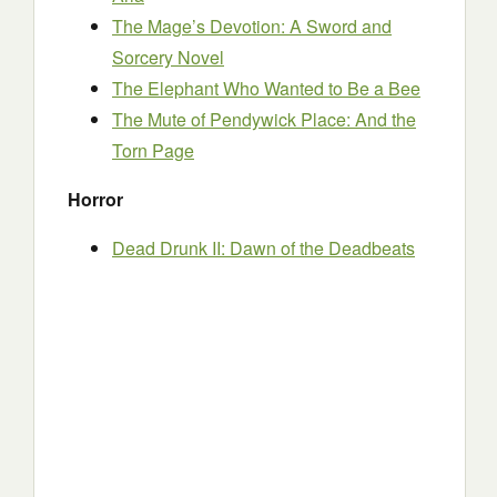
The Mage’s Devotion: A Sword and
Sorcery Novel
The Elephant Who Wanted to Be a Bee
The Mute of Pendywick Place: And the
Torn Page
Horror
Dead Drunk II: Dawn of the Deadbeats