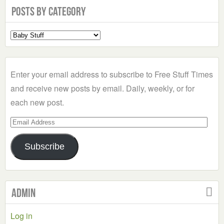
Posts by Category
Select
a
Category
Enter your email address to subscribe to Free Stuff Times
and receive new posts by email. Daily, weekly, or for
each new post.
Email
Address
Subscribe
Admin
Log in