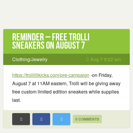
Reminder – Free Trolli
Sneakers on August 7
Clothing/Jewelry
Aug 7 9:22 am
https://trollililkicks.com/pre-campaign
-on Friday,
August 7 at 11AM eastern, Trolli will be giving away
free custom limited edition sneakers while supplies
last.
0 COMMENTS