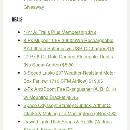
Giveaway
Deals
1-Yr AllTrails Plus Membership $18
8-Pk Mupoer 1.5V 3000mWh Rechargeable
AA Lithium Batteries w/ USB-C Charger $15
12-Pk 8-Oz Dole Canned Pineapple Tidbits
(No Sugar Added) $8.80
3-Speed Lasko 20″ Weather-Resistant Motor
Box Fan (w/ 1710 CFM Airflow) $19.85
2-Pk AmzBoom Fire Extinguisher (A, B, C, K)
w/ Mounting Bracket $8.45
Space Odyssey: Stanley Kubrick, Arthur C.
Clarke & Making of a Masterpiece (eBook) $2
Dawn Liquid Dish Soaps & Refills (Various
Sizes & Scents) from $3