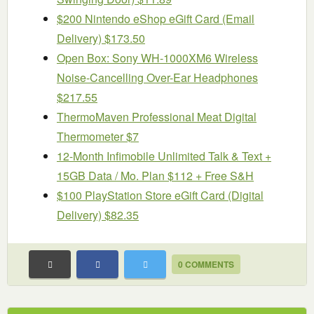
$200 Nintendo eShop eGift Card (Email
Delivery) $173.50
Open Box: Sony WH-1000XM6 Wireless
Noise-Cancelling Over-Ear Headphones
$217.55
ThermoMaven ProfessionaI Meat Digital
Thermometer $7
12-Month Infimobile Unlimited Talk & Text +
15GB Data / Mo. Plan $112 + Free S&H
$100 PlayStation Store eGift Card (Digital
Delivery) $82.35
0 COMMENTS