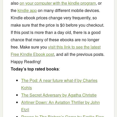
also
on your computer with the kindle program
, or
the
kindle app
on many different mobile devices.
Kindle ebook prices change very frequently, so
make sure that the price is $0 before you checkout.
If this post is more than a day old, there is a good
chance that many of these ebooks are no longer
free. Make sure you
visit this link to see the latest
Free Kindle Ebook post
, and all the previous posts.
Happy Reading!
Today’s top rated books
:
The Pod: A near future what-if
by Charles
Kohls
The Secret Adversary
by Agatha Christie
Airliner Down: An Aviation Thriller
by John
Etzil
Pawns In The Bishop’s Game
by Emilia Finn