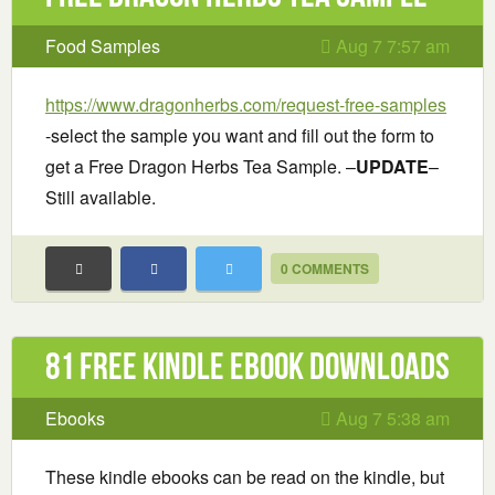
Food Samples
Aug 7 7:57 am
https://www.dragonherbs.com/request-free-samples
-select the sample you want and fill out the form to
get a Free Dragon Herbs Tea Sample. –
UPDATE
–
Still available.
0 COMMENTS
81 Free Kindle ebook downloads
Ebooks
Aug 7 5:38 am
These kindle ebooks can be read on the kindle, but