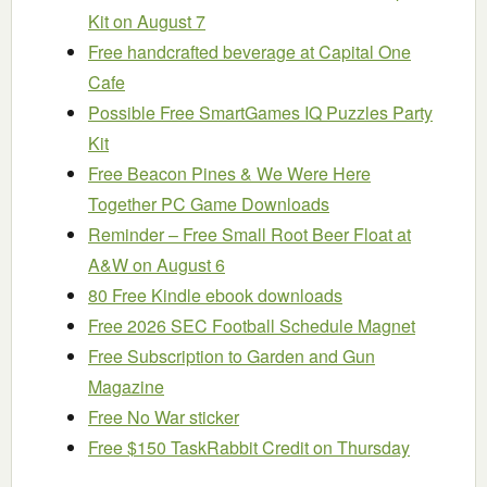
Kit on August 7
Free handcrafted beverage at Capital One
Cafe
Possible Free SmartGames IQ Puzzles Party
Kit
Free Beacon Pines & We Were Here
Together PC Game Downloads
Reminder – Free Small Root Beer Float at
A&W on August 6
80 Free Kindle ebook downloads
Free 2026 SEC Football Schedule Magnet
Free Subscription to Garden and Gun
Magazine
Free No War sticker
Free $150 TaskRabbit Credit on Thursday