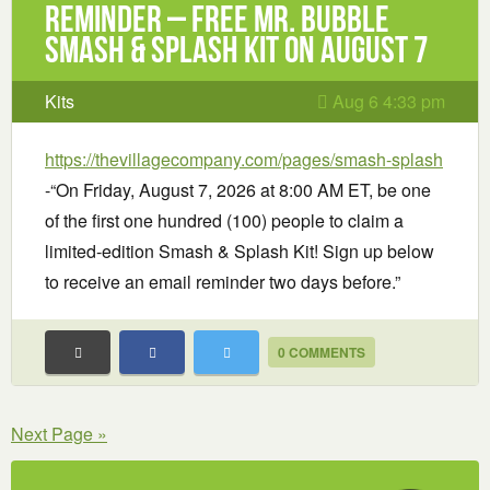
Reminder – Free Mr. Bubble
Smash & Splash Kit on August 7
Kits
Aug 6 4:33 pm
https://thevillagecompany.com/pages/smash-splash
-“On Friday, August 7, 2026 at 8:00 AM ET, be one
of the first one hundred (100) people to claim a
limited-edition Smash & Splash Kit! Sign up below
to receive an email reminder two days before.”
0 COMMENTS
Next Page »