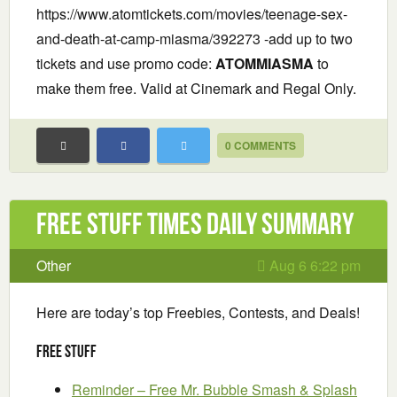
https://www.atomtickets.com/movies/teenage-sex-
and-death-at-camp-miasma/392273 -add up to two
tickets and use promo code:
ATOMMIASMA
to
make them free. Valid at Cinemark and Regal Only.
0 COMMENTS
Free Stuff Times Daily Summary
Other
Aug 6 6:22 pm
Here are today’s top Freebies, Contests, and Deals!
Free Stuff
Reminder – Free Mr. Bubble Smash & Splash