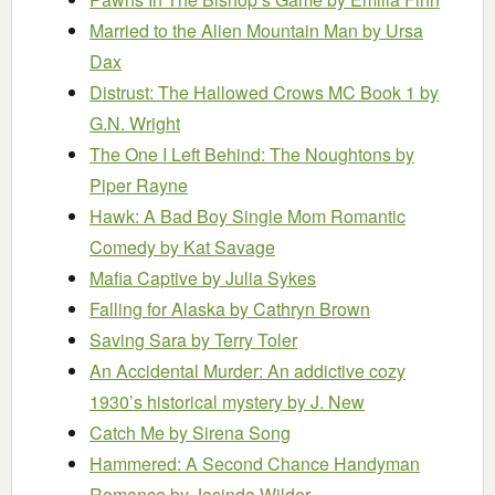
Married to the Alien Mountain Man
by Ursa
Dax
Distrust: The Hallowed Crows MC Book 1
by
G.N. Wright
The One I Left Behind: The Noughtons
by
Piper Rayne
Hawk: A Bad Boy Single Mom Romantic
Comedy
by Kat Savage
Mafia Captive
by Julia Sykes
Falling for Alaska
by Cathryn Brown
Saving Sara
by Terry Toler
An Accidental Murder: An addictive cozy
1930’s historical mystery
by J. New
Catch Me
by Sirena Song
Hammered: A Second Chance Handyman
Romance
by Jasinda Wilder