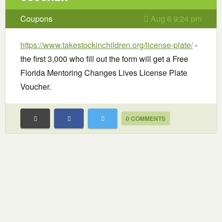
Coupons
Aug 6 9:24 pm
https://www.takestockinchildren.org/license-plate/
-
the first 3,000 who fill out the form will get a Free
Florida Mentoring Changes Lives License Plate
Voucher.
0 COMMENTS