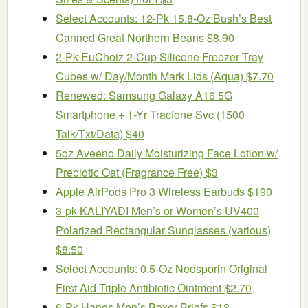
Select Accounts: 12-Pk 15.8-Oz Bush’s Best
Canned Great Northern Beans $8.90
2-Pk EuChoiz 2-Cup Silicone Freezer Tray
Cubes w/ Day/Month Mark Lids (Aqua) $7.70
Renewed: Samsung Galaxy A16 5G
Smartphone + 1-Yr Tracfone Svc (1500
Talk/Txt/Data) $40
5oz Aveeno Daily Moisturizing Face Lotion w/
Prebiotic Oat (Fragrance Free) $3
Apple AirPods Pro 3 Wireless Earbuds $190
3-pk KALIYADI Men’s or Women’s UV400
Polarized Rectangular Sunglasses (various)
$8.50
Select Accounts: 0.5-Oz Neosporin Original
First Aid Triple Antibiotic Ointment $2.70
6-Pk Hanes Men’s Boxer Briefs $13