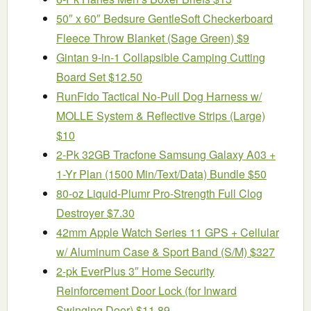
50″ x 60″ Bedsure GentleSoft Checkerboard
Fleece Throw Blanket (Sage Green) $9
Gintan 9-in-1 Collapsible Camping Cutting
Board Set $12.50
RunFido Tactical No-Pull Dog Harness w/
MOLLE System & Reflective Strips (Large)
$10
2-Pk 32GB Tracfone Samsung Galaxy A03 +
1-Yr Plan (1500 Min/Text/Data) Bundle $50
80-oz Liquid-Plumr Pro-Strength Full Clog
Destroyer $7.30
42mm Apple Watch Series 11 GPS + Cellular
w/ Aluminum Case & Sport Band (S/M) $327
2-pk EverPlus 3″ Home Security
Reinforcement Door Lock (for Inward
Swinging Door) $11.89