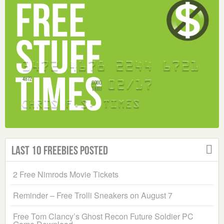
Last 10 Freebies Posted
2 Free Nimrods Movie Tickets
Reminder – Free Trolli Sneakers on August 7
Free Tom Clancy’s Ghost Recon Future Soldier PC