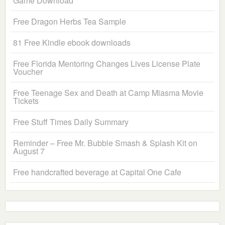
Game Download
Free Dragon Herbs Tea Sample
81 Free Kindle ebook downloads
Free Florida Mentoring Changes Lives License Plate
Voucher
Free Teenage Sex and Death at Camp Miasma Movie
Tickets
Free Stuff Times Daily Summary
Reminder – Free Mr. Bubble Smash & Splash Kit on
August 7
Free handcrafted beverage at Capital One Cafe