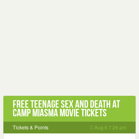
Free Teenage Sex and Death at
Camp Miasma Movie Tickets
Tickets & Points
Aug 6 7:26 pm