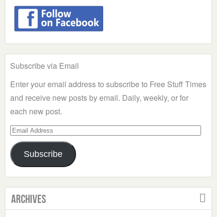
Subscribe via Email
Enter your email address to subscribe to Free Stuff Times
and receive new posts by email. Daily, weekly, or for
each new post.
Email
Address
Subscribe
Archives