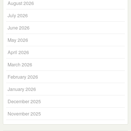
August 2026
July 2026
June 2026
May 2026
April 2026
March 2026
February 2026
January 2026
December 2025
November 2025