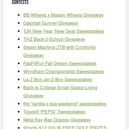
Contests
BB Wheels x Massiv Wheels Giveaway
Gatortail Gunner Giveaway
TJH New Year, New Gear Sweepstakes
THZ Back-2-School Giveaway
Steam Machine 2TB with Controller
Giveaway
FabFitFun Fall Dream Sweepstakes
Wyndham Championship Sweepstakes
La-Z-Boy Jer-Z-Boy Sweepstakes
Back to College-Small-Space Living
Giveaway
the “jamba x spa weekend” sweepstakes
Topgolf “PEPSI” Sweepstakes
Meta Ray-Ban Display Giveaway
9Yards $12,000 IN FREE GOLF PRIZES