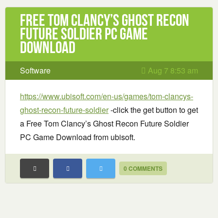
Free Tom Clancy’s Ghost Recon
Future Soldier PC Game
Download
Software
Aug 7 8:53 am
https://www.ubisoft.com/en-us/games/tom-clancys-
ghost-recon-future-soldier
-click the get button to get
a Free Tom Clancy’s Ghost Recon Future Soldier
PC Game Download from ubisoft.
0 COMMENTS