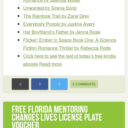
Unwanted
by Sirena Song
The Rainbow Trail
by Zane Grey
Everybody Poops!
by Justine Avery
Her Boyfriend’s Father
by Jenna Rose
Flicker: Ember in Space Book One: A Science
Fiction Romance Thriller
by Rebecca Rode
Click here to see the rest of today’s free kindle
ebooks
Read more
0 COMMENTS
Free Florida Mentoring
Changes Lives License Plate
Voucher