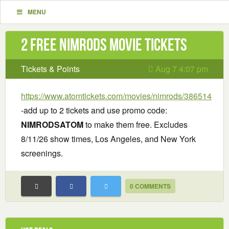
MENU
2 Free Nimrods Movie Tickets
Tickets & Points
Aug 7 4:07 pm
https://www.atomtickets.com/movies/nimrods/386514
-add up to 2 tickets and use promo code:
NIMRODSATOM
to make them free. Excludes
8/11/26 show times, Los Angeles, and New York
screenings.
0 COMMENTS