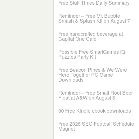
Free Stuff Times Daily Summary
Reminder – Free Mr. Bubble
Smash & Splash Kit on August 7
Free handcrafted beverage at
Capital One Cafe
Possible Free SmartGames IQ
Puzzles Party Kit
Free Beacon Pines & We Were
Here Together PC Game
Downloads
Reminder – Free Small Root Beer
Float at A&W on August 6
80 Free Kindle ebook downloads
Free 2026 SEC Football Schedule
Magnet