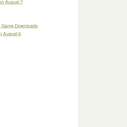
on August 7
PC Game Downloads
n August 6