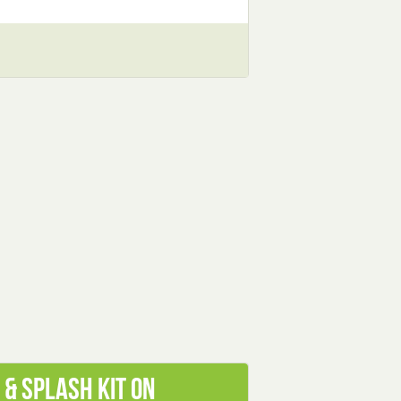
& Splash Kit on