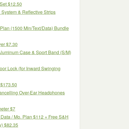
 Set $12.50
System & Reflective Strips
Plan (1500 Min/Text/Data) Bundle
yer $7.30
Aluminum Case & Sport Band (S/M)
or Lock (for Inward Swinging
 $173.50
ncelling Over-Ear Headphones
eter $7
B Data / Mo. Plan $112 + Free S&H
y) $82.35