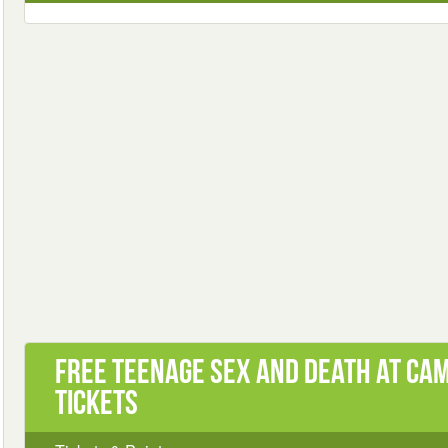
Free Teenage Sex and Death at Ca
Tickets