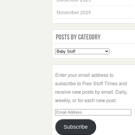
November 2025
Posts by Category
Select
a
Category
Enter your email address to
subscribe to Free Stuff Times and
receive new posts by email. Daily,
weekly, or for each new post.
Email
Address
Subscribe