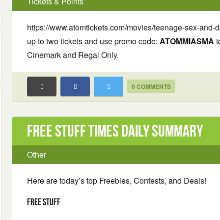
Tickets & Points
https://www.atomtickets.com/movies/teenage-sex-and
up to two tickets and use promo code:
ATOMMIASMA
t
Cinemark and Regal Only.
0 COMMENTS
Free Stuff Times Daily Summary
Other
Here are today’s top Freebies, Contests, and Deals!
Free Stuff