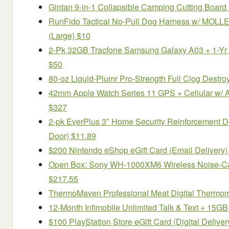
Gintan 9-in-1 Collapsible Camping Cutting Board
RunFido Tactical No-Pull Dog Harness w/ MOLLE 
(Large) $10
2-Pk 32GB Tracfone Samsung Galaxy A03 + 1-Yr 
$50
80-oz Liquid-Plumr Pro-Strength Full Clog Destro
42mm Apple Watch Series 11 GPS + Cellular w/ 
$327
2-pk EverPlus 3″ Home Security Reinforcement Do
Door) $11.89
$200 Nintendo eShop eGift Card (Email Delivery)
Open Box: Sony WH-1000XM6 Wireless Noise-Ca
$217.55
ThermoMaven ProfessionaI Meat Digital Thermom
12-Month Infimobile Unlimited Talk & Text + 15G
$100 PlayStation Store eGift Card (Digital Deliver