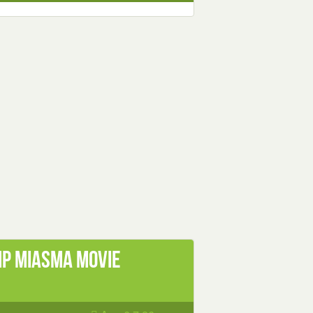
mp Miasma Movie