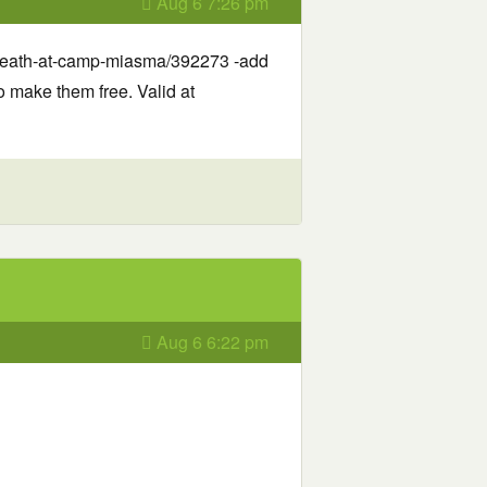
Aug 6 7:26 pm
-death-at-camp-miasma/392273 -add
o make them free. Valid at
Aug 6 6:22 pm