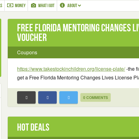
LS
MONEY
WHAT I GOT
ABOUT
Free Florida Mentoring Changes Li
Voucher
Coupons
https://www.takestockinchildren.org/license-plate/
-the fi
get a Free Florida Mentoring Changes Lives License Pl
0 COMMENTS
Hot Deals