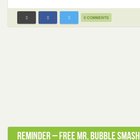
0 COMMENTS
Reminder – Free Mr. Bubble Smash 