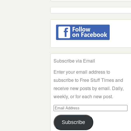
Subscribe via Email
Enter your email address to
subscribe to Free Stuff Times and
receive new posts by email. Daily,
weekly, or for each new post.
Email
Address
Subscribe