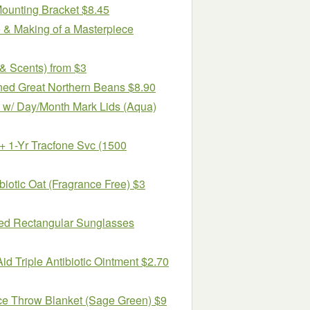
Mounting Bracket $8.45
e & Making of a Masterpiece
& Scents) from $3
ned Great Northern Beans $8.90
 w/ Day/Month Mark Lids (Aqua)
1-Yr Tracfone Svc (1500
biotic Oat (Fragrance Free) $3
ed Rectangular Sunglasses
id Triple Antibiotic Ointment $2.70
ce Throw Blanket (Sage Green) $9