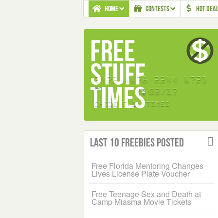
HOME
CONTESTS
HOT DEA
Last 10 Freebies Posted
Free Florida Mentoring Changes
Lives License Plate Voucher
Free Teenage Sex and Death at
Camp Miasma Movie Tickets