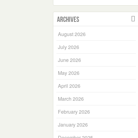
Archives
August 2026
July 2026
June 2026
May 2026
April 2026
March 2026
February 2026
January 2026
December 2025