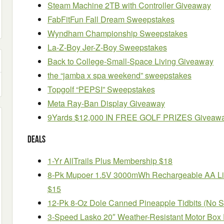
Steam Machine 2TB with Controller Giveaway
FabFitFun Fall Dream Sweepstakes
Wyndham Championship Sweepstakes
La-Z-Boy Jer-Z-Boy Sweepstakes
Back to College-Small-Space Living Giveaway
the “jamba x spa weekend” sweepstakes
Topgolf “PEPSI” Sweepstakes
Meta Ray-Ban Display Giveaway
9Yards $12,000 IN FREE GOLF PRIZES Giveaw
Deals
1-Yr AllTrails Plus Membership $18
8-Pk Mupoer 1.5V 3000mWh Rechargeable AA Lit
$15
12-Pk 8-Oz Dole Canned Pineapple Tidbits (No 
3-Speed Lasko 20″ Weather-Resistant Motor Box 