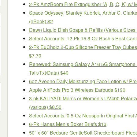
2-Pk AmzBoom Fire Extinguisher (A, B, C, K) w/ 
Space Odyssey: Stanley Kubrick, Arthur C. Clark
(eBook) $2
Dawn Liquid Dish Soaps & Refills (Various Sizes 
Select Accounts: 12-Pk 15.8-Oz Bush’s Best Can
2-Pk EuChoiz 2-Cup Silicone Freezer Tray Cubes
$7.70
Renewed: Samsung Galaxy A16 5G Smartphone + 
Talk/Txt/Data) $40
5oz Aveeno Daily Moisturizing Face Lotion w/ Pre
Apple AirPods Pro 3 Wireless Earbuds $190
3-pk KALIYADI Men’s or Women’s UV400 Polariz
(various) $8.50
Select Accounts: 0.5-Oz Neosporin Original First A
6-Pk Hanes Men’s Boxer Briefs $13
50″ x 60″ Bedsure GentleSoft Checkerboard Flee