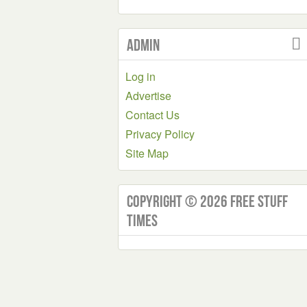
Admin
Log in
Advertise
Contact Us
Privacy Policy
Site Map
Copyright © 2026 Free Stuff
Times