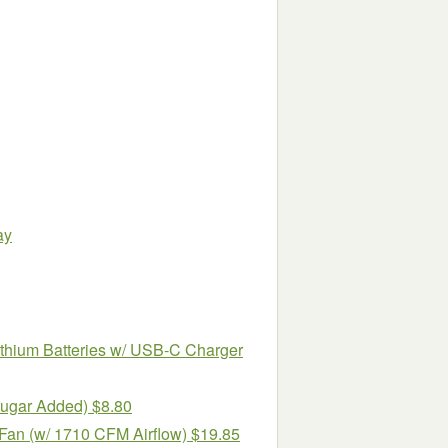
ay
hium Batteries w/ USB-C Charger
Sugar Added) $8.80
Fan (w/ 1710 CFM Airflow) $19.85