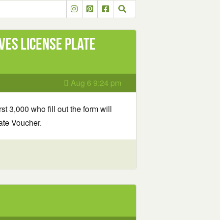
ves License Plate
Aug 6 9:24 pm
rst 3,000 who fill out the form will
ate Voucher.