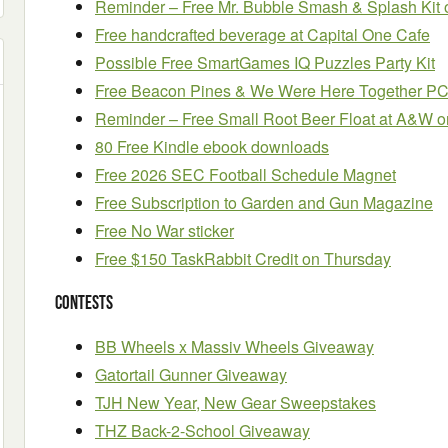
Reminder – Free Mr. Bubble Smash & Splash Kit 
Free handcrafted beverage at Capital One Cafe
Possible Free SmartGames IQ Puzzles Party Kit
Free Beacon Pines & We Were Here Together 
Reminder – Free Small Root Beer Float at A&W o
80 Free Kindle ebook downloads
Free 2026 SEC Football Schedule Magnet
Free Subscription to Garden and Gun Magazine
Free No War sticker
Free $150 TaskRabbit Credit on Thursday
Contests
BB Wheels x Massiv Wheels Giveaway
Gatortail Gunner Giveaway
TJH New Year, New Gear Sweepstakes
THZ Back-2-School Giveaway