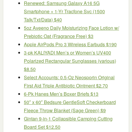
Renewed: Samsung Galaxy A16 5G
Smartphone + 1-Yr Tracfone Svc (1500
Talk/Txt/Data) $40
5oz Aveeno Daily Moisturizing Face Lotion w/
Prebiotic Oat (Fragrance Free) $3
Apple AirPods Pro 3 Wireless Earbuds $190
3-pk KALIYADI Men’s or Women’s UV400
Polarized Rectangular Sunglasses (various)
$8.50
Select Accounts: 0.5-Oz Neosporin Original
First Aid Triple Antibiotic Ointment $2.70
6-Pk Hanes Men’s Boxer Briefs $13
50″ x 60″ Bedsure GentleSoft Checkerboard
Fleece Throw Blanket (Sage Green) $9
Gintan 9-in-1 Collapsible Camping Cutting
Board Set $12.50