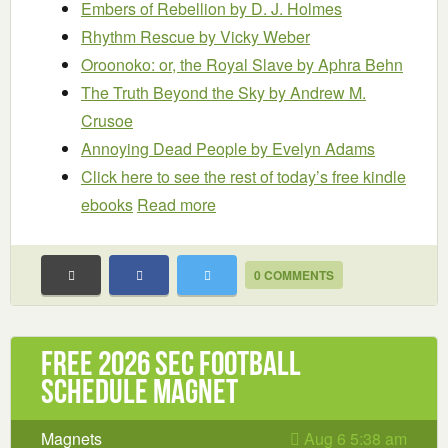
Embers of Rebellion
by D. J. Holmes
Rhythm Rescue
by Vicky Weber
Oroonoko: or, the Royal Slave
by Aphra Behn
The Truth Beyond the Sky
by Andrew M.
Crusoe
Annoying Dead People
by Evelyn Adams
Click here to see the rest of today’s free kindle
ebooks
Read more
0 COMMENTS
Free 2026 SEC Football
Schedule Magnet
Magnets
Aug 6 5:38 am