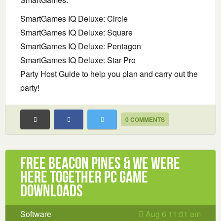
SmartGames IQ Deluxe: Circle
SmartGames IQ Deluxe: Square
SmartGames IQ Deluxe: Pentagon
SmartGames IQ Deluxe: Star Pro
Party Host Guide to help you plan and carry out the
party!
0 COMMENTS
Free Beacon Pines & We Were
Here Together PC Game
Downloads
Software
Aug 6 11:01 am