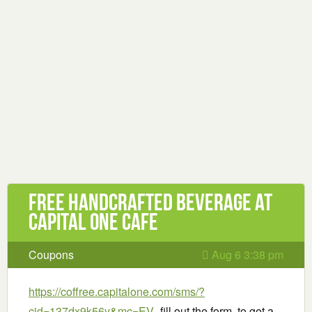
Free handcrafted beverage at
Capital One Cafe
Coupons
Aug 6 3:38 pm
https://coffree.capitalone.com/sms/?
cid=137dx9k56y&mc=EV
-fill out the form to get a