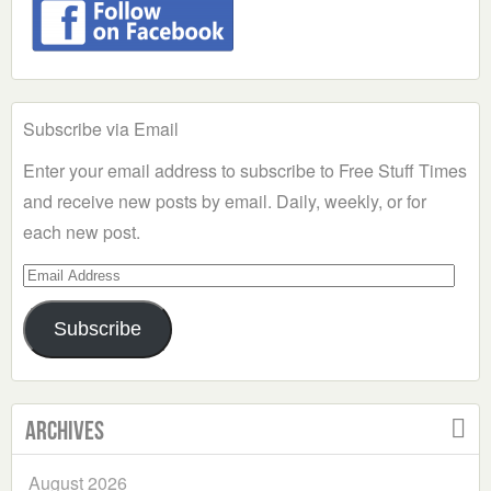
Subscribe via Email
Enter your email address to subscribe to Free Stuff Times
and receive new posts by email. Daily, weekly, or for
each new post.
Email
Address
Subscribe
Archives
August 2026