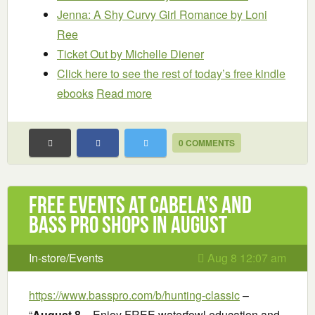
Jenna: A Shy Curvy Girl Romance
by Loni
Ree
Ticket Out
by Michelle Diener
Click here to see the rest of today’s free kindle
ebooks
Read more
0 COMMENTS
Free Events at Cabela’s and
Bass Pro Shops in August
In-store/Events
Aug 8 12:07 am
https://www.basspro.com/b/hunting-classic
–
“
August 8
– Enjoy FREE waterfowl education and