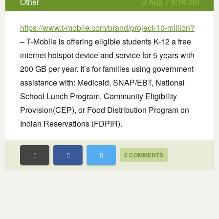
Other
Aug 7 8:16 pm
https://www.t-mobile.com/brand/project-10-million?
– T-Mobile is offering eligible students K-12 a free
internet hotspot device and service for 5 years with
200 GB per year. It’s for families using government
assistance with: Medicaid, SNAP/EBT, National
School Lunch Program, Community Eligibility
Provision(CEP), or Food Distribution Program on
Indian Reservations (FDPIR).
0 COMMENTS