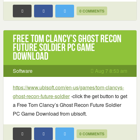
0 COMMENTS
Free Tom Clancy’s Ghost Recon
Future Soldier PC Game
Download
Software
Aug 7 8:53 am
https://www.ubisoft.com/en-us/games/tom-clancys-
ghost-recon-future-soldier
-click the get button to get
a Free Tom Clancy’s Ghost Recon Future Soldier
PC Game Download from ubisoft.
0 COMMENTS