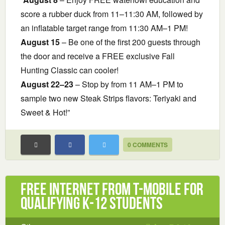
score a rubber duck from 11–11:30 AM, followed by
an inflatable target range from 11:30 AM–1 PM!
August 15
– Be one of the first 200 guests through
the door and receive a FREE exclusive Fall
Hunting Classic can cooler!
August 22–23
– Stop by from 11 AM–1 PM to
sample two new Steak Strips flavors: Teriyaki and
Sweet & Hot!”
0 COMMENTS
Free Internet from T-Mobile for
Qualifying K-12 Students