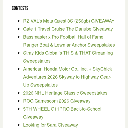
Contests
RZIVAL’s Meta Quest 3S (256gb) GIVEAWAY
Gate 1 Travel Cruise The Danube Giveaway
Bassmaster x Pro Football Hall of Fame
Ranger Boat & Lewmar Anchor Sweepstakes
Stray Kids Global’s THIS & THAT Streaming
Sweepstakes
American Honda Motor Co., Inc. + SkyChick
Adventures 2026 Skyway to Highway Gear-
Up Sweepstakes
2026 NHL Heritage Classic Sweepstakes
ROG Gamescom 2026 Giveaway
5TH WHEEL G11PRO Back-to-School
Giveaway
Looking for Sara Giveaway