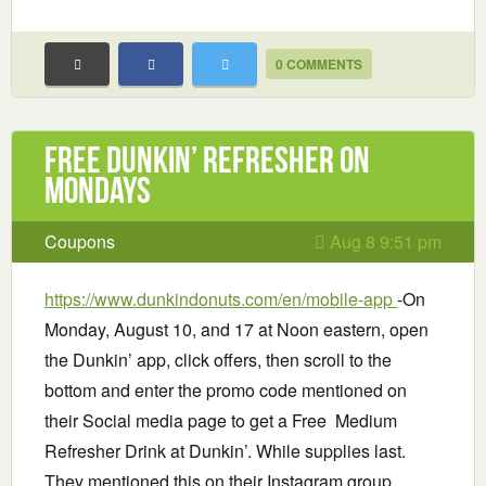
0 COMMENTS
Free Dunkin’ Refresher on
Mondays
Coupons
Aug 8 9:51 pm
https://www.dunkindonuts.com/en/mobile-app
-On
Monday, August 10, and 17 at Noon eastern, open
the Dunkin’ app, click offers, then scroll to the
bottom and enter the promo code mentioned on
their Social media page to get a Free Medium
Refresher Drink at Dunkin’. While supplies last.
They mentioned this on their Instagram group.