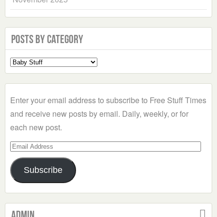
Posts by Category
Select
a
Category
Enter your email address to subscribe to Free Stuff Times
and receive new posts by email. Daily, weekly, or for
each new post.
Email
Address
Subscribe
Admin