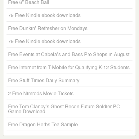
Free 6″ Beach Ball
79 Free Kindle ebook downloads
Free Dunkin’ Refresher on Mondays
79 Free Kindle ebook downloads
Free Events at Cabela’s and Bass Pro Shops in August
Free Internet from T-Mobile for Qualifying K-12 Students
Free Stuff Times Daily Summary
2 Free Nimrods Movie Tickets
Free Tom Clancy’s Ghost Recon Future Soldier PC
Game Download
Free Dragon Herbs Tea Sample