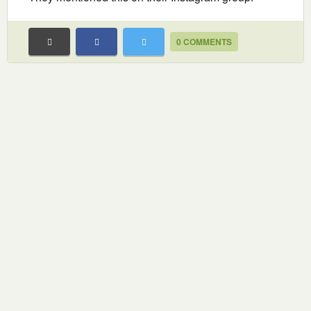
0 COMMENTS