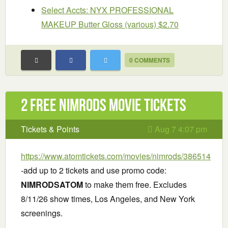
Select Accts: NYX PROFESSIONAL
MAKEUP Butter Gloss (various) $2.70
0 COMMENTS
2 Free Nimrods Movie Tickets
Tickets & Points
Aug 7 4:07 pm
https://www.atomtickets.com/movies/nimrods/386514
-add up to 2 tickets and use promo code:
NIMRODSATOM
to make them free. Excludes
8/11/26 show times, Los Angeles, and New York
screenings.