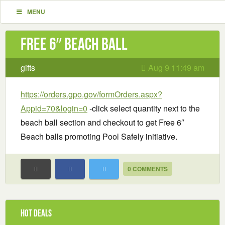
MENU
Free 6″ Beach Ball
gifts
Aug 9 11:49 am
https://orders.gpo.gov/formOrders.aspx?
Appid=70&login=0
-click select quantity next to the
beach ball section and checkout to get Free 6″
Beach balls promoting Pool Safely initiative.
0 COMMENTS
Hot Deals