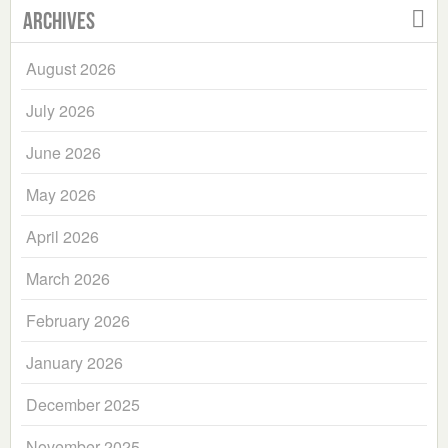
Archives
August 2026
July 2026
June 2026
May 2026
April 2026
March 2026
February 2026
January 2026
December 2025
November 2025