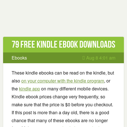
79 Free Kindle ebook downloads
Ebooks
Aug 8 4:01 am
These kindle ebooks can be read on the kindle, but
also
on your computer with the kindle program
, or
the
kindle app
on many different mobile devices.
Kindle ebook prices change very frequently, so
make sure that the price is $0 before you checkout.
If this post is more than a day old, there is a good
chance that many of these ebooks are no longer