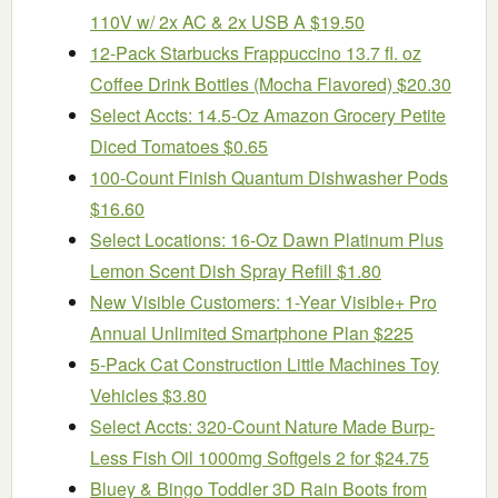
110V w/ 2x AC & 2x USB A $19.50
12-Pack Starbucks Frappuccino 13.7 fl. oz
Coffee Drink Bottles (Mocha Flavored) $20.30
Select Accts: 14.5-Oz Amazon Grocery Petite
Diced Tomatoes $0.65
100-Count Finish Quantum Dishwasher Pods
$16.60
Select Locations: 16-Oz Dawn Platinum Plus
Lemon Scent Dish Spray Refill $1.80
New Visible Customers: 1-Year Visible+ Pro
Annual Unlimited Smartphone Plan $225
5-Pack Cat Construction Little Machines Toy
Vehicles $3.80
Select Accts: 320-Count Nature Made Burp-
Less Fish Oil 1000mg Softgels 2 for $24.75
Bluey & Bingo Toddler 3D Rain Boots from