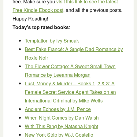
free. Make sure you
visit this link to see the latest
Free Kindle Ebook post
, and all the previous posts.
Happy Reading!
Today’s top rated books
:
Temptation
by Ivy Smoak
Best Fake Fiancé: A Single Dad Romance
by
Roxie Noir
The Flower Cottage: A Sweet Small Town
Romance
by Leeanna Morgan
Lust, Money & Murder – Books 1, 2 & 3: A
Female Secret Service Agent Takes on an
International Criminal
by Mike Wells
Ancient Echoes
by J.M. Pence
When Night Comes
by Dan Walsh
With This Ring
by Natasha Knight
New York Strip
by W.J. Costello