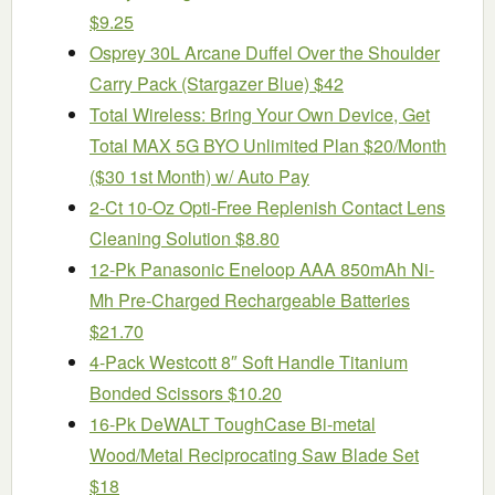
$9.25
Osprey 30L Arcane Duffel Over the Shoulder
Carry Pack (Stargazer Blue) $42
Total Wireless: Bring Your Own Device, Get
Total MAX 5G BYO Unlimited Plan $20/Month
($30 1st Month) w/ Auto Pay
2-Ct 10-Oz Opti-Free Replenish Contact Lens
Cleaning Solution $8.80
12-Pk Panasonic Eneloop AAA 850mAh Ni-
Mh Pre-Charged Rechargeable Batteries
$21.70
4-Pack Westcott 8″ Soft Handle Titanium
Bonded Scissors $10.20
16-Pk DeWALT ToughCase Bi-metal
Wood/Metal Reciprocating Saw Blade Set
$18