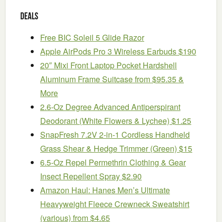
Deals
Free BIC Soleil 5 Glide Razor
Apple AirPods Pro 3 Wireless Earbuds $190
20″ Mixi Front Laptop Pocket Hardshell
Aluminum Frame Suitcase from $95.35 &
More
2.6-Oz Degree Advanced Antiperspirant
Deodorant (White Flowers & Lychee) $1.25
SnapFresh 7.2V 2-in-1 Cordless Handheld
Grass Shear & Hedge Trimmer (Green) $15
6.5-Oz Repel Permethrin Clothing & Gear
Insect Repellent Spray $2.90
Amazon Haul: Hanes Men’s Ultimate
Heavyweight Fleece Crewneck Sweatshirt
(various) from $4.65