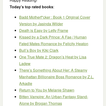
Happy Reading!
Today’s top rated books
:
Badd Motherf*cker : Book 1 Original Cover
Version
by Jasinda Wilder
Death is Easy
by Letty Frame
Kissed by a Dark Prince: A Fae / Human
Fated Mates Romance
by Felicity Heaton
Bull’s Boy
by Kiki Clark
One True Mate 2: Dragon’s Heat
by Lisa
Ladew
There’s Something About Her: A Steamy
Manhattan Billionaire Boss Romance
by Z.L.
Arkadie
Return to You
by Melanie Shawn
Bitten Vampire: An Urban Fantasy Stand-
Alone
by Brogan Thomas