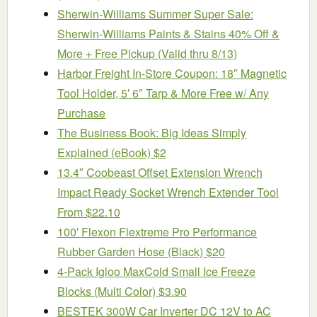
Sherwin-Williams Summer Super Sale:
Sherwin-Williams Paints & Stains 40% Off &
More + Free Pickup (Valid thru 8/13)
Harbor Freight In-Store Coupon: 18″ Magnetic
Tool Holder, 5′ 6″ Tarp & More Free w/ Any
Purchase
The Business Book: Big Ideas Simply
Explained (eBook) $2
13.4″ Coobeast Offset Extension Wrench
Impact Ready Socket Wrench Extender Tool
From $22.10
100′ Flexon Flextreme Pro Performance
Rubber Garden Hose (Black) $20
4-Pack Igloo MaxCold Small Ice Freeze
Blocks (Multi Color) $3.90
BESTEK 300W Car Inverter DC 12V to AC