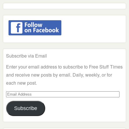
Subscribe via Email
Enter your email address to subscribe to Free Stuff Times
and receive new posts by email. Daily, weekly, or for
each new post.
Email
Address
Subscribe