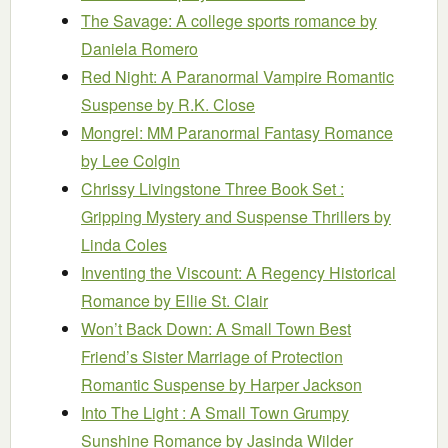
The Savage: A college sports romance
by
Daniela Romero
Red Night: A Paranormal Vampire Romantic
Suspense
by R.K. Close
Mongrel: MM Paranormal Fantasy Romance
by Lee Colgin
Chrissy Livingstone Three Book Set :
Gripping Mystery and Suspense Thrillers
by
Linda Coles
Inventing the Viscount: A Regency Historical
Romance
by Ellie St. Clair
Won’t Back Down: A Small Town Best
Friend’s Sister Marriage of Protection
Romantic Suspense
by Harper Jackson
Into The Light : A Small Town Grumpy
Sunshine Romance
by Jasinda Wilder