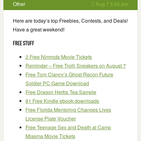
Other
Aug 7 5:56 pm
Here are today’s top Freebies, Contests, and Deals!
Have a great weekend!
Free Stuff
2 Free Nimrods Movie Tickets
Reminder – Free Trolli Sneakers on August 7
Free Tom Clancy’s Ghost Recon Future
Soldier PC Game Download
Free Dragon Herbs Tea Sample
81 Free Kindle ebook downloads
Free Florida Mentoring Changes Lives
License Plate Voucher
Free Teenage Sex and Death at Camp
Miasma Movie Tickets