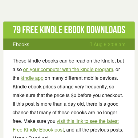
79 Free Kindle ebook downloads
Ebooks
Aug 9 2:06 am
These kindle ebooks can be read on the kindle, but
also
on your computer with the kindle program
, or
the
kindle app
on many different mobile devices.
Kindle ebook prices change very frequently, so
make sure that the price is $0 before you checkout.
If this post is more than a day old, there is a good
chance that many of these ebooks are no longer
free. Make sure you
visit this link to see the latest
Free Kindle Ebook post
, and all the previous posts.