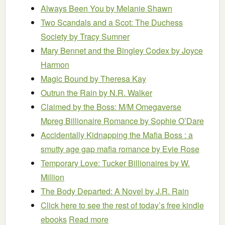
Always Been You
by Melanie Shawn
Two Scandals and a Scot: The Duchess
Society
by Tracy Sumner
Mary Bennet and the Bingley Codex
by Joyce
Harmon
Magic Bound
by Theresa Kay
Outrun the Rain
by N.R. Walker
Claimed by the Boss: M/M Omegaverse
Mpreg Billionaire Romance
by Sophie O’Dare
Accidentally Kidnapping the Mafia Boss : a
smutty age gap mafia romance
by Evie Rose
Temporary Love: Tucker Billionaires
by W.
Million
The Body Departed: A Novel
by J.R. Rain
Click here to see the rest of today’s free kindle
ebooks
Read more