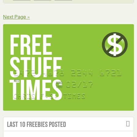
Next Page »
Last 10 Freebies Posted