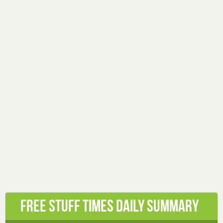
Free Stuff Times Daily Summary