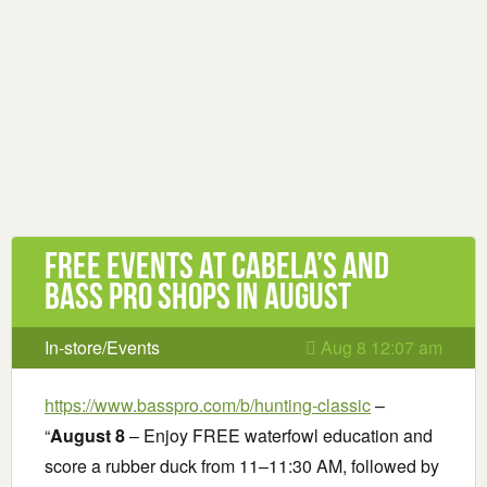
Free Events at Cabela’s and
Bass Pro Shops in August
In-store/Events
Aug 8 12:07 am
https://www.basspro.com/b/hunting-classic
–
“
August 8
– Enjoy FREE waterfowl education and
score a rubber duck from 11–11:30 AM, followed by