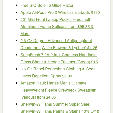
Free BIC Soleil 5 Glide Razor
Apple AirPods Pro 3 Wireless Earbuds $190
20″ Mixi Front Laptop Pocket Hardshell
Aluminum Frame Suitcase from $95.35 &
More
2.6-Oz Degree Advanced Antiperspirant
Deodorant (White Flowers & Lychee) $1.25
SnapFresh 7.2V 2-in-1 Cordless Handheld
Grass Shear & Hedge Trimmer (Green) $15
6.5-Oz Repel Permethrin Clothing & Gear
Insect Repellent Spray $2.90
Amazon Haul: Hanes Men’s Ultimate
Heavyweight Fleece Crewneck Sweatshirt
(various) from $4.65
Sherwin-Williams Summer Super Sale:
Sherwin-Williams Paints & Stains 40% Off &