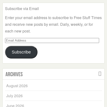
Subscribe via Email
Enter your email address to subscribe to Free Stuff Times
and receive new posts by email. Daily, weekly, or for
each new post.
Email
Address
Subscribe
Archives
August 2026
July 2026
June 2026