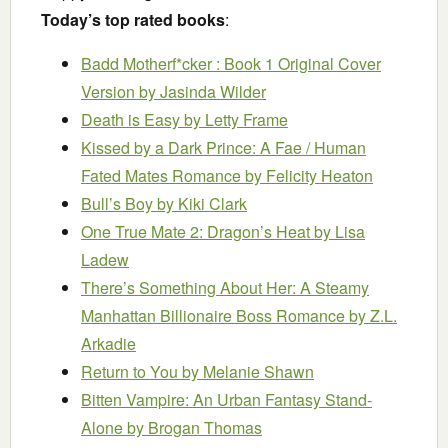
Today’s top rated books
:
Badd Motherf*cker : Book 1 Original Cover
Version
by Jasinda Wilder
Death is Easy
by Letty Frame
Kissed by a Dark Prince: A Fae / Human
Fated Mates Romance
by Felicity Heaton
Bull’s Boy
by Kiki Clark
One True Mate 2: Dragon’s Heat
by Lisa
Ladew
There’s Something About Her: A Steamy
Manhattan Billionaire Boss Romance
by Z.L.
Arkadie
Return to You
by Melanie Shawn
Bitten Vampire: An Urban Fantasy Stand-
Alone
by Brogan Thomas