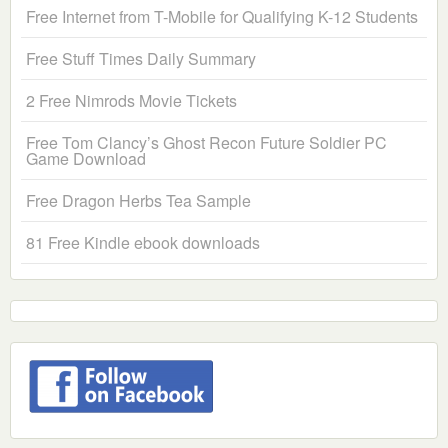
Free Internet from T-Mobile for Qualifying K-12 Students
Free Stuff Times Daily Summary
2 Free Nimrods Movie Tickets
Free Tom Clancy’s Ghost Recon Future Soldier PC
Game Download
Free Dragon Herbs Tea Sample
81 Free Kindle ebook downloads