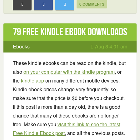
0 COMMENTS
79 Free Kindle ebook downloads
Ebooks
Aug 8 4:01 am
These kindle ebooks can be read on the kindle, but
also
on your computer with the kindle program
, or
the
kindle app
on many different mobile devices.
Kindle ebook prices change very frequently, so
make sure that the price is $0 before you checkout.
If this post is more than a day old, there is a good
chance that many of these ebooks are no longer
free. Make sure you
visit this link to see the latest
Free Kindle Ebook post
, and all the previous posts.