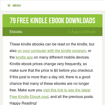
MENU
79 Free Kindle ebook downloads
Ebooks
Aug 9 2:06 am
These kindle ebooks can be read on the kindle, but
also
on your computer with the kindle program
, or
the
kindle app
on many different mobile devices.
Kindle ebook prices change very frequently, so
make sure that the price is $0 before you checkout.
If this post is more than a day old, there is a good
chance that many of these ebooks are no longer
free. Make sure you
visit this link to see the latest
Free Kindle Ebook post
, and all the previous posts.
Happy Reading!