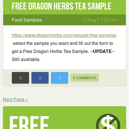
Free Dragon Herbs Tea Sample
Food Samples
Aug 7 7:57 am
https://www.dragonherbs.com/request-free-samples
-select the sample you want and fill out the form to
get a Free Dragon Herbs Tea Sample. –
UPDATE
–
Still available.
0 COMMENTS
Next Page »