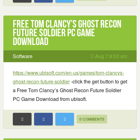
Free Tom Clancy’s Ghost Recon
Future Soldier PC Game
Download
Software
Aug 7 8:53 am
https://www.ubisoft.com/en-us/games/tom-clancys-
ghost-recon-future-soldier
-click the get button to get
a Free Tom Clancy’s Ghost Recon Future Soldier
PC Game Download from ubisoft.
0 COMMENTS