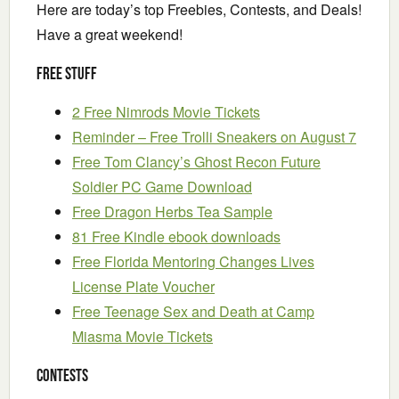
Here are today’s top Freebies, Contests, and Deals!
Have a great weekend!
Free Stuff
2 Free Nimrods Movie Tickets
Reminder – Free Trolli Sneakers on August 7
Free Tom Clancy’s Ghost Recon Future
Soldier PC Game Download
Free Dragon Herbs Tea Sample
81 Free Kindle ebook downloads
Free Florida Mentoring Changes Lives
License Plate Voucher
Free Teenage Sex and Death at Camp
Miasma Movie Tickets
Contests