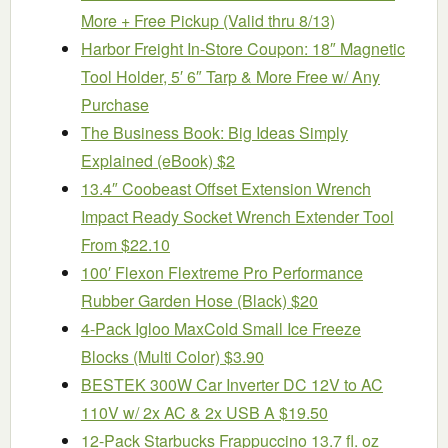
More + Free Pickup (Valid thru 8/13)
Harbor Freight In-Store Coupon: 18″ Magnetic
Tool Holder, 5′ 6″ Tarp & More Free w/ Any
Purchase
The Business Book: Big Ideas Simply
Explained (eBook) $2
13.4″ Coobeast Offset Extension Wrench
Impact Ready Socket Wrench Extender Tool
From $22.10
100′ Flexon Flextreme Pro Performance
Rubber Garden Hose (Black) $20
4-Pack Igloo MaxCold Small Ice Freeze
Blocks (Multi Color) $3.90
BESTEK 300W Car Inverter DC 12V to AC
110V w/ 2x AC & 2x USB A $19.50
12-Pack Starbucks Frappuccino 13.7 fl. oz