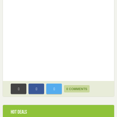
0 COMMENTS
Hot Deals