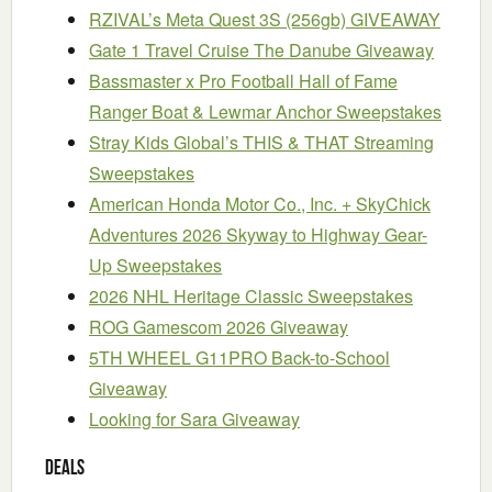
RZIVAL’s Meta Quest 3S (256gb) GIVEAWAY
Gate 1 Travel Cruise The Danube Giveaway
Bassmaster x Pro Football Hall of Fame
Ranger Boat & Lewmar Anchor Sweepstakes
Stray Kids Global’s THIS & THAT Streaming
Sweepstakes
American Honda Motor Co., Inc. + SkyChick
Adventures 2026 Skyway to Highway Gear-
Up Sweepstakes
2026 NHL Heritage Classic Sweepstakes
ROG Gamescom 2026 Giveaway
5TH WHEEL G11PRO Back-to-School
Giveaway
Looking for Sara Giveaway
Deals