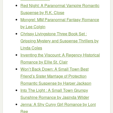
Red Night: A Paranormal Vampire Romantic
Suspense
by R.K. Close
Mongrel: MM Paranormal Fantasy Romance
by Lee Colgin
Chrissy Livingstone Three Book Set :
Gripping Mystery and Suspense Thrillers
by
Linda Coles
Inventing the Viscount: A Regency Historical
Romance
by Ellie St. Clair
Won’t Back Down: A Small Town Best
Friend’s Sister Marriage of Protection
Romantic Suspense
by Harper Jackson
Into The Light : A Small Town Grumpy
Sunshine Romance
by Jasinda Wilder
Jenna: A Shy Curvy Girl Romance
by Loni
Ree