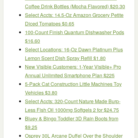
Coffee Drink Bottles (Mocha Flavored) $20.30
Select Accts: 14.5-Oz Amazon Grocery Petite
Diced Tomatoes $0.65
100-Count Finish Quantum Dishwasher Pods
$16.60
Select Locations: 16-Oz Dawn Platinum Plus
Lemon Scent Dish Spray Refill $1.80
New Visible Customers: 1-Year Visible+ Pro
Annual Unlimited Smartphone Plan $225
5-Pack Cat Construction Little Machines Toy
Vehicles $3.80
Select Accts: 320-Count Nature Made Burp-
Less Fish Oil 1000mg Softgels 2 for $24.75
Bluey & Bingo Toddler 3D Rain Boots from
$9.25
Osprey 30L Arcane Duffel Over the Shoulder