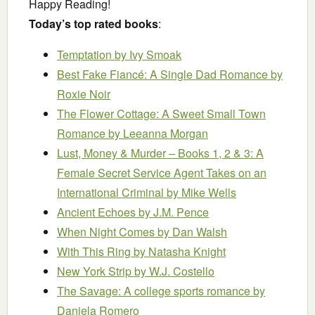
Happy Reading!
Today’s top rated books
:
Temptation
by Ivy Smoak
Best Fake Fiancé: A Single Dad Romance
by
Roxie Noir
The Flower Cottage: A Sweet Small Town
Romance
by Leeanna Morgan
Lust, Money & Murder – Books 1, 2 & 3: A
Female Secret Service Agent Takes on an
International Criminal
by Mike Wells
Ancient Echoes
by J.M. Pence
When Night Comes
by Dan Walsh
With This Ring
by Natasha Knight
New York Strip
by W.J. Costello
The Savage: A college sports romance
by
Daniela Romero