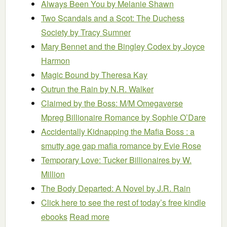
Always Been You
by Melanie Shawn
Two Scandals and a Scot: The Duchess
Society
by Tracy Sumner
Mary Bennet and the Bingley Codex
by Joyce
Harmon
Magic Bound
by Theresa Kay
Outrun the Rain
by N.R. Walker
Claimed by the Boss: M/M Omegaverse
Mpreg Billionaire Romance
by Sophie O’Dare
Accidentally Kidnapping the Mafia Boss : a
smutty age gap mafia romance
by Evie Rose
Temporary Love: Tucker Billionaires
by W.
Million
The Body Departed: A Novel
by J.R. Rain
Click here to see the rest of today’s free kindle
ebooks
Read more