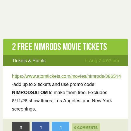
2 Free Nimrods Movie Tickets
Tickets & Points
Aug 7 4:07 pm
https://www.atomtickets.com/movies/nimrods/386514
-add up to 2 tickets and use promo code:
NIMRODSATOM
to make them free. Excludes
8/11/26 show times, Los Angeles, and New York
screenings.
0 COMMENTS