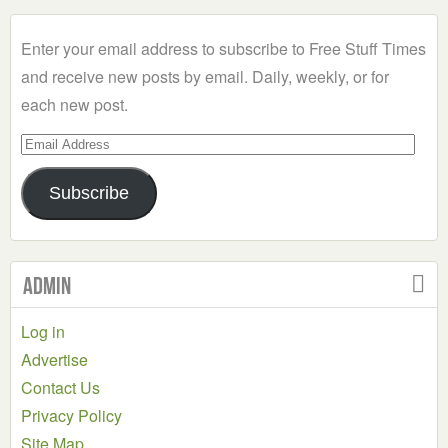
Category
Enter your email address to subscribe to Free Stuff Times
and receive new posts by email. Daily, weekly, or for
each new post.
Email
Address
Subscribe
Admin
Log in
Advertise
Contact Us
Privacy Policy
Site Map