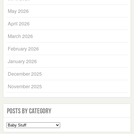
May 2026
April 2026
March 2026
February 2026
January 2026
December 2025
November 2025
Posts by Category
Select
a