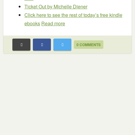
Ticket Out
by Michelle Diener
Click here to see the rest of today’s free kindle
ebooks
Read more
0 COMMENTS