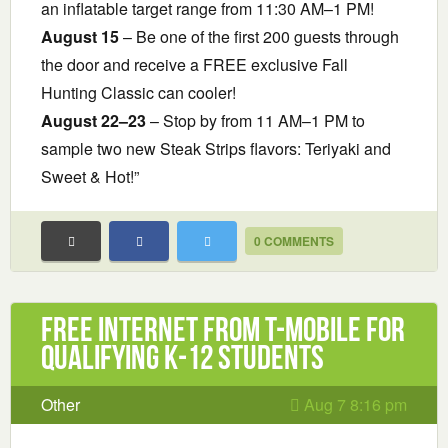
an inflatable target range from 11:30 AM–1 PM!
August 15
– Be one of the first 200 guests through
the door and receive a FREE exclusive Fall
Hunting Classic can cooler!
August 22–23
– Stop by from 11 AM–1 PM to
sample two new Steak Strips flavors: Teriyaki and
Sweet & Hot!”
0 COMMENTS
Free Internet from T-Mobile for
Qualifying K-12 Students
Other
Aug 7 8:16 pm