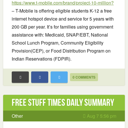
https://www.t-mobile.com/brand/project-10-million?
– T-Mobile is offering eligible students K-12 a free
internet hotspot device and service for 5 years with
200 GB per year. It’s for families using government
assistance with: Medicaid, SNAP/EBT, National
School Lunch Program, Community Eligibility
Provision(CEP), or Food Distribution Program on
Indian Reservations (FDPIR).
0 COMMENTS
Free Stuff Times Daily Summary
Other
Aug 7 5:56 pm