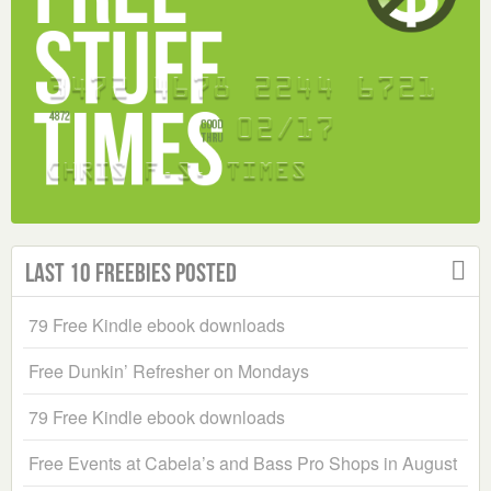
Last 10 Freebies Posted
79 Free Kindle ebook downloads
Free Dunkin’ Refresher on Mondays
79 Free Kindle ebook downloads
Free Events at Cabela’s and Bass Pro Shops in August