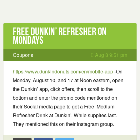
Free Dunkin’ Refresher on
Mondays
Coupons
Aug 8 9:51 pm
https://www.dunkindonuts.com/en/mobile-app
-On
Monday, August 10, and 17 at Noon eastern, open
the Dunkin’ app, click offers, then scroll to the
bottom and enter the promo code mentioned on
their Social media page to get a Free Medium
Refresher Drink at Dunkin’. While supplies last.
They mentioned this on their Instagram group.