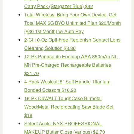
Carry Pack (Stargazer Blue) $42
Total Wireless: Bring Your Own Device, Get
Total MAX 5G BYO Unlimited Plan $20/Month
($30 1st Month) w/ Auto Pay
2-Ct 10-Oz Opti-Free Replenish Contact Lens
Cleaning Solution $8.80
12-Pk Panasonic Eneloop AAA 850mAh Ni-
Mh Pre-Charged Rechargeable Batteries
$21.70
4-Pack Westcott 8″ Soft Handle Titanium
Bonded Scissors $10.20
16-Pk DeWALT ToughCase Bi-metal
Wood/Metal Reciprocating Saw Blade Set
$18
Select Accts: NYX PROFESSIONAL
MAKEUP Butter Gloss (various) $2.70