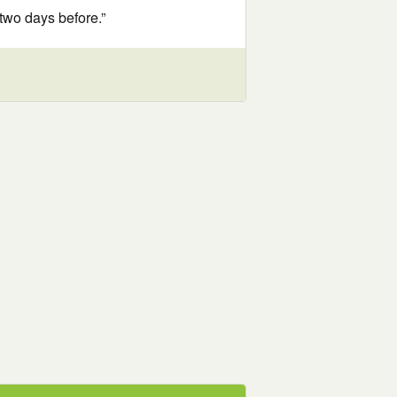
two days before.”