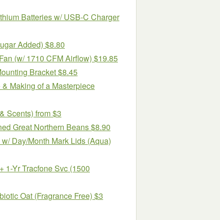
hium Batteries w/ USB-C Charger
Sugar Added) $8.80
Fan (w/ 1710 CFM Airflow) $19.85
Mounting Bracket $8.45
e & Making of a Masterpiece
& Scents) from $3
ned Great Northern Beans $8.90
 w/ Day/Month Mark Lids (Aqua)
1-Yr Tracfone Svc (1500
biotic Oat (Fragrance Free) $3