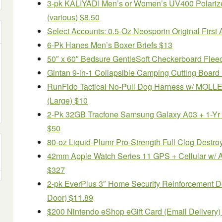
3-pk KALIYADI Men’s or Women’s UV400 Polariz
(various) $8.50
Select Accounts: 0.5-Oz Neosporin Original First A
6-Pk Hanes Men’s Boxer Briefs $13
50″ x 60″ Bedsure GentleSoft Checkerboard Flee
Gintan 9-in-1 Collapsible Camping Cutting Board
RunFido Tactical No-Pull Dog Harness w/ MOLLE 
(Large) $10
2-Pk 32GB Tracfone Samsung Galaxy A03 + 1-Yr 
$50
80-oz Liquid-Plumr Pro-Strength Full Clog Destro
42mm Apple Watch Series 11 GPS + Cellular w/ 
$327
2-pk EverPlus 3″ Home Security Reinforcement Do
Door) $11.89
$200 Nintendo eShop eGift Card (Email Delivery)