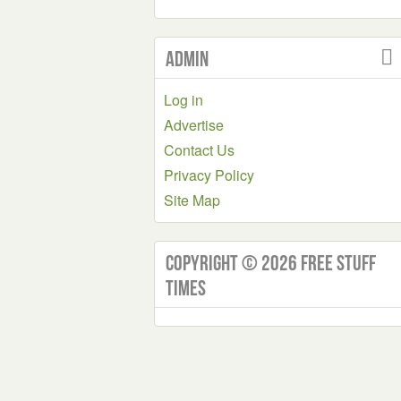
Admin
Log in
Advertise
Contact Us
Privacy Policy
Site Map
Copyright © 2026 Free Stuff
Times