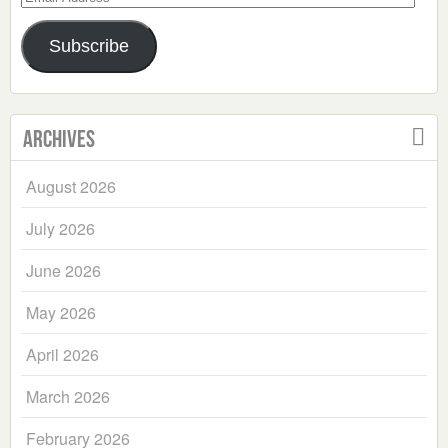
Address
Subscribe
Archives
August 2026
July 2026
June 2026
May 2026
April 2026
March 2026
February 2026