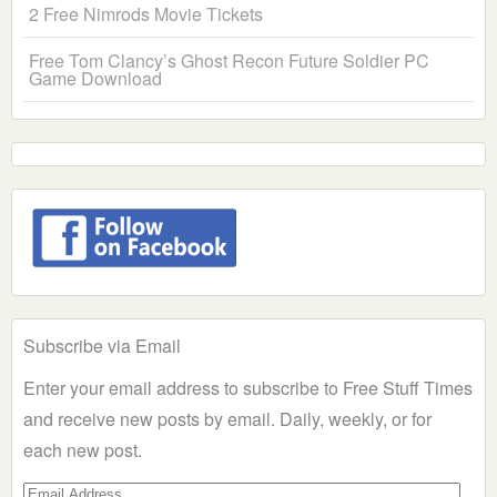
2 Free Nimrods Movie Tickets
Free Tom Clancy’s Ghost Recon Future Soldier PC
Game Download
Subscribe via Email
Enter your email address to subscribe to Free Stuff Times
and receive new posts by email. Daily, weekly, or for
each new post.
Email