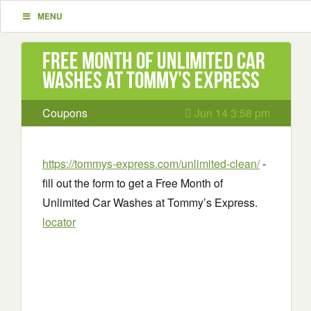
MENU
Free Month of Unlimited Car
Washes at Tommy’s Express
Coupons
Jun 14 3:58 pm
https://tommys-express.com/unlimited-clean/
-
fill out the form to get a Free Month of
Unlimited Car Washes at Tommy’s Express.
locator