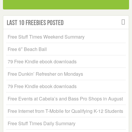
Last 10 Freebies Posted
Free Stuff Times Weekend Summary
Free 6″ Beach Ball
79 Free Kindle ebook downloads
Free Dunkin’ Refresher on Mondays
79 Free Kindle ebook downloads
Free Events at Cabela’s and Bass Pro Shops in August
Free Internet from T-Mobile for Qualifying K-12 Students
Free Stuff Times Daily Summary