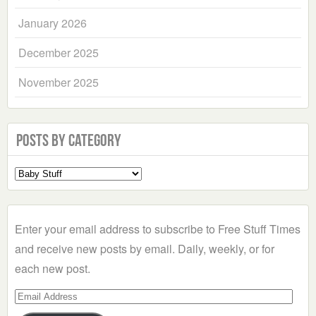
January 2026
December 2025
November 2025
Posts by Category
Select
a
Category
Enter your email address to subscribe to Free Stuff Times
and receive new posts by email. Daily, weekly, or for
each new post.
Email
Address