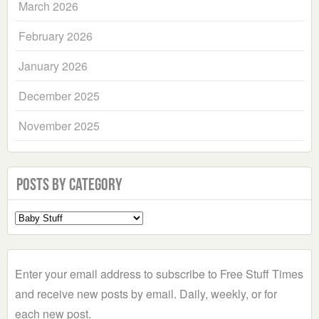
March 2026
February 2026
January 2026
December 2025
November 2025
Posts by Category
Select
a
Category
Enter your email address to subscribe to Free Stuff Times
and receive new posts by email. Daily, weekly, or for
each new post.