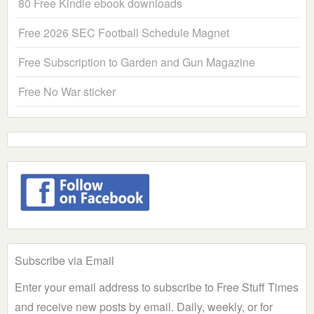
80 Free Kindle ebook downloads
Free 2026 SEC Football Schedule Magnet
Free Subscription to Garden and Gun Magazine
Free No War sticker
Subscribe via Email
Enter your email address to subscribe to Free Stuff Times
and receive new posts by email. Daily, weekly, or for