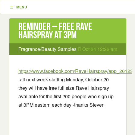
MENU
Reminder – Free Rave
Hairspray at 3PM
Fragrance/Beauty Samples
Oct 24 12:22 am
https://www.facebook.com/RaveHairspray/app_2612
-all next week starting Monday, October 20
they will have free full size Rave Hairspray
available for the first 200 people who sign up
at 3PM eastern each day -thanks Steven