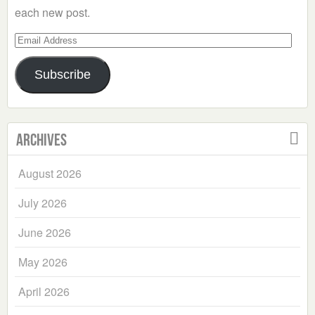
each new post.
Email
Address
Subscribe
Archives
August 2026
July 2026
June 2026
May 2026
April 2026