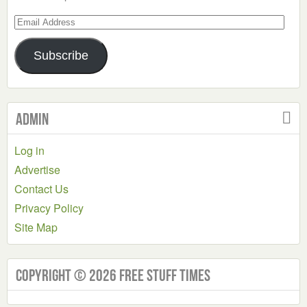
Email
Address
Subscribe
Admin
Log in
Advertise
Contact Us
Privacy Policy
Site Map
Copyright © 2026 Free Stuff Times