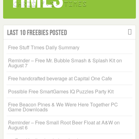
Last 10 Freebies Posted
Free Stuff Times Daily Summary
Reminder – Free Mr. Bubble Smash & Splash Kit on
August 7
Free handcrafted beverage at Capital One Cafe
Possible Free SmartGames IQ Puzzles Party Kit
Free Beacon Pines & We Were Here Together PC
Game Downloads
Reminder – Free Small Root Beer Float at A&W on
August 6