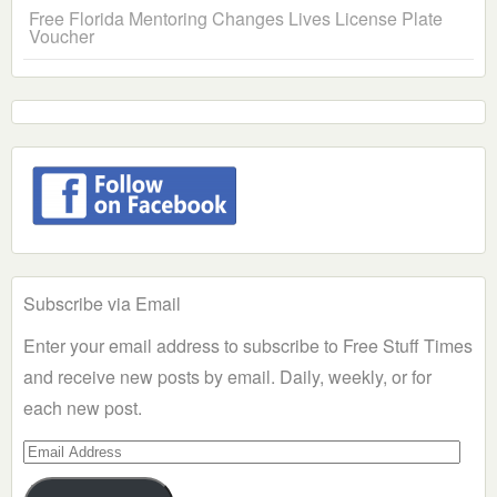
Free Florida Mentoring Changes Lives License Plate
Voucher
Subscribe via Email
Enter your email address to subscribe to Free Stuff Times
and receive new posts by email. Daily, weekly, or for
each new post.
Email
Address