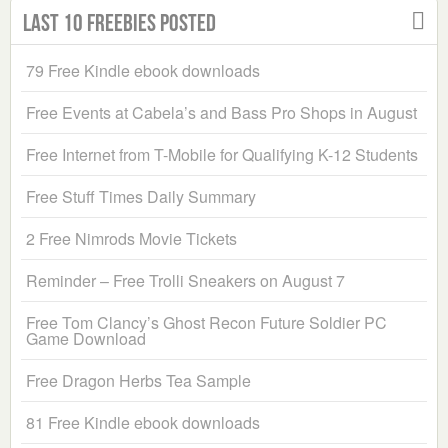
Last 10 Freebies Posted
79 Free Kindle ebook downloads
Free Events at Cabela’s and Bass Pro Shops in August
Free Internet from T-Mobile for Qualifying K-12 Students
Free Stuff Times Daily Summary
2 Free Nimrods Movie Tickets
Reminder – Free Trolli Sneakers on August 7
Free Tom Clancy’s Ghost Recon Future Soldier PC
Game Download
Free Dragon Herbs Tea Sample
81 Free Kindle ebook downloads