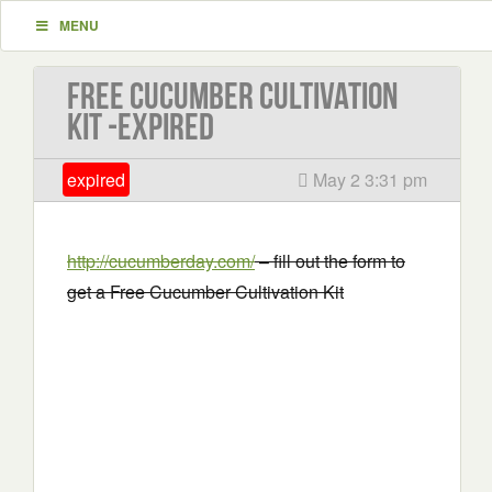
MENU
Free Cucumber Cultivation
Kit -EXPIRED
expired
May 2 3:31 pm
http://cucumberday.com/
– fill out the form to
get a Free Cucumber Cultivation Kit