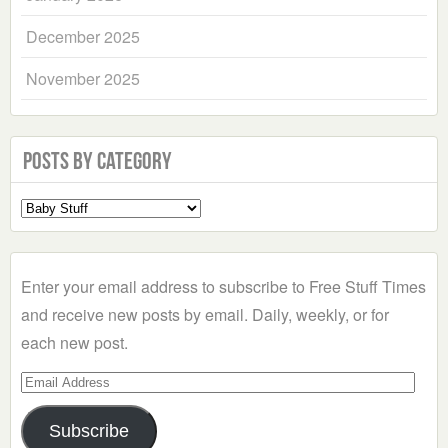
December 2025
November 2025
Posts by Category
Select
a
Category
Enter your email address to subscribe to Free Stuff Times
and receive new posts by email. Daily, weekly, or for
each new post.
Email
Address
Subscribe