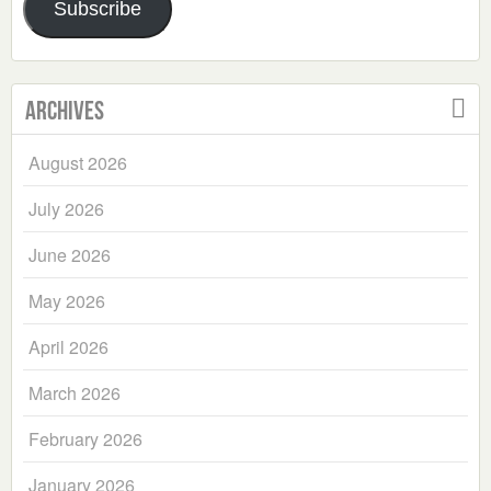
Subscribe
Archives
August 2026
July 2026
June 2026
May 2026
April 2026
March 2026
February 2026
January 2026