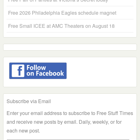
Free 2026 Philadelphia Eagles schedule magnet
Free Small ICEE at AMC Theaters on August 18
Subscribe via Email
Enter your email address to subscribe to Free Stuff Times
and receive new posts by email. Daily, weekly, or for
each new post.