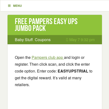
MENU
Free Pampers Easy Ups
Jumbo Pack
Baby Stuff
,
Coupons
May 7 9:32 pm
Open the
Pampers club app
and login or
register. Then click scan, and click the enter
code option. Enter code:
EASYUPSTRIAL
to
get the digital reward. It’s valid at many
retailers.