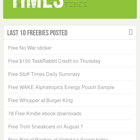
Last 10 Freebies Posted
Free No War sticker
Free $150 TaskRabbit Credit on Thursday
Free Stuff Times Daily Summary
Free WAKE Alphatropics Energy Pouch Sample
Free Whopper at Burger King
78 Free Kindle ebook downloads
Free Trolli Sneakcers on August 7
Free Pair of Panties at Victoria’s Secret today