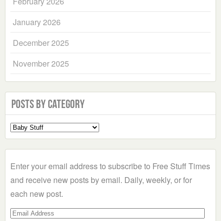
February 2026
January 2026
December 2025
November 2025
Posts by Category
Select
a
Category
Enter your email address to subscribe to Free Stuff Times
and receive new posts by email. Daily, weekly, or for
each new post.
Email