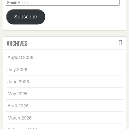
Email
Address
Subscribe
Archives
August 2026
July 2026
June 2026
May 2026
April 2026
March 2026