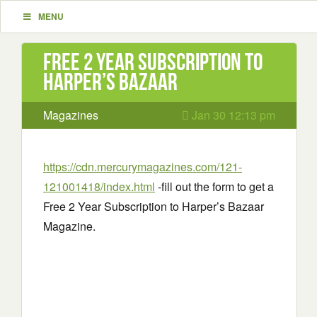
MENU
Free 2 Year Subscription to
Harper’s Bazaar
Magazines
Jan 30 12:13 pm
https://cdn.mercurymagazines.com/121-
121001418/index.html
-fill out the form to get a
Free 2 Year Subscription to Harper’s Bazaar
Magazine.