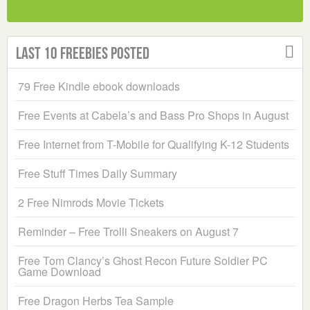
Last 10 Freebies Posted
79 Free Kindle ebook downloads
Free Events at Cabela’s and Bass Pro Shops in August
Free Internet from T-Mobile for Qualifying K-12 Students
Free Stuff Times Daily Summary
2 Free Nimrods Movie Tickets
Reminder – Free Trolli Sneakers on August 7
Free Tom Clancy’s Ghost Recon Future Soldier PC
Game Download
Free Dragon Herbs Tea Sample