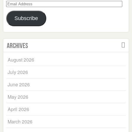
Email
Address
Subscribe
Archives
August 2026
July 2026
June 2026
May 2026
April 2026
March 2026