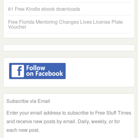
81 Free Kindle ebook downloads
Free Florida Mentoring Changes Lives License Plate
Voucher
Subscribe via Email
Enter your email address to subscribe to Free Stuff Times
and receive new posts by email. Daily, weekly, or for
each new post.