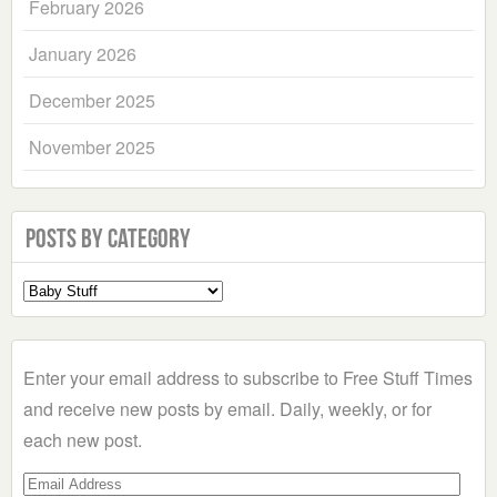
February 2026
January 2026
December 2025
November 2025
Posts by Category
Select
a
Category
Enter your email address to subscribe to Free Stuff Times
and receive new posts by email. Daily, weekly, or for
each new post.
Email