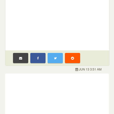
JUN 13 3:51 AM