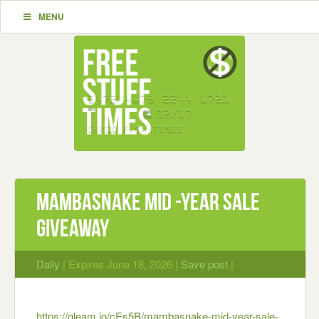
MENU
MAMBASNAKE Mid -Year Sale
Giveaway
Daily
| Expires June 18, 2026 |
Save post
|
https://gleam.io/cEs5B/mambasnake-mid-year-sale-