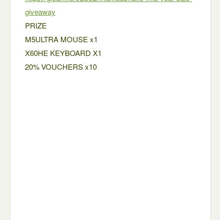
giveaway
PRIZE
M5ULTRA MOUSE x1
X60HE KEYBOARD X1
20% VOUCHERS x10