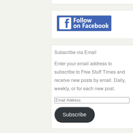
Subscribe via Email
Enter your email address to
subscribe to Free Stuff Times and
receive new posts by email. Daily,
weekly, or for each new post.
Email
Address
Subscribe