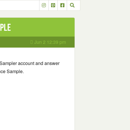
mple
Jun 2 12:39 pm
ur Sampler account and answer
auce Sample.