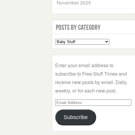
November 2025
Posts by Category
Select
a
Category
Enter your email address to
subscribe to Free Stuff Times and
receive new posts by email. Daily,
weekly, or for each new post.
Email
Address
Subscribe