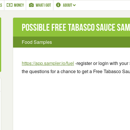
LS
MONEY
WHAT I GOT
ABOUT
Possible Free Tabasco Sauce Sa
Food Samples
https://app.sampler.io/fuel
-register or login with yo
the questions for a chance to get a Free Tabasco S