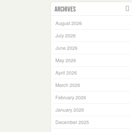
Archives
August 2026
July 2026
June 2026
May 2026
April 2026
March 2026
February 2026
January 2026
December 2025