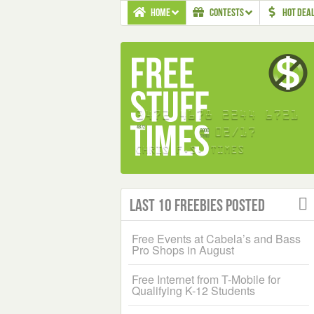
HOME
CONTESTS
HOT DEA
Last 10 Freebies Posted
Free Events at Cabela’s and Bass
Pro Shops in August
Free Internet from T-Mobile for
Qualifying K-12 Students