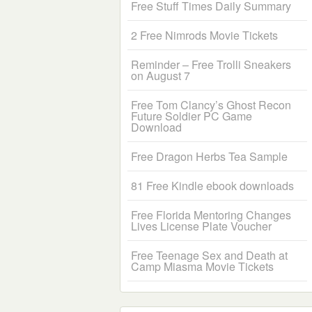
Free Stuff Times Daily Summary
2 Free Nimrods Movie Tickets
Reminder – Free Trolli Sneakers
on August 7
Free Tom Clancy’s Ghost Recon
Future Soldier PC Game
Download
Free Dragon Herbs Tea Sample
81 Free Kindle ebook downloads
Free Florida Mentoring Changes
Lives License Plate Voucher
Free Teenage Sex and Death at
Camp Miasma Movie Tickets