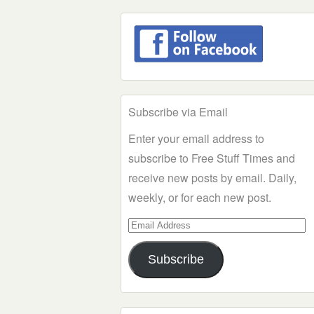
Subscribe via Email
Enter your email address to
subscribe to Free Stuff Times and
receive new posts by email. Daily,
weekly, or for each new post.
Email
Address
Subscribe