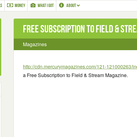
LS
MONEY
WHAT I GOT
ABOUT
Free Subscription to Field & Str
Magazines
http://cdn.mercurymagazines.com/121-121000263/in
a Free Subscription to Field & Stream Magazine.