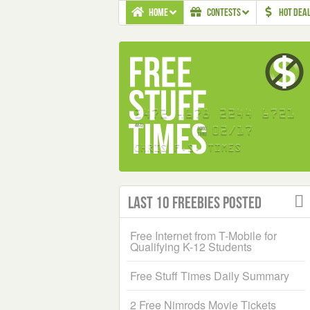
HOME
CONTESTS
HOT DEA
Last 10 Freebies Posted
Free Internet from T-Mobile for
Qualifying K-12 Students
Free Stuff Times Daily Summary
2 Free Nimrods Movie Tickets