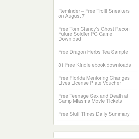
Reminder – Free Trolli Sneakers
on August 7
Free Tom Clancy’s Ghost Recon
Future Soldier PC Game
Download
Free Dragon Herbs Tea Sample
81 Free Kindle ebook downloads
Free Florida Mentoring Changes
Lives License Plate Voucher
Free Teenage Sex and Death at
Camp Miasma Movie Tickets
Free Stuff Times Daily Summary