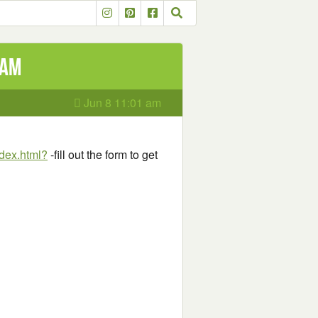
eam
Jun 8 11:01 am
dex.html?
-fill out the form to get