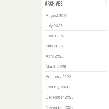
Archives
August 2026
July 2026
June 2026
May 2026
April 2026
March 2026
February 2026
January 2026
December 2025
November 2025