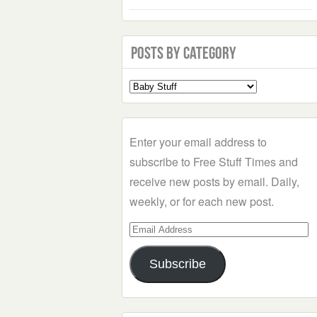
Posts by Category
Select
a
Category
Enter your email address to
subscribe to Free Stuff Times and
receive new posts by email. Daily,
weekly, or for each new post.
Email
Address
Subscribe