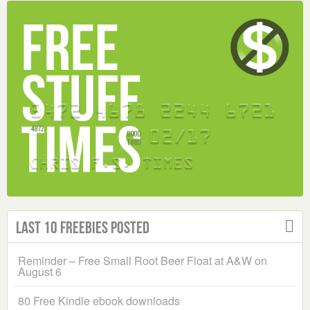
Last 10 Freebies Posted
Reminder – Free Small Root Beer Float at A&W on
August 6
80 Free Kindle ebook downloads