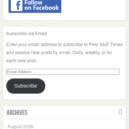
Subscribe via Email
Enter your email address to subscribe to Free Stuff Times
and receive new posts by email. Daily, weekly, or for
each new post.
Email
Address
Subscribe
Archives
August 2026