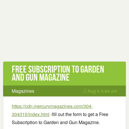
Free Subscription to Garden
and Gun Magazine
Magazines
Aug 6 4:44 am
https://cdn.mercurymagazines.com/304-
304315/index.html
-fill out the form to get a Free
Subscription to Garden and Gun Magazine.