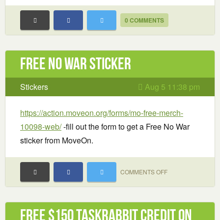
0 COMMENTS
Free No War sticker
Stickers
Aug 5 11:38 pm
https://action.moveon.org/forms/mo-free-merch-
10098-web/
-fill out the form to get a Free No War
sticker from MoveOn.
ON
COMMENTS OFF
FREE
NO
WAR
Free $150 TaskRabbit Credit on