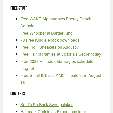
Free Stuff
Free WAKE Alphatropics Energy Pouch
Sample
Free Whopper at Burger King
78 Free Kindle ebook downloads
Free Trolli Sneakers on August 7
Free Pair of Panties at Victoria’s Secret today
Free 2026 Philadelphia Eagles schedule
magnet
Free Small ICEE at AMC Theaters on August
18
Contests
Kohl’s So-Back Sweepstakes
Hallmark Christmas Experience from