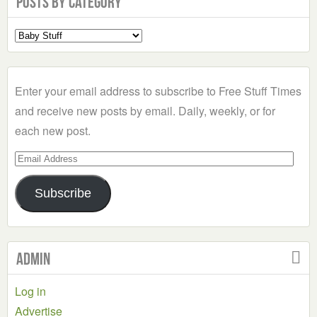
Posts by Category
Select
a
Category
Enter your email address to subscribe to Free Stuff Times
and receive new posts by email. Daily, weekly, or for
each new post.
Email
Address
Subscribe
Admin
Log in
Advertise