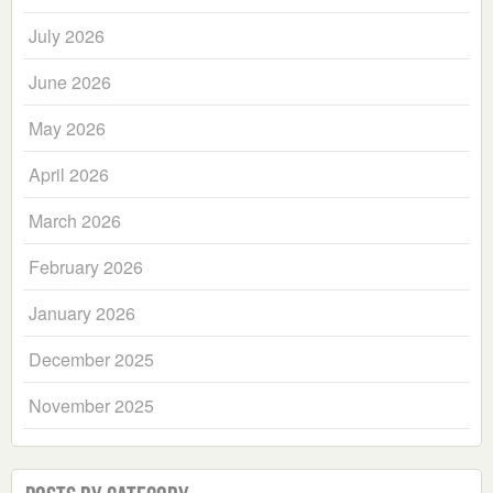
July 2026
June 2026
May 2026
April 2026
March 2026
February 2026
January 2026
December 2025
November 2025