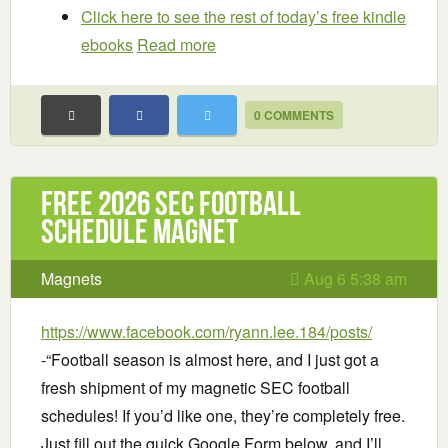
Click here to see the rest of today’s free kindle
ebooks
Read more
0 COMMENTS
Free 2026 SEC Football
Schedule Magnet
Magnets
Aug 6 5:38 am
https://www.facebook.com/ryann.lee.184/posts/
-“Football season is almost here, and I just got a
fresh shipment of my magnetic SEC football
schedules! If you’d like one, they’re completely free.
Just fill out the quick Google Form below, and I’ll