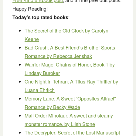
Free Kindle Ebook post
, and all the previous posts.
Happy Reading!
Today’s top rated books
:
The Secret of the Old Clock
by Carolyn
Keene
Bad Crush: A Best Friend’s Brother Sports
Romance
by Rebecca Jenshak
Warrior Mage: Chains of Honor, Book 1
by
Lindsay Buroker
One Night in Tehran: A Titus Ray Thriller
by
Luana Ehrlich
Memory Lane: A Sweet “Opposites Attract”
Romance
by Becky Wade
Mail Order Minotaur: A sweet and steamy
monster romance.
by Lilith Stone
The Decrypter: Secret of the Lost Manuscript