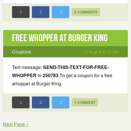
3 COMMENTS
Free Whopper at Burger King
Coupons
Aug 5 4:13 pm
Text message:
SEND-THIS-TEXT-FOR-FREE-
WHOPPER
to
250783
To get a coupon for a free
whopper at Burger King.
1 COMMENT
Next Page »