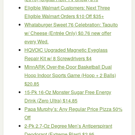
Eligible Walmart Customers: Next Three
Eligible Walmart Orders $10 Off $35+
Whataburger Sweet 76 Celebration: Taquito
w/ Cheese (Entrée Only) $0.76 new offer
every Wed.
HQVOIC Upgraded Magnetic Eyeglass
Repair Kit w/ 8 Screwdrivers $4
MinnARK Over-the-Door Basketball Dual
Hoop Indoor Sports Game (Hoop + 2 Balls)
$20.85
15-Pk 16-Oz Monster Sugar Free Energy
Drink (Zero Ultra) $14.85
Papa Murphy’s: Any Regular Price Pizza 50%
Off
2-Pk 2.7-Oz Degree Men’s Antiperspirant
Deodorant (Extreme Blast) $2.95