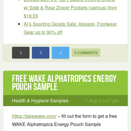
w/ Side & Rear Zipper Pockets (various) from
$18.55
Al’s Sporting Goods Sale: Apparel, Footwear,
Gear up to 90% off
0 COMMENTS
Free WAKE Alphatropics Energy
Pouch Sample
Health & Hygiene Samples
Aug 5 4:27 pm
https://takewake.com/
– fill out the form to get a free
WAKE Alphatropics Energy Pouch Sample