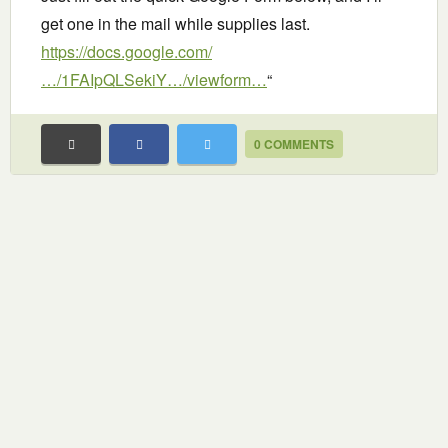
get one in the mail while supplies last.
https://docs.google.com/
…/1FAIpQLSekiY…/viewform…
“
0 COMMENTS