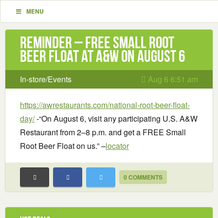
MENU
Reminder – Free Small Root
Beer Float at A&W on August 6
In-store/Events
Aug 6 6:51 am
https://awrestaurants.com/national-root-beer-float-
day/
-“On August 6, visit any participating U.S. A&W
Restaurant from 2–8 p.m. and get a FREE Small
Root Beer Float on us.” –
locator
0 COMMENTS