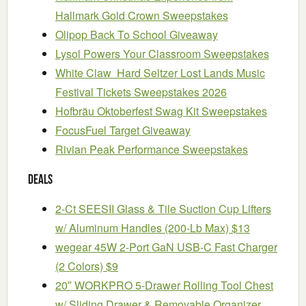
Hallmark Gold Crown Sweepstakes
Olipop Back To School Giveaway
Lysol Powers Your Classroom Sweepstakes
White Claw Hard Seltzer Lost Lands Music
Festival Tickets Sweepstakes 2026
Hofbräu Oktoberfest Swag Kit Sweepstakes
FocusFuel Target Giveaway
Rivian Peak Performance Sweepstakes
Deals
2-Ct SEESII Glass & Tile Suction Cup Lifters
w/ Aluminum Handles (200-Lb Max) $13
wegear 45W 2-Port GaN USB-C Fast Charger
(2 Colors) $9
20″ WORKPRO 5-Drawer Rolling Tool Chest
w/ Sliding Drawer & Removable Organizer