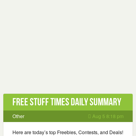
Free Stuff Times Daily Summary
Other
Aug 5 8:18 pm
Here are today’s top Freebies, Contests, and Deals!