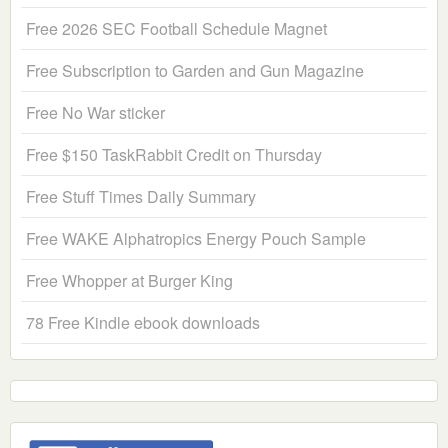
Free 2026 SEC Football Schedule Magnet
Free Subscription to Garden and Gun Magazine
Free No War sticker
Free $150 TaskRabbit Credit on Thursday
Free Stuff Times Daily Summary
Free WAKE Alphatropics Energy Pouch Sample
Free Whopper at Burger King
78 Free Kindle ebook downloads