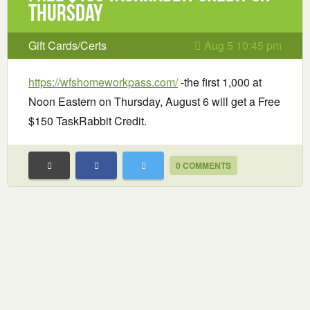
STICKER
Thursday
Gift Cards/Certs
Aug 5 10:45 pm
https://wfshomeworkpass.com/
-the first 1,000 at
Noon Eastern on Thursday, August 6 will get a Free
$150 TaskRabbit Credit.
0 COMMENTS