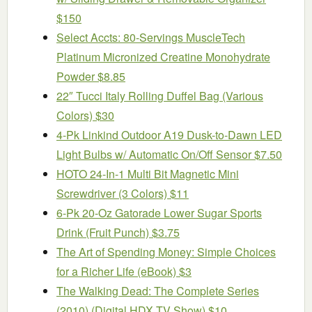
$150
Select Accts: 80-Servings MuscleTech
Platinum Micronized Creatine Monohydrate
Powder $8.85
22″ Tucci Italy Rolling Duffel Bag (Various
Colors) $30
4-Pk Linkind Outdoor A19 Dusk-to-Dawn LED
Light Bulbs w/ Automatic On/Off Sensor $7.50
HOTO 24-In-1 Multi Bit Magnetic Mini
Screwdriver (3 Colors) $11
6-Pk 20-Oz Gatorade Lower Sugar Sports
Drink (Fruit Punch) $3.75
The Art of Spending Money: Simple Choices
for a Richer Life (eBook) $3
The Walking Dead: The Complete Series
(2010) (Digital HDX TV Show) $10