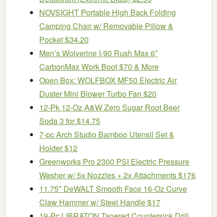
NOVSIGHT Portable High Back Folding
Camping Chair w/ Removable Pillow &
Pocket $34.20
Men’s Wolverine I-90 Rush Max 6″
CarbonMax Work Boot $70 & More
Open Box: WOLFBOX MF50 Electric Air
Duster Mini Blower Turbo Fan $20
12-Pk 12-Oz A&W Zero Sugar Root Beer
Soda 3 for $14.75
7-pc Arch Studio Bamboo Utensil Set &
Holder $12
Greenworks Pro 2300 PSI Electric Pressure
Washer w/ 5x Nozzles + 2x Attachments $176
11.75″ DeWALT Smooth Face 16-Oz Curve
Claw Hammer w/ Steel Handle $17
19-Pc LIBRATON Tapered Countersink Drill