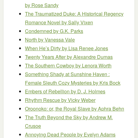
by Rose Sandy
The Traumatized Duke: A Historical Regency
Romance Novel
by Sally Vixen
Condemned
by G.K. Parks
North
by Vanessa Vale
When He’s Dirty
by Lisa Renee Jones
Twenty Years After
by Alexandre Dumas
The Southern Cowboy
by Lenora Worth
Something Shady at Sunshine Haven :
Female Sleuth Cozy Mysteries
by Kris Bock
Embers of Rebellion
by D. J. Holmes
Rhythm Rescue
by Vicky Weber
Oroonoko: or, the Royal Slave
by Aphra Behn
The Truth Beyond the Sky
by Andrew M.
Crusoe
Annoying Dead People
by Evelyn Adams