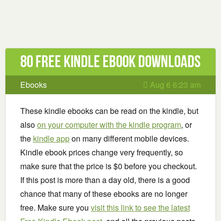
80 Free Kindle ebook downloads
Ebooks
Aug 6 6:23 am
These kindle ebooks can be read on the kindle, but
also
on your computer with the kindle program
, or
the
kindle app
on many different mobile devices.
Kindle ebook prices change very frequently, so
make sure that the price is $0 before you checkout.
If this post is more than a day old, there is a good
chance that many of these ebooks are no longer
free. Make sure you
visit this link to see the latest