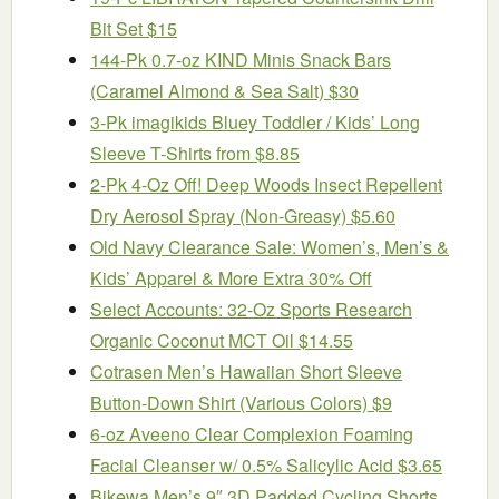
Bit Set $15
144-Pk 0.7-oz KIND Minis Snack Bars
(Caramel Almond & Sea Salt) $30
3-Pk imagikids Bluey Toddler / Kids’ Long
Sleeve T-Shirts from $8.85
2-Pk 4-Oz Off! Deep Woods Insect Repellent
Dry Aerosol Spray (Non-Greasy) $5.60
Old Navy Clearance Sale: Women’s, Men’s &
Kids’ Apparel & More Extra 30% Off
Select Accounts: 32-Oz Sports Research
Organic Coconut MCT Oil $14.55
Cotrasen Men’s Hawaiian Short Sleeve
Button-Down Shirt (Various Colors) $9
6-oz Aveeno Clear Complexion Foaming
Facial Cleanser w/ 0.5% Salicylic Acid $3.65
Bikewa Men’s 9″ 3D Padded Cycling Shorts