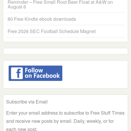
Reminder – Free Small Root Beer Float at A&W on
August 6
80 Free Kindle ebook downloads
Free 2026 SEC Football Schedule Magnet
Subscribe via Email
Enter your email address to subscribe to Free Stuff Times
and receive new posts by email. Daily, weekly, or for
each new post.