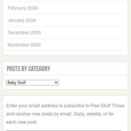
February 2026
January 2026
December 2025
November 2025
Posts by Category
Select
a
Category
Enter your email address to subscribe to Free Stuff Times
and receive new posts by email. Daily, weekly, or for
each new post.