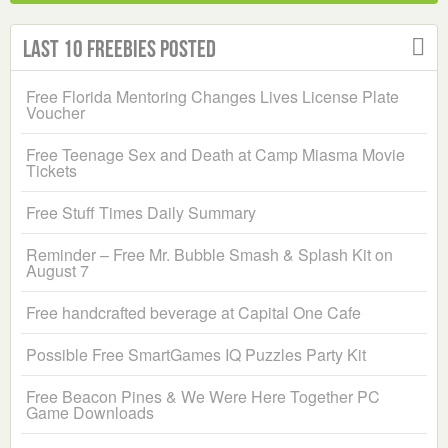
Last 10 Freebies Posted
Free Florida Mentoring Changes Lives License Plate
Voucher
Free Teenage Sex and Death at Camp Miasma Movie
Tickets
Free Stuff Times Daily Summary
Reminder – Free Mr. Bubble Smash & Splash Kit on
August 7
Free handcrafted beverage at Capital One Cafe
Possible Free SmartGames IQ Puzzles Party Kit
Free Beacon Pines & We Were Here Together PC
Game Downloads