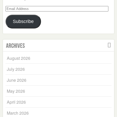
Email
Address
Subscribe
Archives
August 2026
July 2026
June 2026
May 2026
April 2026
March 2026