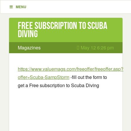
MENU
Free subscription to Scuba
Diving
Magazines
May 12 6:26 pm
https://www.valuemags.com/freeoffer/freeoffer.asp?
offer=Scuba-SampStorm
-fill out the form to
get a Free subscription to Scuba Diving