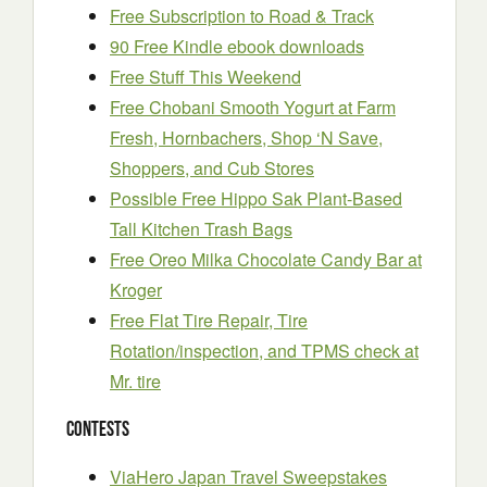
Free Subscription to Road & Track
90 Free Kindle ebook downloads
Free Stuff This Weekend
Free Chobani Smooth Yogurt at Farm
Fresh, Hornbachers, Shop ‘N Save,
Shoppers, and Cub Stores
Possible Free Hippo Sak Plant-Based
Tall Kitchen Trash Bags
Free Oreo Milka Chocolate Candy Bar at
Kroger
Free Flat Tire Repair, Tire
Rotation/inspection, and TPMS check at
Mr. tire
Contests
ViaHero Japan Travel Sweepstakes