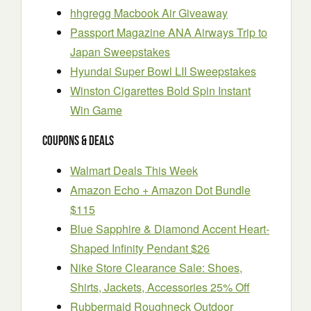
hhgregg Macbook Air Giveaway
Passport Magazine ANA Airways Trip to
Japan Sweepstakes
Hyundai Super Bowl LII Sweepstakes
Winston Cigarettes Bold Spin Instant
Win Game
Coupons & Deals
Walmart Deals This Week
Amazon Echo + Amazon Dot Bundle
$115
Blue Sapphire & Diamond Accent Heart-
Shaped Infinity Pendant $26
Nike Store Clearance Sale: Shoes,
Shirts, Jackets, Accessories 25% Off
Rubbermaid Roughneck Outdoor