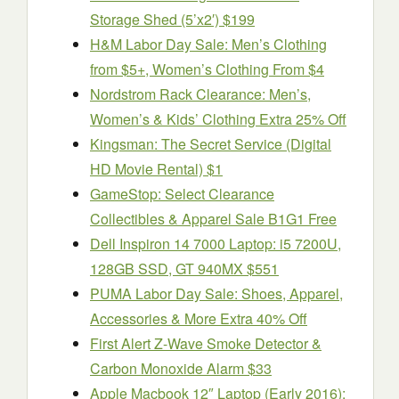
Storage Shed (5’x2′) $199
H&M Labor Day Sale: Men’s Clothing
from $5+, Women’s Clothing From $4
Nordstrom Rack Clearance: Men’s,
Women’s & Kids’ Clothing Extra 25% Off
Kingsman: The Secret Service (Digital
HD Movie Rental) $1
GameStop: Select Clearance
Collectibles & Apparel Sale B1G1 Free
Dell Inspiron 14 7000 Laptop: i5 7200U,
128GB SSD, GT 940MX $551
PUMA Labor Day Sale: Shoes, Apparel,
Accessories & More Extra 40% Off
First Alert Z-Wave Smoke Detector &
Carbon Monoxide Alarm $33
Apple Macbook 12″ Laptop (Early 2016):