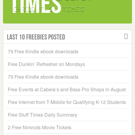
Last 10 Freebies Posted
79 Free Kindle ebook downloads
Free Dunkin’ Refresher on Mondays
79 Free Kindle ebook downloads
Free Events at Cabela’s and Bass Pro Shops in August
Free Internet from T-Mobile for Qualifying K-12 Students
Free Stuff Times Daily Summary
2 Free Nimrods Movie Tickets