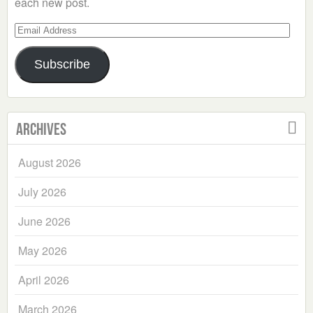
each new post.
Email
Address
Subscribe
Archives
August 2026
July 2026
June 2026
May 2026
April 2026
March 2026