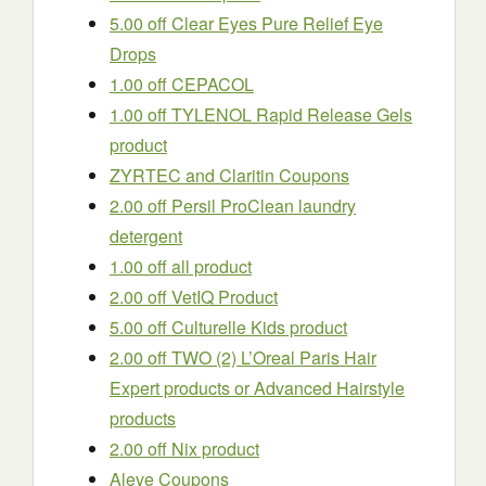
5.00 off Clear Eyes Pure Relief Eye
Drops
1.00 off CEPACOL
1.00 off TYLENOL Rapid Release Gels
product
ZYRTEC and Claritin Coupons
2.00 off Persil ProClean laundry
detergent
1.00 off all product
2.00 off VetIQ Product
5.00 off Culturelle Kids product
2.00 off TWO (2) L’Oreal Paris Hair
Expert products or Advanced Hairstyle
products
2.00 off Nix product
Aleve Coupons