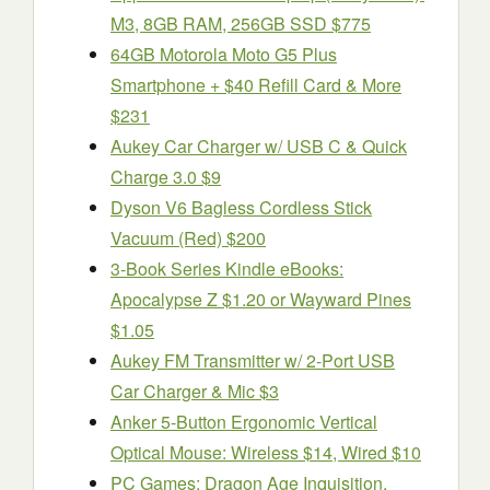
M3, 8GB RAM, 256GB SSD $775
64GB Motorola Moto G5 Plus
Smartphone + $40 Refill Card & More
$231
Aukey Car Charger w/ USB C & Quick
Charge 3.0 $9
Dyson V6 Bagless Cordless Stick
Vacuum (Red) $200
3-Book Series Kindle eBooks:
Apocalypse Z $1.20 or Wayward Pines
$1.05
Aukey FM Transmitter w/ 2-Port USB
Car Charger & Mic $3
Anker 5-Button Ergonomic Vertical
Optical Mouse: Wireless $14, Wired $10
PC Games: Dragon Age Inquisition,