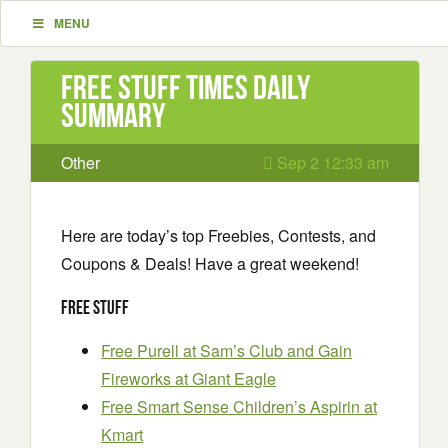
MENU
Free Stuff Times Daily
Summary
Other
Sep 2 12:33 am
Here are today’s top Freebies, Contests, and
Coupons & Deals! Have a great weekend!
Free Stuff
Free Purell at Sam’s Club and Gain
Fireworks at Giant Eagle
Free Smart Sense Children’s Aspirin at
Kmart