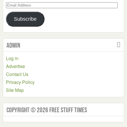
Email
Address
Subscribe
Admin
Log in
Advertise
Contact Us
Privacy Policy
Site Map
Copyright © 2026 Free Stuff Times