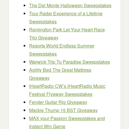
The Del Monte Halloween Sweepstakes
Tour Radar Experience of a Lifetime
Sweepstakes
Remington Park Let Your Heart Race
Trip Giveaway
Resorts World Endless Summer
Sweepstakes
Warwick Trip To Paradise Sweepstakes
Agility Bed The Great Mattress
Giveaway
iHeartRadio CW’s iHeartRadio Music
Festival Flyaway Sweepstakes
Fender Guitar Rig Giveaway
Mackie Thump 15 BST Giveaway
MAX your Passion Sweepstakes and
Instant Win Game