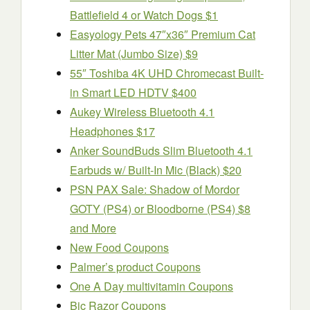
Battlefield 4 or Watch Dogs $1
Easyology Pets 47″x36″ Premium Cat
Litter Mat (Jumbo Size) $9
55″ Toshiba 4K UHD Chromecast Built-
in Smart LED HDTV $400
Aukey Wireless Bluetooth 4.1
Headphones $17
Anker SoundBuds Slim Bluetooth 4.1
Earbuds w/ Built-In Mic (Black) $20
PSN PAX Sale: Shadow of Mordor
GOTY (PS4) or Bloodborne (PS4) $8
and More
New Food Coupons
Palmer’s product Coupons
One A Day multivitamin Coupons
Bic Razor Coupons