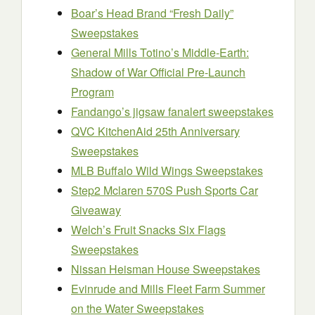
Boar’s Head Brand “Fresh Daily”
Sweepstakes
General Mills Totino’s Middle-Earth:
Shadow of War Official Pre-Launch
Program
Fandango’s jigsaw fanalert sweepstakes
QVC KitchenAid 25th Anniversary
Sweepstakes
MLB Buffalo Wild Wings Sweepstakes
Step2 Mclaren 570S Push Sports Car
Giveaway
Welch’s Fruit Snacks Six Flags
Sweepstakes
Nissan Heisman House Sweepstakes
Evinrude and Mills Fleet Farm Summer
on the Water Sweepstakes