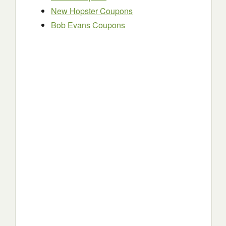
New Hopster Coupons
Bob Evans Coupons