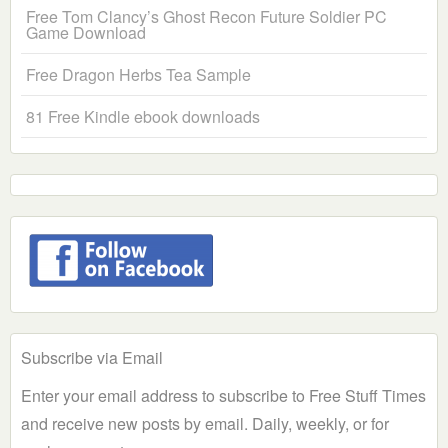
Free Tom Clancy’s Ghost Recon Future Soldier PC
Game Download
Free Dragon Herbs Tea Sample
81 Free Kindle ebook downloads
Subscribe via Email
Enter your email address to subscribe to Free Stuff Times
and receive new posts by email. Daily, weekly, or for