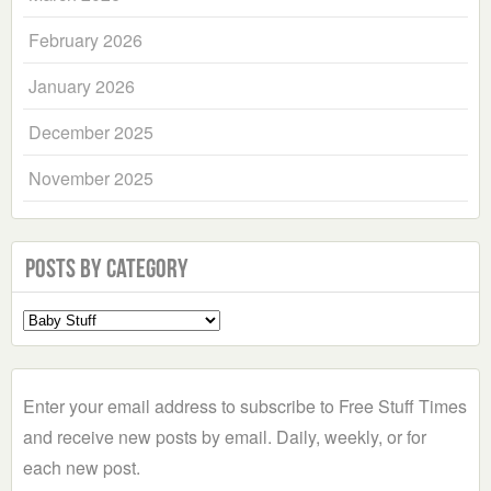
February 2026
January 2026
December 2025
November 2025
Posts by Category
Select
a
Category
Enter your email address to subscribe to Free Stuff Times
and receive new posts by email. Daily, weekly, or for
each new post.