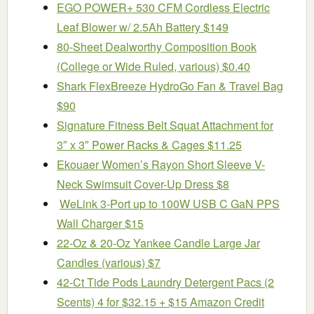
EGO POWER+ 530 CFM Cordless Electric
Leaf Blower w/ 2.5Ah Battery $149
80-Sheet Dealworthy Composition Book
(College or Wide Ruled, various) $0.40
Shark FlexBreeze HydroGo Fan & Travel Bag
$90
Signature Fitness Belt Squat Attachment for
3″ x 3″ Power Racks & Cages $11.25
Ekouaer Women’s Rayon Short Sleeve V-
Neck Swimsuit Cover-Up Dress $8
WeLink 3-Port up to 100W USB C GaN PPS
Wall Charger $15
22-Oz & 20-Oz Yankee Candle Large Jar
Candles (various) $7
42-Ct Tide Pods Laundry Detergent Pacs (2
Scents) 4 for $32.15 + $15 Amazon Credit