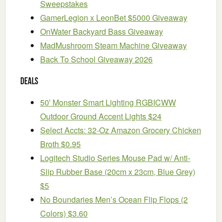
Sweepstakes
GamerLegion x LeonBet $5000 Giveaway
OnWater Backyard Bass Giveaway
MadMushroom Steam Machine Giveaway
Back To School Giveaway 2026
Deals
50′ Monster Smart Lighting RGBICWW
Outdoor Ground Accent Lights $24
Select Accts: 32-Oz Amazon Grocery Chicken
Broth $0.95
Logitech Studio Series Mouse Pad w/ Anti-
Slip Rubber Base (20cm x 23cm, Blue Grey)
$5
No Boundaries Men’s Ocean Flip Flops (2
Colors) $3.60