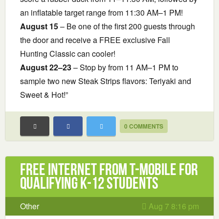
an inflatable target range from 11:30 AM–1 PM!
August 15
– Be one of the first 200 guests through
the door and receive a FREE exclusive Fall
Hunting Classic can cooler!
August 22–23
– Stop by from 11 AM–1 PM to
sample two new Steak Strips flavors: Teriyaki and
Sweet & Hot!”
0 COMMENTS
Free Internet from T-Mobile for
Qualifying K-12 Students
Other
Aug 7 8:16 pm