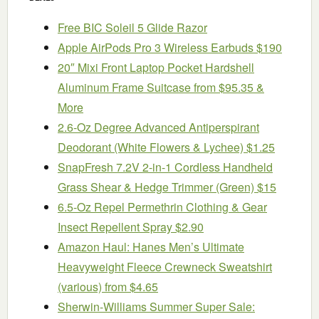
Free BIC Soleil 5 Glide Razor
Apple AirPods Pro 3 Wireless Earbuds $190
20″ Mixi Front Laptop Pocket Hardshell
Aluminum Frame Suitcase from $95.35 &
More
2.6-Oz Degree Advanced Antiperspirant
Deodorant (White Flowers & Lychee) $1.25
SnapFresh 7.2V 2-in-1 Cordless Handheld
Grass Shear & Hedge Trimmer (Green) $15
6.5-Oz Repel Permethrin Clothing & Gear
Insect Repellent Spray $2.90
Amazon Haul: Hanes Men’s Ultimate
Heavyweight Fleece Crewneck Sweatshirt
(various) from $4.65
Sherwin-Williams Summer Super Sale: