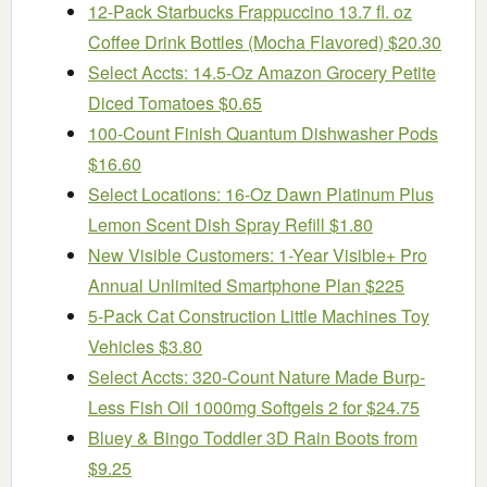
12-Pack Starbucks Frappuccino 13.7 fl. oz
Coffee Drink Bottles (Mocha Flavored) $20.30
Select Accts: 14.5-Oz Amazon Grocery Petite
Diced Tomatoes $0.65
100-Count Finish Quantum Dishwasher Pods
$16.60
Select Locations: 16-Oz Dawn Platinum Plus
Lemon Scent Dish Spray Refill $1.80
New Visible Customers: 1-Year Visible+ Pro
Annual Unlimited Smartphone Plan $225
5-Pack Cat Construction Little Machines Toy
Vehicles $3.80
Select Accts: 320-Count Nature Made Burp-
Less Fish Oil 1000mg Softgels 2 for $24.75
Bluey & Bingo Toddler 3D Rain Boots from
$9.25