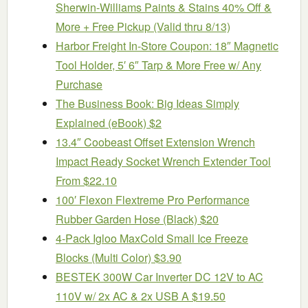
Sherwin-Williams Paints & Stains 40% Off &
More + Free Pickup (Valid thru 8/13)
Harbor Freight In-Store Coupon: 18″ Magnetic
Tool Holder, 5′ 6″ Tarp & More Free w/ Any
Purchase
The Business Book: Big Ideas Simply
Explained (eBook) $2
13.4″ Coobeast Offset Extension Wrench
Impact Ready Socket Wrench Extender Tool
From $22.10
100′ Flexon Flextreme Pro Performance
Rubber Garden Hose (Black) $20
4-Pack Igloo MaxCold Small Ice Freeze
Blocks (Multi Color) $3.90
BESTEK 300W Car Inverter DC 12V to AC
110V w/ 2x AC & 2x USB A $19.50