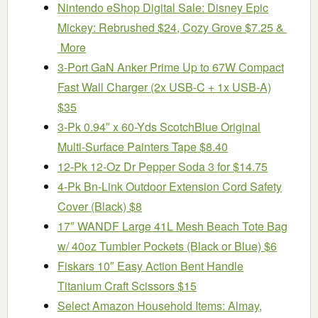
Nintendo eShop Digital Sale: Disney Epic
Mickey: Rebrushed $24, Cozy Grove $7.25 &
More
3-Port GaN Anker Prime Up to 67W Compact
Fast Wall Charger (2x USB-C + 1x USB-A)
$35
3-Pk 0.94″ x 60-Yds ScotchBlue Original
Multi-Surface Painters Tape $8.40
12-Pk 12-Oz Dr Pepper Soda 3 for $14.75
4-Pk Bn-Link Outdoor Extension Cord Safety
Cover (Black) $8
17″ WANDF Large 41L Mesh Beach Tote Bag
w/ 40oz Tumbler Pockets (Black or Blue) $6
Fiskars 10″ Easy Action Bent Handle
Titanium Craft Scissors $15
Select Amazon Household Items: Almay,