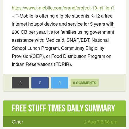
https://www.t-mobile.com/brand/project-10-million?
– T-Mobile is offering eligible students K-12 a free
internet hotspot device and service for 5 years with
200 GB per year. It’s for families using government
assistance with: Medicaid, SNAP/EBT, National
School Lunch Program, Community Eligibility
Provision(CEP), or Food Distribution Program on
Indian Reservations (FDPIR).
0 COMMENTS
Free Stuff Times Daily Summary
Other
Aug 7 5:56 pm