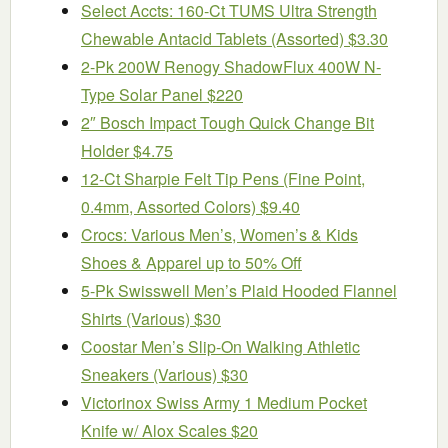
Select Accts: 160-Ct TUMS Ultra Strength
Chewable Antacid Tablets (Assorted) $3.30
2-Pk 200W Renogy ShadowFlux 400W N-
Type Solar Panel $220
2″ Bosch Impact Tough Quick Change Bit
Holder $4.75
12-Ct Sharpie Felt Tip Pens (Fine Point,
0.4mm, Assorted Colors) $9.40
Crocs: Various Men’s, Women’s & Kids
Shoes & Apparel up to 50% Off
5-Pk Swisswell Men’s Plaid Hooded Flannel
Shirts (Various) $30
Coostar Men’s Slip-On Walking Athletic
Sneakers (Various) $30
Victorinox Swiss Army 1 Medium Pocket
Knife w/ Alox Scales $20