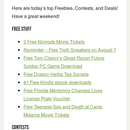
Here are today’s top Freebies, Contests, and Deals!
Have a great weekend!
Free Stuff
2 Free Nimrods Movie Tickets
Reminder – Free Trolli Sneakers on August 7
Free Tom Clancy’s Ghost Recon Future
Soldier PC Game Download
Free Dragon Herbs Tea Sample
81 Free Kindle ebook downloads
Free Florida Mentoring Changes Lives
License Plate Voucher
Free Teenage Sex and Death at Camp
Miasma Movie Tickets
Contests