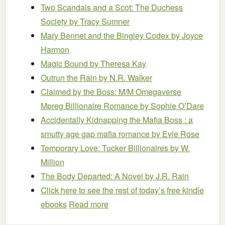
Two Scandals and a Scot: The Duchess
Society
by Tracy Sumner
Mary Bennet and the Bingley Codex
by Joyce
Harmon
Magic Bound
by Theresa Kay
Outrun the Rain
by N.R. Walker
Claimed by the Boss: M/M Omegaverse
Mpreg Billionaire Romance
by Sophie O’Dare
Accidentally Kidnapping the Mafia Boss : a
smutty age gap mafia romance
by Evie Rose
Temporary Love: Tucker Billionaires
by W.
Million
The Body Departed: A Novel
by J.R. Rain
Click here to see the rest of today’s free kindle
ebooks
Read more