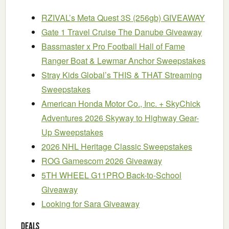
RZIVAL’s Meta Quest 3S (256gb) GIVEAWAY
Gate 1 Travel Cruise The Danube Giveaway
Bassmaster x Pro Football Hall of Fame
Ranger Boat & Lewmar Anchor Sweepstakes
Stray Kids Global’s THIS & THAT Streaming
Sweepstakes
American Honda Motor Co., Inc. + SkyChick
Adventures 2026 Skyway to Highway Gear-
Up Sweepstakes
2026 NHL Heritage Classic Sweepstakes
ROG Gamescom 2026 Giveaway
5TH WHEEL G11PRO Back-to-School
Giveaway
Looking for Sara Giveaway
Deals