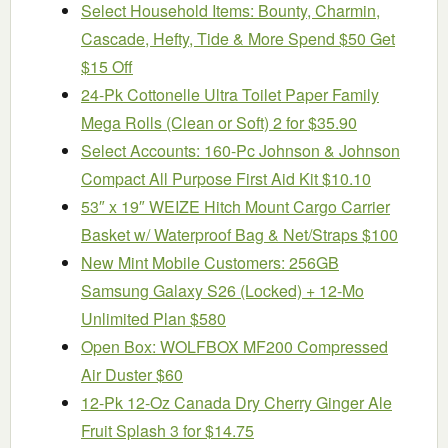
Select Household Items: Bounty, Charmin,
Cascade, Hefty, Tide & More Spend $50 Get
$15 Off
24-Pk Cottonelle Ultra Toilet Paper Family
Mega Rolls (Clean or Soft) 2 for $35.90
Select Accounts: 160-Pc Johnson & Johnson
Compact All Purpose First Aid Kit $10.10
53″ x 19″ WEIZE Hitch Mount Cargo Carrier
Basket w/ Waterproof Bag & Net/Straps $100
New Mint Mobile Customers: 256GB
Samsung Galaxy S26 (Locked) + 12-Mo
Unlimited Plan $580
Open Box: WOLFBOX MF200 Compressed
Air Duster $60
12-Pk 12-Oz Canada Dry Cherry Ginger Ale
Fruit Splash 3 for $14.75