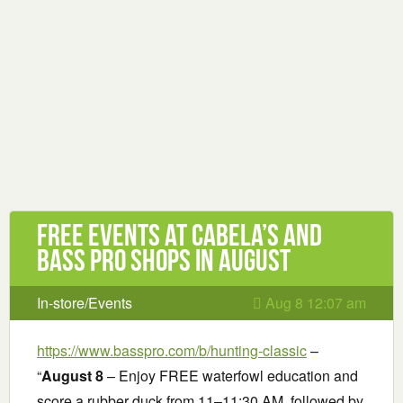
Free Events at Cabela’s and
Bass Pro Shops in August
In-store/Events
Aug 8 12:07 am
https://www.basspro.com/b/hunting-classic
–
“
August 8
– Enjoy FREE waterfowl education and
score a rubber duck from 11–11:30 AM, followed by