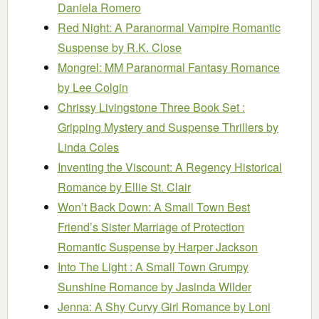
Daniela Romero
Red Night: A Paranormal Vampire Romantic
Suspense
by R.K. Close
Mongrel: MM Paranormal Fantasy Romance
by Lee Colgin
Chrissy Livingstone Three Book Set :
Gripping Mystery and Suspense Thrillers
by
Linda Coles
Inventing the Viscount: A Regency Historical
Romance
by Ellie St. Clair
Won’t Back Down: A Small Town Best
Friend’s Sister Marriage of Protection
Romantic Suspense
by Harper Jackson
Into The Light : A Small Town Grumpy
Sunshine Romance
by Jasinda Wilder
Jenna: A Shy Curvy Girl Romance
by Loni