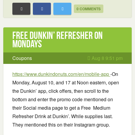
0 COMMENTS
Free Dunkin’ Refresher on
Mondays
Coupons
Aug 8 9:51 pm
https://www.dunkindonuts.com/en/mobile-app
-On
Monday, August 10, and 17 at Noon eastern, open
the Dunkin’ app, click offers, then scroll to the
bottom and enter the promo code mentioned on
their Social media page to get a Free Medium
Refresher Drink at Dunkin’. While supplies last.
They mentioned this on their Instagram group.