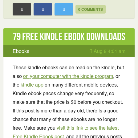
0 COMMENTS
79 Free Kindle ebook downloads
Ebooks
Aug 8 4:01 am
These kindle ebooks can be read on the kindle, but
also
on your computer with the kindle program
, or
the
kindle app
on many different mobile devices.
Kindle ebook prices change very frequently, so
make sure that the price is $0 before you checkout.
If this post is more than a day old, there is a good
chance that many of these ebooks are no longer
free. Make sure you
visit this link to see the latest
Free Kindle Ebook post
, and all the previous posts.