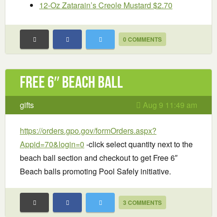
12-Oz Zatarain’s Creole Mustard $2.70
0 COMMENTS
Free 6″ Beach Ball
gifts
Aug 9 11:49 am
https://orders.gpo.gov/formOrders.aspx?
Appid=70&login=0
-click select quantity next to the
beach ball section and checkout to get Free 6″
Beach balls promoting Pool Safely initiative.
3 COMMENTS