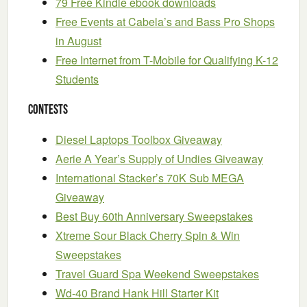
79 Free Kindle ebook downloads
Free Events at Cabela’s and Bass Pro Shops
in August
Free Internet from T-Mobile for Qualifying K-12
Students
Contests
Diesel Laptops Toolbox Giveaway
Aerie A Year’s Supply of Undies Giveaway
International Stacker’s 70K Sub MEGA
Giveaway
Best Buy 60th Anniversary Sweepstakes
Xtreme Sour Black Cherry Spin & Win
Sweepstakes
Travel Guard Spa Weekend Sweepstakes
Wd-40 Brand Hank Hill Starter Kit