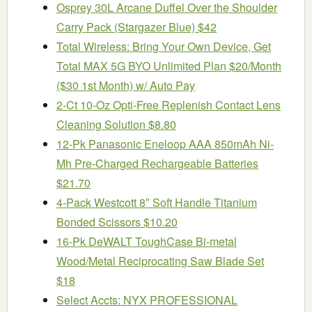
Osprey 30L Arcane Duffel Over the Shoulder
Carry Pack (Stargazer Blue) $42
Total Wireless: Bring Your Own Device, Get
Total MAX 5G BYO Unlimited Plan $20/Month
($30 1st Month) w/ Auto Pay
2-Ct 10-Oz Opti-Free Replenish Contact Lens
Cleaning Solution $8.80
12-Pk Panasonic Eneloop AAA 850mAh Ni-
Mh Pre-Charged Rechargeable Batteries
$21.70
4-Pack Westcott 8″ Soft Handle Titanium
Bonded Scissors $10.20
16-Pk DeWALT ToughCase Bi-metal
Wood/Metal Reciprocating Saw Blade Set
$18
Select Accts: NYX PROFESSIONAL