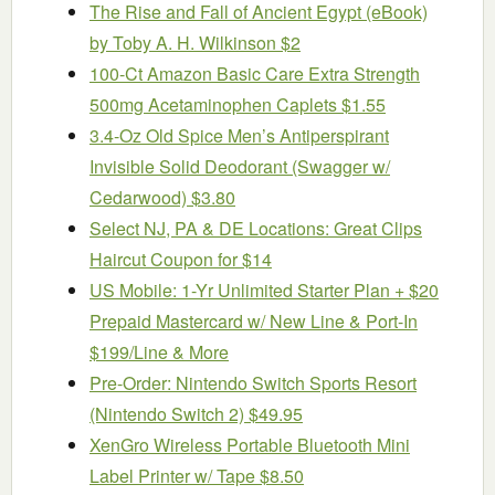
The Rise and Fall of Ancient Egypt (eBook)
by Toby A. H. Wilkinson $2
100-Ct Amazon Basic Care Extra Strength
500mg Acetaminophen Caplets $1.55
3.4-Oz Old Spice Men’s Antiperspirant
Invisible Solid Deodorant (Swagger w/
Cedarwood) $3.80
Select NJ, PA & DE Locations: Great Clips
Haircut Coupon for $14
US Mobile: 1-Yr Unlimited Starter Plan + $20
Prepaid Mastercard w/ New Line & Port-In
$199/Line & More
Pre-Order: Nintendo Switch Sports Resort
(Nintendo Switch 2) $49.95
XenGro Wireless Portable Bluetooth Mini
Label Printer w/ Tape $8.50