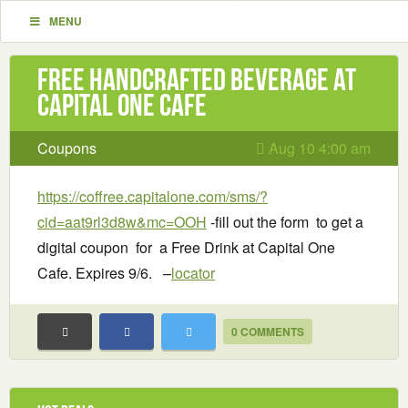
MENU
Free handcrafted beverage at
Capital One Cafe
Coupons
Aug 10 4:00 am
https://coffree.capitalone.com/sms/?
cid=aat9rl3d8w&mc=OOH
-fill out the form to get a
digital coupon for a Free Drink at Capital One
Cafe. Expires 9/6. –
locator
0 COMMENTS