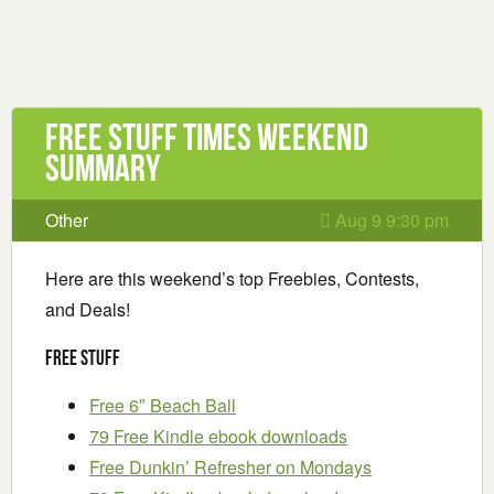
Free Stuff Times Weekend
Summary
Other
Aug 9 9:30 pm
Here are this weekend’s top Freebies, Contests,
and Deals!
Free Stuff
Free 6″ Beach Ball
79 Free Kindle ebook downloads
Free Dunkin’ Refresher on Mondays