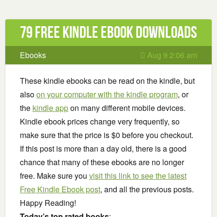
79 Free Kindle ebook downloads
Ebooks
Aug 9 2:06 am
These kindle ebooks can be read on the kindle, but
also
on your computer with the kindle program
, or
the
kindle app
on many different mobile devices.
Kindle ebook prices change very frequently, so
make sure that the price is $0 before you checkout.
If this post is more than a day old, there is a good
chance that many of these ebooks are no longer
free. Make sure you
visit this link to see the latest
Free Kindle Ebook post
, and all the previous posts.
Happy Reading!
Today’s top rated books
: