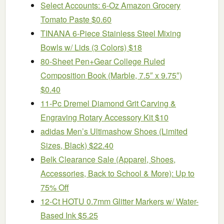
Select Accounts: 6-Oz Amazon Grocery
Tomato Paste $0.60
TINANA 6-Piece Stainless Steel Mixing
Bowls w/ Lids (3 Colors) $18
80-Sheet Pen+Gear College Ruled
Composition Book (Marble, 7.5″ x 9.75″)
$0.40
11-Pc Dremel Diamond Grit Carving &
Engraving Rotary Accessory Kit $10
adidas Men’s Ultimashow Shoes (Limited
Sizes, Black) $22.40
Belk Clearance Sale (Apparel, Shoes,
Accessories, Back to School & More): Up to
75% Off
12-Ct HOTU 0.7mm Glitter Markers w/ Water-
Based Ink $5.25