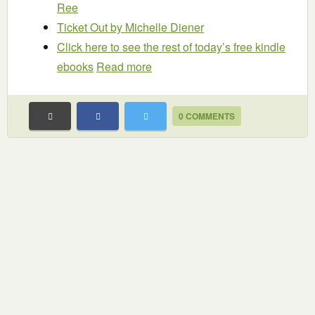
Ree
Ticket Out
by Michelle Diener
Click here to see the rest of today’s free kindle
ebooks
Read more
0 COMMENTS