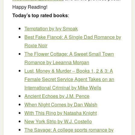
Happy Reading!
Today’s top rated books
:
Temptation
by Ivy Smoak
Best Fake Fiancé: A Single Dad Romance
by
Roxie Noir
The Flower Cottage: A Sweet Small Town
Romance
by Leeanna Morgan
Lust, Money & Murder – Books 1, 2 & 3: A
Female Secret Service Agent Takes on an
International Criminal
by Mike Wells
Ancient Echoes
by J.M. Pence
When Night Comes
by Dan Walsh
With This Ring
by Natasha Knight
New York Strip
by W.J. Costello
The Savage: A college sports romance
by