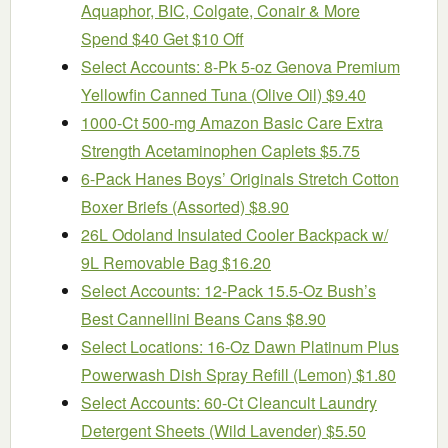
Aquaphor, BIC, Colgate, Conair & More
Spend $40 Get $10 Off
Select Accounts: 8-Pk 5-oz Genova Premium
Yellowfin Canned Tuna (Olive Oil) $9.40
1000-Ct 500-mg Amazon Basic Care Extra
Strength Acetaminophen Caplets $5.75
6-Pack Hanes Boys’ Originals Stretch Cotton
Boxer Briefs (Assorted) $8.90
26L Odoland Insulated Cooler Backpack w/
9L Removable Bag $16.20
Select Accounts: 12-Pack 15.5-Oz Bush’s
Best Cannellini Beans Cans $8.90
Select Locations: 16-Oz Dawn Platinum Plus
Powerwash Dish Spray Refill (Lemon) $1.80
Select Accounts: 60-Ct Cleancult Laundry
Detergent Sheets (Wild Lavender) $5.50