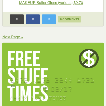
MAKEUP Butter Gloss (various) $2.70
0 COMMENTS
Next Page »