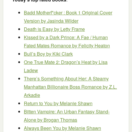
Badd Motherf*cker : Book 1 Original Cover
Version
by Jasinda Wilder
Death is Easy
by Letty Frame
Kissed by a Dark Prince: A Fae / Human
Fated Mates Romance
by Felicity Heaton
Bull’s Boy
by Kiki Clark
One True Mate 2: Dragon’s Heat
by Lisa
Ladew
There’s Something About Her: A Steamy
Manhattan Billionaire Boss Romance
by Z.L.
Arkadie
Return to You
by Melanie Shawn
Bitten Vampire: An Urban Fantasy Stand-
Alone
by Brogan Thomas
Always Been You
by Melanie Shawn