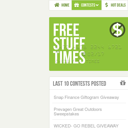
HOME
CONTESTS
HOT DEALS
Last 10 Contests Posted
Snap Finance Giftogram Giveaway
Prevagen Great Outdoors
Sweepstakes
WICKED- GO REBEL GIVEAWAY