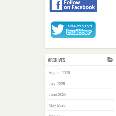
Archives
August 2026
July 2026
June 2026
May 2026
April 2026