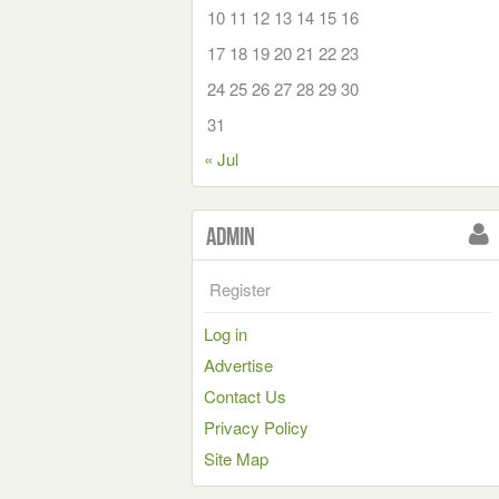
10
11
12
13
14
15
16
17
18
19
20
21
22
23
24
25
26
27
28
29
30
31
« Jul
Admin
Register
Log in
Advertise
Contact Us
Privacy Policy
Site Map