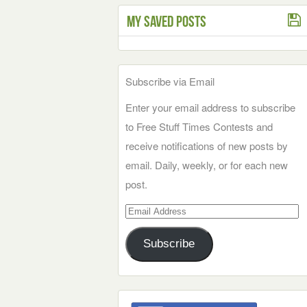
My Saved Posts
Subscribe via Email
Enter your email address to subscribe
to Free Stuff Times Contests and
receive notifications of new posts by
email. Daily, weekly, or for each new
post.
Email
Address
Subscribe