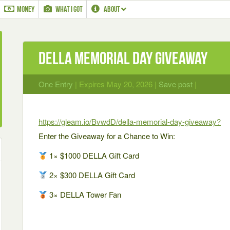
MONEY
WHAT I GOT
ABOUT
DELLA Memorial Day Giveaway
One Entry
| Expires May 20, 2026 |
Save post
|
https://gleam.io/BvwdD/della-memorial-day-giveaway?
Enter the Giveaway for a Chance to Win:
1× $1000 DELLA Gift Card
2× $300 DELLA Gift Card
3× DELLA Tower Fan