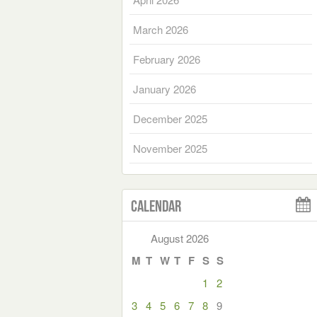
March 2026
February 2026
January 2026
December 2025
November 2025
Calendar
August 2026
M
T
W
T
F
S
S
1
2
3
4
5
6
7
8
9