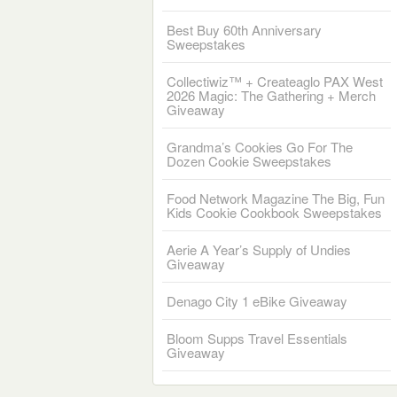
Best Buy 60th Anniversary
Sweepstakes
Collectiwiz™ + Createaglo PAX West
2026 Magic: The Gathering + Merch
Giveaway
Grandma’s Cookies Go For The
Dozen Cookie Sweepstakes
Food Network Magazine The Big, Fun
Kids Cookie Cookbook Sweepstakes
Aerie A Year’s Supply of Undies
Giveaway
Denago City 1 eBike Giveaway
Bloom Supps Travel Essentials
Giveaway