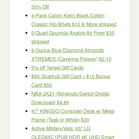
50% Off
4-Pack Calvin Klein Black Cotton
Classic Hip Briefs $10 & More shipped
5-Quart Gourmia Analog Air Fryer $35
shipped
6-Ounce Blue Diamond Almonds
XTREMES (Cayenne Pepper) $2.10
5% off Target Gift Cards
$50 Grubhub Gift Card + $10 Bonus
Card $50
NBA 2K21 (Nintendo Switch Digital
Download) $4.80
47″ KINGSO Computer Desk w/ Metal
Frame (Teak or White) $30
Active Military/Vets: 65″ LG
OLED65C1PUB HDR 4K UHD Smart