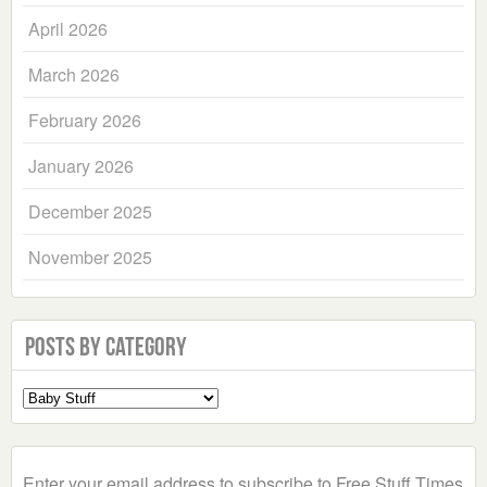
April 2026
March 2026
February 2026
January 2026
December 2025
November 2025
Posts by Category
Select
a
Category
Enter your email address to subscribe to Free Stuff Times