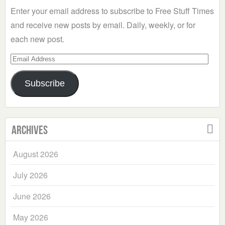
Enter your email address to subscribe to Free Stuff Times
and receive new posts by email. Daily, weekly, or for
each new post.
Email
Address
Subscribe
Archives
August 2026
July 2026
June 2026
May 2026