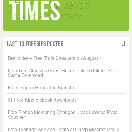
Last 10 Freebies Posted
Reminder – Free Trolli Sneakers on August 7
Free Tom Clancy’s Ghost Recon Future Soldier PC
Game Download
Free Dragon Herbs Tea Sample
81 Free Kindle ebook downloads
Free Florida Mentoring Changes Lives License Plate
Voucher
Free Teenage Sex and Death at Camp Miasma Movie