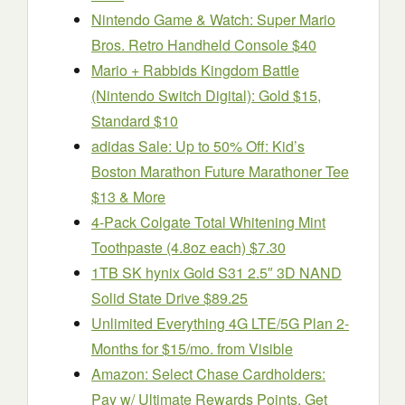
Nintendo Game & Watch: Super Mario
Bros. Retro Handheld Console $40
Mario + Rabbids Kingdom Battle
(Nintendo Switch Digital): Gold $15,
Standard $10
adidas Sale: Up to 50% Off: Kid’s
Boston Marathon Future Marathoner Tee
$13 & More
4-Pack Colgate Total Whitening Mint
Toothpaste (4.8oz each) $7.30
1TB SK hynix Gold S31 2.5″ 3D NAND
Solid State Drive $89.25
Unlimited Everything 4G LTE/5G Plan 2-
Months for $15/mo. from Visible
Amazon: Select Chase Cardholders:
Pay w/ Ultimate Rewards Points, Get