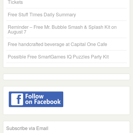
Tickets
Free Stuff Times Daily Summary
Reminder – Free Mr. Bubble Smash & Splash Kit on
August 7
Free handcrafted beverage at Capital One Cafe
Possible Free SmartGames IQ Puzzles Party Kit
Subscribe via Email