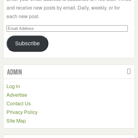
and receive new posts by email. Daily, weekly, or for
each new post.
Email
Address
Subscribe
Admin
Log in
Advertise
Contact Us
Privacy Policy
Site Map