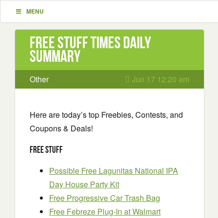
MENU
Free Stuff Times Daily
Summary
Other
Jun 17 12:20 am
Here are today’s top Freebies, Contests, and
Coupons & Deals!
Free Stuff
Possible Free Lagunitas National IPA
Day House Party Kit
Free Progressive Car Trash Bag
Free Febreze Plug-In at Walmart