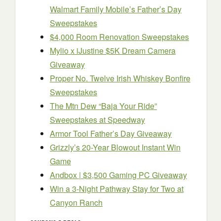
Walmart Family Mobile’s Father’s Day
Sweepstakes
$4,000 Room Renovation Sweepstakes
Mylio x iJustine $5K Dream Camera
Giveaway
Proper No. Twelve Irish Whiskey Bonfire
Sweepstakes
The Mtn Dew “Baja Your Ride”
Sweepstakes at Speedway
Armor Tool Father’s Day Giveaway
Grizzly’s 20-Year Blowout Instant Win
Game
Andbox | $3,500 Gaming PC Giveaway
Win a 3-Night Pathway Stay for Two at
Canyon Ranch