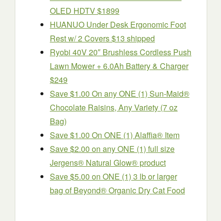
OLED HDTV $1899
HUANUO Under Desk Ergonomic Foot
Rest w/ 2 Covers $13 shipped
Ryobi 40V 20″ Brushless Cordless Push
Lawn Mower + 6.0Ah Battery & Charger
$249
Save $1.00 On any ONE (1) Sun-Maid®
Chocolate Raisins, Any Variety (7 oz
Bag)
Save $1.00 On ONE (1) Alaffia® Item
Save $2.00 on any ONE (1) full size
Jergens® Natural Glow® product
Save $5.00 on ONE (1) 3 lb or larger
bag of Beyond® Organic Dry Cat Food