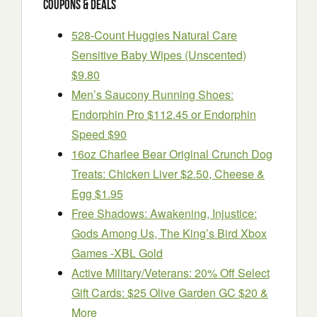
Coupons & Deals
528-Count Huggies Natural Care
Sensitive Baby Wipes (Unscented)
$9.80
Men’s Saucony Running Shoes:
Endorphin Pro $112.45 or Endorphin
Speed $90
16oz Charlee Bear Original Crunch Dog
Treats: Chicken Liver $2.50, Cheese &
Egg $1.95
Free Shadows: Awakening, Injustice:
Gods Among Us, The King’s Bird Xbox
Games -XBL Gold
Active Military/Veterans: 20% Off Select
Gift Cards: $25 Olive Garden GC $20 &
More