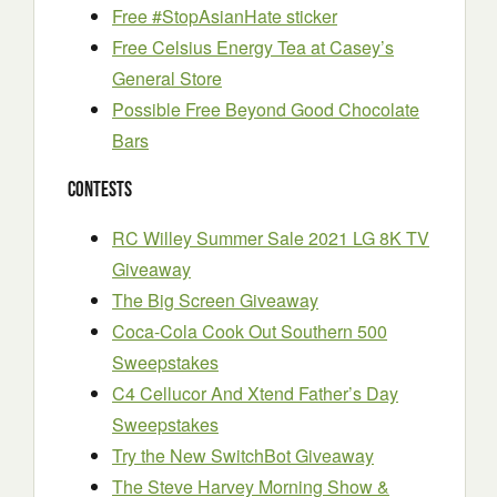
Free #StopAsianHate sticker
Free Celsius Energy Tea at Casey’s
General Store
Possible Free Beyond Good Chocolate
Bars
Contests
RC Willey Summer Sale 2021 LG 8K TV
Giveaway
The Big Screen Giveaway
Coca-Cola Cook Out Southern 500
Sweepstakes
C4 Cellucor And Xtend Father’s Day
Sweepstakes
Try the New SwitchBot Giveaway
The Steve Harvey Morning Show &