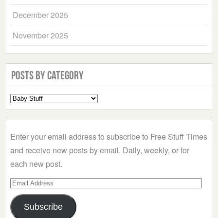
December 2025
November 2025
Posts by Category
Select
a
Category
Enter your email address to subscribe to Free Stuff Times
and receive new posts by email. Daily, weekly, or for
each new post.
Email
Address
Subscribe