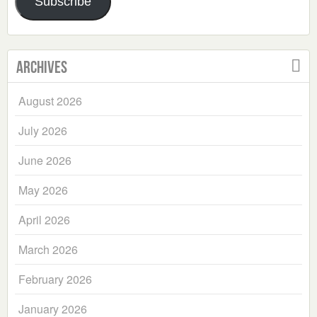
Subscribe
Archives
August 2026
July 2026
June 2026
May 2026
April 2026
March 2026
February 2026
January 2026