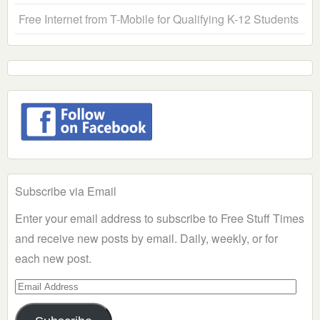
Free Internet from T-Mobile for Qualifying K-12 Students
Subscribe via Email
Enter your email address to subscribe to Free Stuff Times
and receive new posts by email. Daily, weekly, or for
each new post.
Email
Address