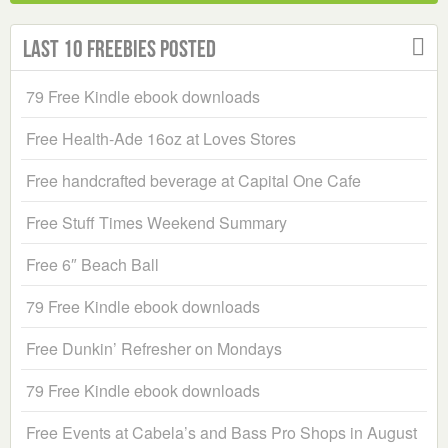
Last 10 Freebies Posted
79 Free Kindle ebook downloads
Free Health-Ade 16oz at Loves Stores
Free handcrafted beverage at Capital One Cafe
Free Stuff Times Weekend Summary
Free 6″ Beach Ball
79 Free Kindle ebook downloads
Free Dunkin’ Refresher on Mondays
79 Free Kindle ebook downloads
Free Events at Cabela’s and Bass Pro Shops in August