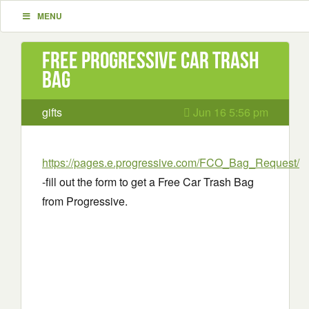
MENU
Free Progressive Car Trash
Bag
gifts
Jun 16 5:56 pm
https://pages.e.progressive.com/FCO_Bag_Request/
-fill out the form to get a Free Car Trash Bag
from Progressive.