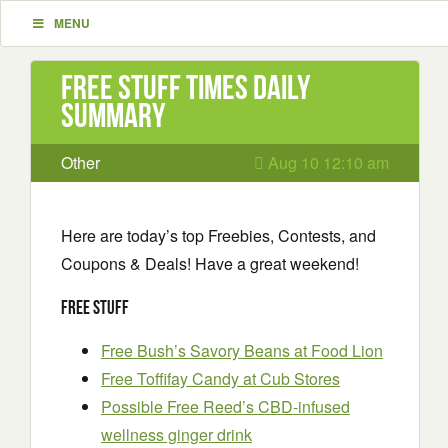
MENU
Free Stuff Times Daily
Summary
Other
Aug 10 12:10 am
Here are today’s top Freebies, Contests, and
Coupons & Deals! Have a great weekend!
Free Stuff
Free Bush’s Savory Beans at Food Lion
Free Toffifay Candy at Cub Stores
Possible Free Reed’s CBD-infused
wellness ginger drink