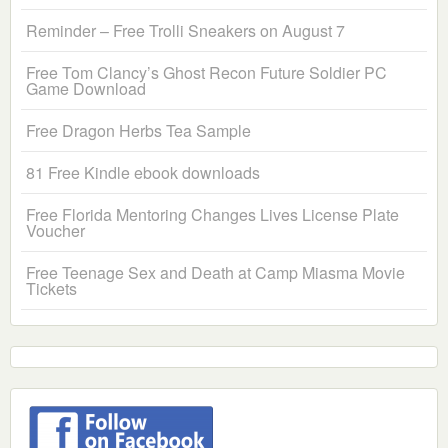
Reminder – Free Trolli Sneakers on August 7
Free Tom Clancy’s Ghost Recon Future Soldier PC
Game Download
Free Dragon Herbs Tea Sample
81 Free Kindle ebook downloads
Free Florida Mentoring Changes Lives License Plate
Voucher
Free Teenage Sex and Death at Camp Miasma Movie
Tickets