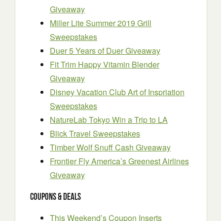
Giveaway
Miller Lite Summer 2019 Grill
Sweepstakes
Duer 5 Years of Duer Giveaway
Fit Trim Happy Vitamin Blender
Giveaway
Disney Vacation Club Art of Inspriation
Sweepstakes
NatureLab Tokyo Win a Trip to LA
Blick Travel Sweepstakes
Timber Wolf Snuff Cash Giveaway
Frontier Fly America’s Greenest Airlines
Giveaway
Coupons & Deals
This Weekend’s Coupon Inserts