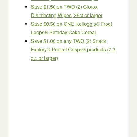
Save $1.50 on TWO (2) Clorox
Disinfecting Wipes, 35ct or larger
Save $0.50 on ONE Kellogg’s® Froot
Loops® Birthday Cake Cereal
Save $1.00 on any TWO (2) Snack
Factory® Pretzel Crisps® products (7.2
oz. or larger)