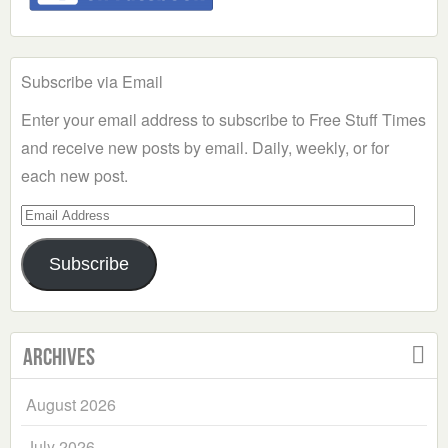
Subscribe via Email
Enter your email address to subscribe to Free Stuff Times
and receive new posts by email. Daily, weekly, or for
each new post.
Email
Address
Subscribe
Archives
August 2026
July 2026