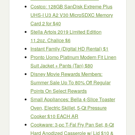
Costco: 128GB SanDisk Extreme Plus
UHS-I U3 A2 V30 MicroSDXC Memory
Card 2 for $40
Stella Artois 2019 Limited Edition
11.2oz. Chalice $6
Instant Family (Digital HD Rental) $1
Pronto Uomo Platinum Modern Fit Linen
Suit Jacket + Pants (Tan) $80
Disney Movie Rewards Members:
Summer Sale Up To 80% Off Regular
Points On Select Rewards
Small Appliances: Bella 4-Slice Toaster
Oven, Electric Skillet, 5-Qt Pressure
Cooker $10 EACH AR
Cookware: 3-pc T-Fal Fry Pan Set, 8-Qt
Hard Anodized Casserole w/ Lid $10 &