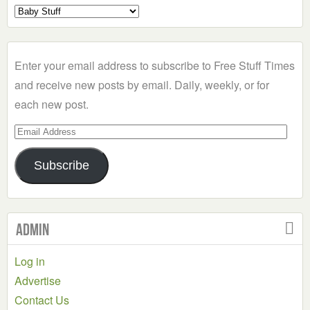
Select
a
Category
Enter your email address to subscribe to Free Stuff Times
and receive new posts by email. Daily, weekly, or for
each new post.
Email
Address
Subscribe
Admin
Log in
Advertise
Contact Us