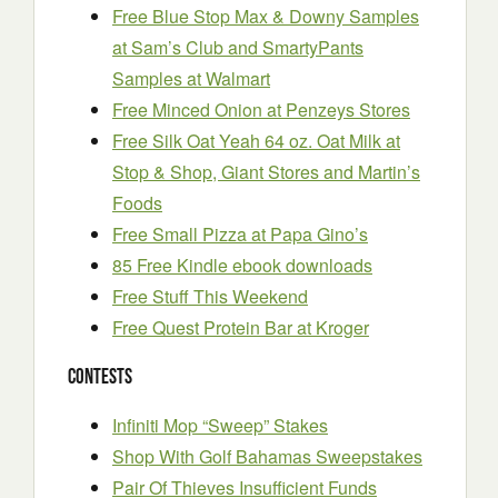
Free Blue Stop Max & Downy Samples
at Sam’s Club and SmartyPants
Samples at Walmart
Free Minced Onion at Penzeys Stores
Free Silk Oat Yeah 64 oz. Oat Milk at
Stop & Shop, Giant Stores and Martin’s
Foods
Free Small Pizza at Papa Gino’s
85 Free Kindle ebook downloads
Free Stuff This Weekend
Free Quest Protein Bar at Kroger
Contests
Infiniti Mop “Sweep” Stakes
Shop With Golf Bahamas Sweepstakes
Pair Of Thieves Insufficient Funds