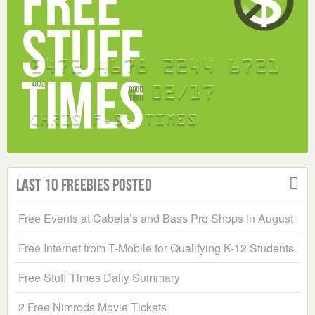
Last 10 Freebies Posted
Free Events at Cabela’s and Bass Pro Shops in August
Free Internet from T-Mobile for Qualifying K-12 Students
Free Stuff Times Daily Summary
2 Free Nimrods Movie Tickets