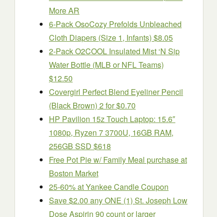
More AR
6-Pack OsoCozy Prefolds Unbleached
Cloth Diapers (Size 1, Infants) $8.05
2-Pack O2COOL Insulated Mist ‘N Sip
Water Bottle (MLB or NFL Teams)
$12.50
Covergirl Perfect Blend Eyeliner Pencil
(Black Brown) 2 for $0.70
HP Pavilion 15z Touch Laptop: 15.6″
1080p, Ryzen 7 3700U, 16GB RAM,
256GB SSD $618
Free Pot Pie w/ Family Meal purchase at
Boston Market
25-60% at Yankee Candle Coupon
Save $2.00 any ONE (1) St. Joseph Low
Dose Aspirin 90 count or larger