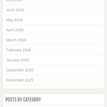
June 2026
May 2026
April 2026
March 2026
February 2026
January 2026
December 2025
November 2025
Posts by Category