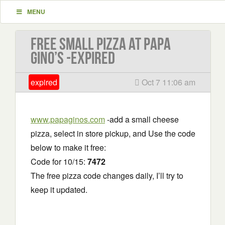
MENU
Free Small Pizza at Papa
Gino’s -EXPIRED
expired
Oct 7 11:06 am
www.papaginos.com
-add a small cheese
pizza, select in store pickup, and Use the code
below to make it free:
Code for 10/15:
7472
The free pizza code changes daily, I’ll try to
keep it updated.