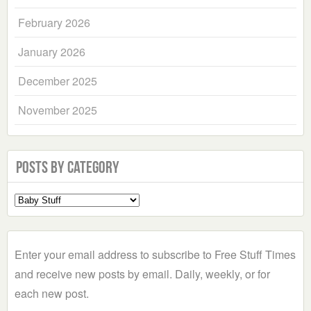
February 2026
January 2026
December 2025
November 2025
Posts by Category
Select
a
Category
Enter your email address to subscribe to Free Stuff Times
and receive new posts by email. Daily, weekly, or for
each new post.