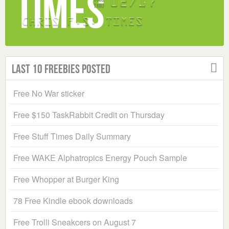
Last 10 Freebies Posted
Free No War sticker
Free $150 TaskRabbit Credit on Thursday
Free Stuff Times Daily Summary
Free WAKE Alphatropics Energy Pouch Sample
Free Whopper at Burger King
78 Free Kindle ebook downloads
Free Trolli Sneakcers on August 7