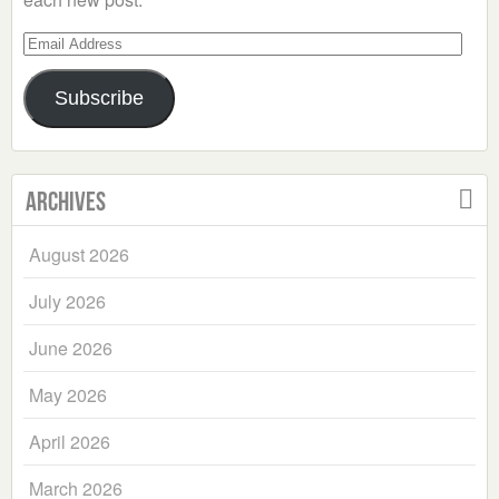
Email
Address
Subscribe
Archives
August 2026
July 2026
June 2026
May 2026
April 2026
March 2026