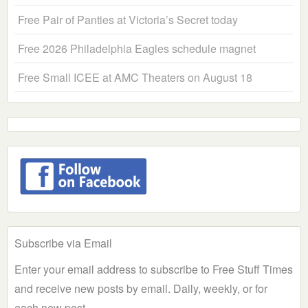
Free Pair of Panties at Victoria’s Secret today
Free 2026 Philadelphia Eagles schedule magnet
Free Small ICEE at AMC Theaters on August 18
Subscribe via Email
Enter your email address to subscribe to Free Stuff Times
and receive new posts by email. Daily, weekly, or for
each new post.