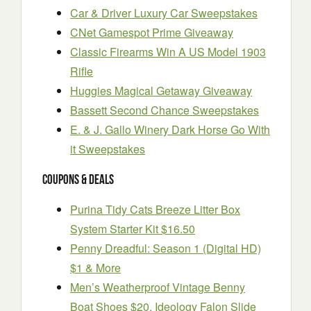
Car & Driver Luxury Car Sweepstakes
CNet Gamespot Prime Giveaway
Classic Firearms Win A US Model 1903
Rifle
Huggies Magical Getaway Giveaway
Bassett Second Chance Sweepstakes
E. & J. Gallo Winery Dark Horse Go With
it Sweepstakes
Coupons & Deals
Purina Tidy Cats Breeze Litter Box
System Starter Kit $16.50
Penny Dreadful: Season 1 (Digital HD)
$1 & More
Men’s Weatherproof Vintage Benny
Boat Shoes $20, Ideology Falon Slide