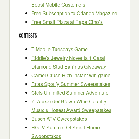
Boost Mobile Customers
Free Subscription to Orlando Magazine
Free Small Pizza at Papa Gino’s
Contests
T-Mobile Tuesdays Game
Riddle’s Jewelry Noventa 1 Carat
Diamond Stud Earrings Giveaway
Camel Crush Rich instant win game
Ritas Spotify Summer Sweepstakes
Cicis Unlimited Summer Adventure
Z. Alexander Brown Wine Country
Music’s Hottest Award Sweepstakes
Busch ATV Sweepstakes
HGTV Summer Of Smart Home
Sweepstakes