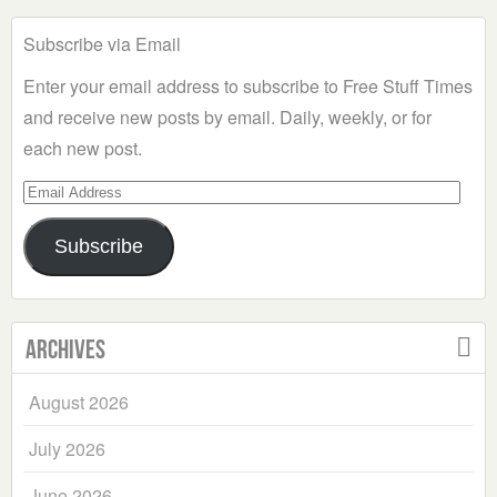
Subscribe via Email
Enter your email address to subscribe to Free Stuff Times
and receive new posts by email. Daily, weekly, or for
each new post.
Email
Address
Subscribe
Archives
August 2026
July 2026
June 2026