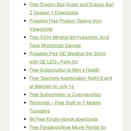
Free Dragon Ball Super and Dragon Ball
Z Season 1 Downloads
Possible Free Product Testing from
Viewpoints
Free Vichy Minéral 89 Hyaluronic Acid
Face Moisturizer Sample
Possible Free GE Weather the Storm
with GE LED+ Party Kit
Free Subscription to Men’s Health
Free Teachers Appreciation Night Event
at Walmart on July 13
Free Subscription to Cosmopolitan
Reminder – Free Stuff on T-Mobile
Tuesdays
86 Free Kindle ebook downloads
Free FandangoNow Movie Rental for