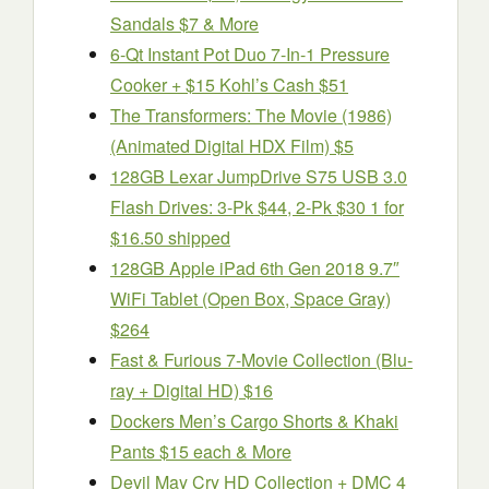
Sandals $7 & More
6-Qt Instant Pot Duo 7-In-1 Pressure
Cooker + $15 Kohl’s Cash $51
The Transformers: The Movie (1986)
(Animated Digital HDX Film) $5
128GB Lexar JumpDrive S75 USB 3.0
Flash Drives: 3-Pk $44, 2-Pk $30 1 for
$16.50 shipped
128GB Apple iPad 6th Gen 2018 9.7″
WiFi Tablet (Open Box, Space Gray)
$264
Fast & Furious 7-Movie Collection (Blu-
ray + Digital HD) $16
Dockers Men’s Cargo Shorts & Khaki
Pants $15 each & More
Devil May Cry HD Collection + DMC 4