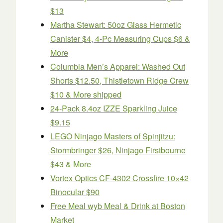
$13
Martha Stewart: 50oz Glass Hermetic
Canister $4, 4-Pc Measuring Cups $6 &
More
Columbia Men’s Apparel: Washed Out
Shorts $12.50, Thistletown Ridge Crew
$10 & More shipped
24-Pack 8.4oz IZZE Sparkling Juice
$9.15
LEGO Ninjago Masters of Spinjitzu:
Stormbringer $26, Ninjago Firstbourne
$43 & More
Vortex Optics CF-4302 Crossfire 10×42
Binocular $90
Free Meal wyb Meal & Drink at Boston
Market