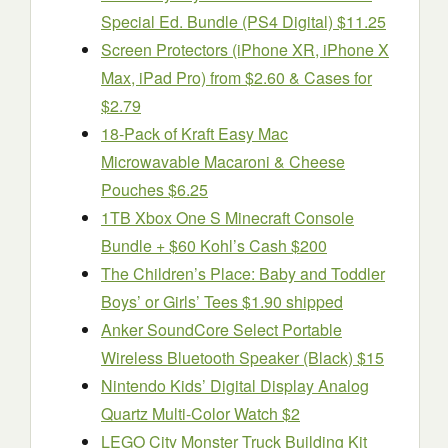
Special Ed. Bundle (PS4 Digital) $11.25
Screen Protectors (iPhone XR, iPhone X
Max, iPad Pro) from $2.60 & Cases for
$2.79
18-Pack of Kraft Easy Mac
Microwavable Macaroni & Cheese
Pouches $6.25
1TB Xbox One S Minecraft Console
Bundle + $60 Kohl’s Cash $200
The Children’s Place: Baby and Toddler
Boys’ or Girls’ Tees $1.90 shipped
Anker SoundCore Select Portable
Wireless Bluetooth Speaker (Black) $15
Nintendo Kids’ Digital Display Analog
Quartz Multi-Color Watch $2
LEGO City Monster Truck Building Kit