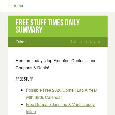
MENU
Free Stuff Times Daily
Summary
Other
Jul 9 11:36 pm
Here are today’s top Freebies, Contests, and
Coupons & Deals!
Free Stuff
Possible Free 2020 Cornell Lab A Year
with Birds Calendar
Free Derma e Jasmine & Vanilla body
lotion