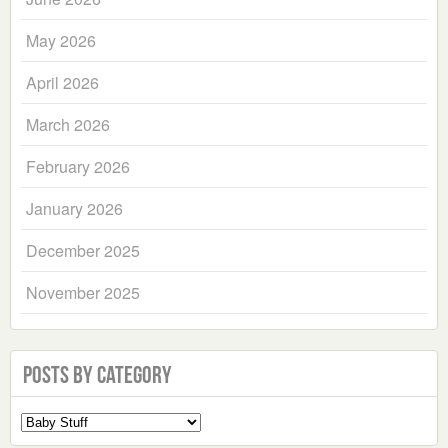
May 2026
April 2026
March 2026
February 2026
January 2026
December 2025
November 2025
Posts by Category
Select
a