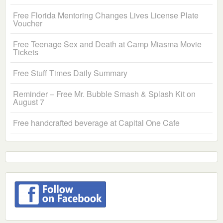
Free Florida Mentoring Changes Lives License Plate
Voucher
Free Teenage Sex and Death at Camp Miasma Movie
Tickets
Free Stuff Times Daily Summary
Reminder – Free Mr. Bubble Smash & Splash Kit on
August 7
Free handcrafted beverage at Capital One Cafe