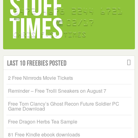
Last 10 Freebies Posted
2 Free Nimrods Movie Tickets
Reminder – Free Trolli Sneakers on August 7
Free Tom Clancy’s Ghost Recon Future Soldier PC
Game Download
Free Dragon Herbs Tea Sample
81 Free Kindle ebook downloads