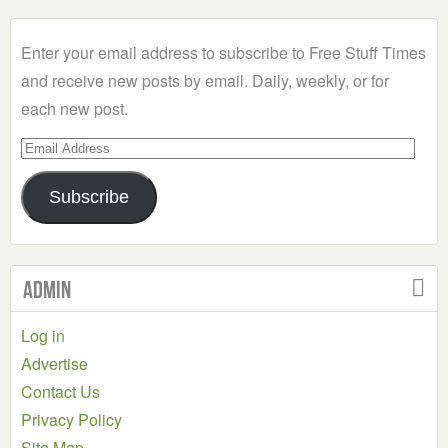
Category
Enter your email address to subscribe to Free Stuff Times
and receive new posts by email. Daily, weekly, or for
each new post.
Email
Address
Subscribe
Admin
Log in
Advertise
Contact Us
Privacy Policy
Site Map