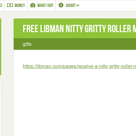
LS
MONEY
WHAT I GOT
ABOUT
Free Libman Nitty Gritty Roller 
gifts
https://libman.com/pages/receive-a-nitty-gritty-roller