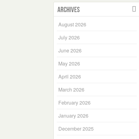
Archives
August 2026
July 2026
June 2026
May 2026
April 2026
March 2026
February 2026
January 2026
December 2025