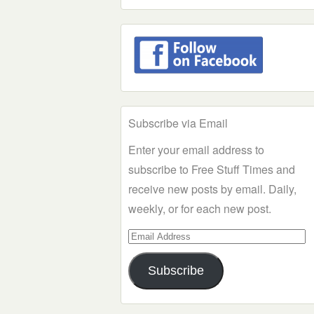
Subscribe via Email
Enter your email address to
subscribe to Free Stuff Times and
receive new posts by email. Daily,
weekly, or for each new post.
Email
Address
Subscribe