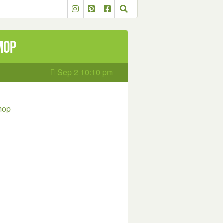
Mop
Sep 2 10:10 pm
-mop