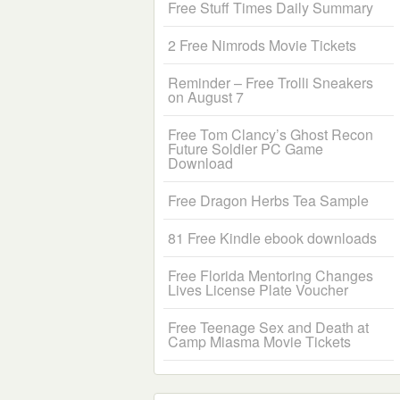
Free Stuff Times Daily Summary
2 Free Nimrods Movie Tickets
Reminder – Free Trolli Sneakers
on August 7
Free Tom Clancy’s Ghost Recon
Future Soldier PC Game
Download
Free Dragon Herbs Tea Sample
81 Free Kindle ebook downloads
Free Florida Mentoring Changes
Lives License Plate Voucher
Free Teenage Sex and Death at
Camp Miasma Movie Tickets