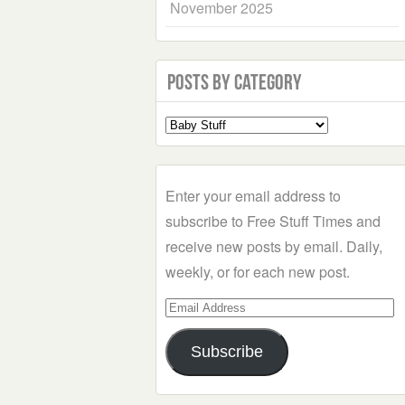
November 2025
Posts by Category
Select
a
Category
Enter your email address to
subscribe to Free Stuff Times and
receive new posts by email. Daily,
weekly, or for each new post.
Email
Address
Subscribe