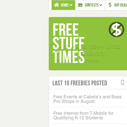
HOME
CONTESTS
HOT DEA
Last 10 Freebies Posted
Free Events at Cabela’s and Bass
Pro Shops in August
Free Internet from T-Mobile for
Qualifying K-12 Students