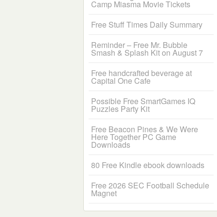
Camp Miasma Movie Tickets
Free Stuff Times Daily Summary
Reminder – Free Mr. Bubble
Smash & Splash Kit on August 7
Free handcrafted beverage at
Capital One Cafe
Possible Free SmartGames IQ
Puzzles Party Kit
Free Beacon Pines & We Were
Here Together PC Game
Downloads
80 Free Kindle ebook downloads
Free 2026 SEC Football Schedule
Magnet