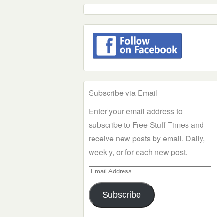
Subscribe via Email
Enter your email address to
subscribe to Free Stuff Times and
receive new posts by email. Daily,
weekly, or for each new post.
Email
Address
Subscribe