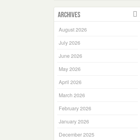
Archives
August 2026
July 2026
June 2026
May 2026
April 2026
March 2026
February 2026
January 2026
December 2025