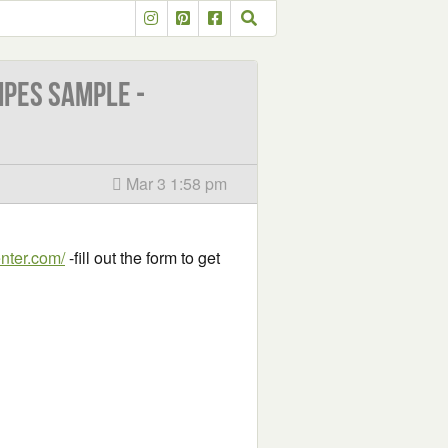
ipes Sample -
Mar 3 1:58 pm
enter.com/
-fill out the form to get