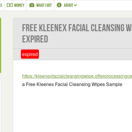
LS
MONEY
WHAT I GOT
ABOUT
Free Kleenex Facial Cleansing W
EXPIRED
expired
https://kleenexfacialcleansingwipe.offerprocessingc
a Free Kleenex Facial Cleansing Wipes Sample