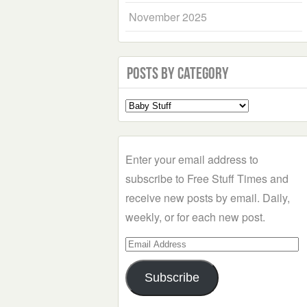
November 2025
Posts by Category
Select
a
Category
Enter your email address to
subscribe to Free Stuff Times and
receive new posts by email. Daily,
weekly, or for each new post.
Email
Address
Subscribe