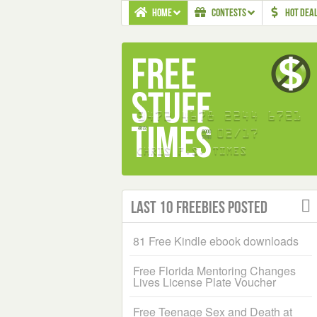
HOME
CONTESTS
HOT DEA
Last 10 Freebies Posted
81 Free Kindle ebook downloads
Free Florida Mentoring Changes
Lives License Plate Voucher
Free Teenage Sex and Death at