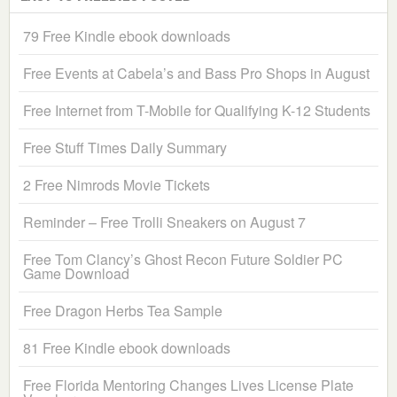
79 Free Kindle ebook downloads
Free Events at Cabela’s and Bass Pro Shops in August
Free Internet from T-Mobile for Qualifying K-12 Students
Free Stuff Times Daily Summary
2 Free Nimrods Movie Tickets
Reminder – Free Trolli Sneakers on August 7
Free Tom Clancy’s Ghost Recon Future Soldier PC
Game Download
Free Dragon Herbs Tea Sample
81 Free Kindle ebook downloads
Free Florida Mentoring Changes Lives License Plate