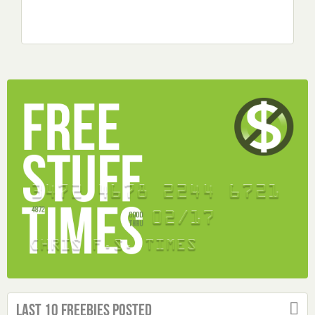
Last 10 Freebies Posted