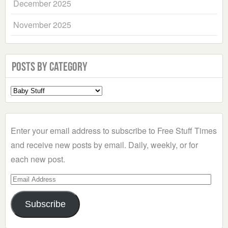
December 2025
November 2025
Posts by Category
Select
a
Category
Enter your email address to subscribe to Free Stuff Times
and receive new posts by email. Daily, weekly, or for
each new post.
Email
Address
Subscribe