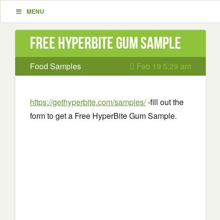
MENU
Free HyperBite Gum Sample
Food Samples
Feb 19 5:29 am
https://gethyperbite.com/samples/
-fill out the
form to get a Free HyperBite Gum Sample.