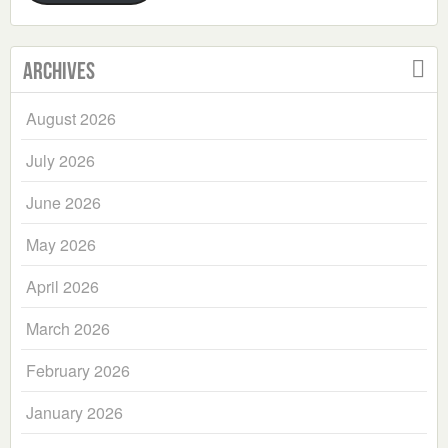
Archives
August 2026
July 2026
June 2026
May 2026
April 2026
March 2026
February 2026
January 2026