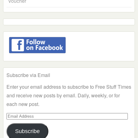
Voucher
Subscribe via Email
Enter your email address to subscribe to Free Stuff Times
and receive new posts by email. Daily, weekly, or for
each new post.
Email
Address
Subscribe