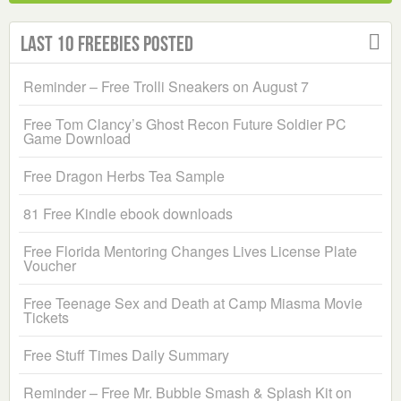
Last 10 Freebies Posted
Reminder – Free Trolli Sneakers on August 7
Free Tom Clancy’s Ghost Recon Future Soldier PC
Game Download
Free Dragon Herbs Tea Sample
81 Free Kindle ebook downloads
Free Florida Mentoring Changes Lives License Plate
Voucher
Free Teenage Sex and Death at Camp Miasma Movie
Tickets
Free Stuff Times Daily Summary
Reminder – Free Mr. Bubble Smash & Splash Kit on