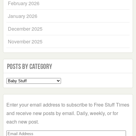
February 2026
January 2026
December 2025
November 2025
Posts by Category
Select
a
Category
Enter your email address to subscribe to Free Stuff Times
and receive new posts by email. Daily, weekly, or for
each new post.
Email