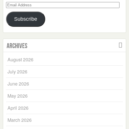
Email
Address
Subscribe
Archives
August 2026
July 2026
June 2026
May 2026
April 2026
March 2026