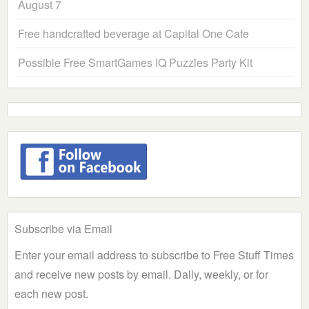
August 7
Free handcrafted beverage at Capital One Cafe
Possible Free SmartGames IQ Puzzles Party Kit
Subscribe via Email
Enter your email address to subscribe to Free Stuff Times
and receive new posts by email. Daily, weekly, or for
each new post.