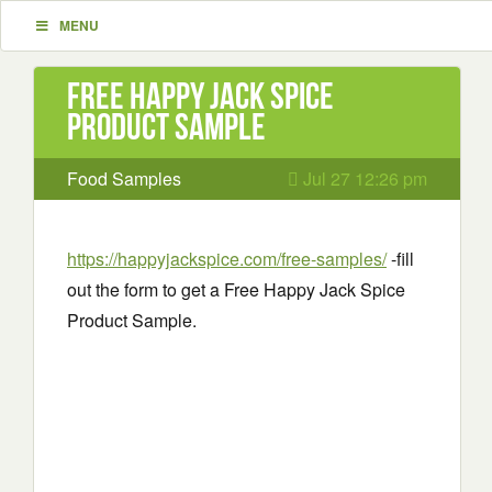
MENU
Free Happy Jack Spice
Product Sample
Food Samples
Jul 27 12:26 pm
https://happyjackspice.com/free-samples/
-fill
out the form to get a Free Happy Jack Spice
Product Sample.