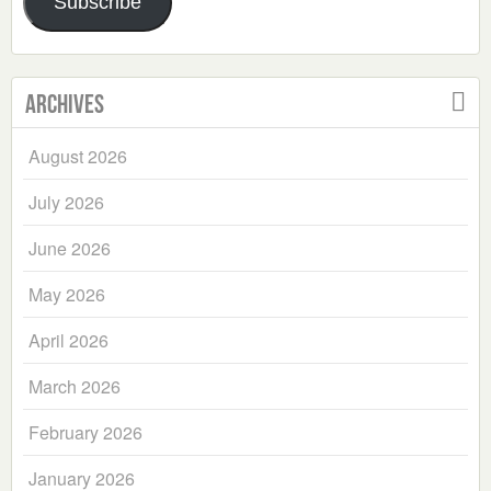
Subscribe
Archives
August 2026
July 2026
June 2026
May 2026
April 2026
March 2026
February 2026
January 2026