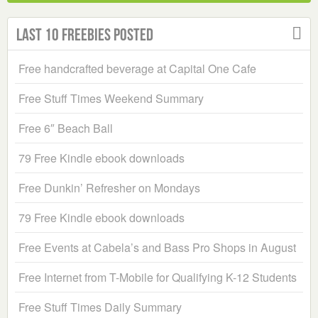
Last 10 Freebies Posted
Free handcrafted beverage at Capital One Cafe
Free Stuff Times Weekend Summary
Free 6″ Beach Ball
79 Free Kindle ebook downloads
Free Dunkin’ Refresher on Mondays
79 Free Kindle ebook downloads
Free Events at Cabela’s and Bass Pro Shops in August
Free Internet from T-Mobile for Qualifying K-12 Students
Free Stuff Times Daily Summary