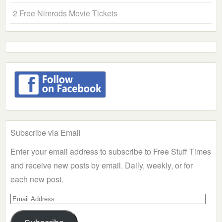
2 Free Nimrods Movie Tickets
Subscribe via Email
Enter your email address to subscribe to Free Stuff Times
and receive new posts by email. Daily, weekly, or for
each new post.
Email
Address