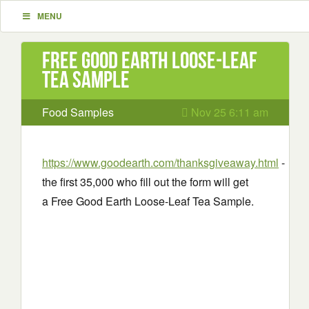
MENU
Free Good Earth Loose-Leaf
Tea Sample
Food Samples
Nov 25 6:11 am
https://www.goodearth.com/thanksgiveaway.html
-
the first 35,000 who fill out the form will get
a Free Good Earth Loose-Leaf Tea Sample.