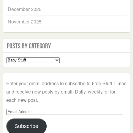
December 2025
November 2025
Posts by Category
Select
a
Category
Enter your email address to subscribe to Free Stuff Times
and receive new posts by email. Daily, weekly, or for
each new post.
Email
Address
Subscribe