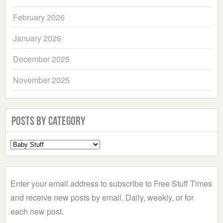
February 2026
January 2026
December 2025
November 2025
Posts by Category
Select
a
Category
Enter your email address to subscribe to Free Stuff Times
and receive new posts by email. Daily, weekly, or for
each new post.