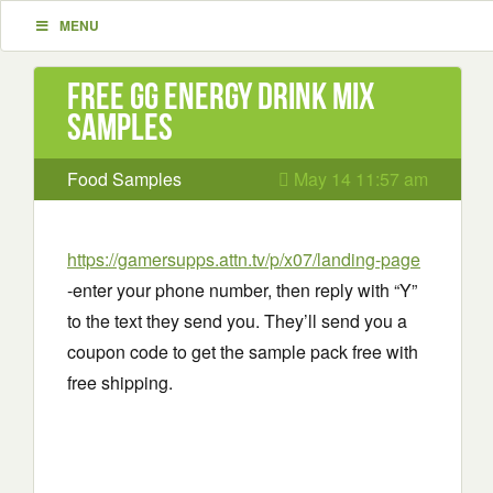
MENU
Free GG Energy Drink Mix
Samples
Food Samples
May 14 11:57 am
https://gamersupps.attn.tv/p/x07/landing-page
-enter your phone number, then reply with “Y”
to the text they send you. They’ll send you a
coupon code to get the sample pack free with
free shipping.