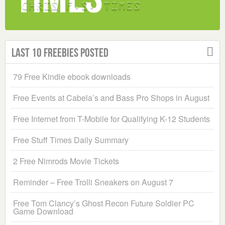
Last 10 Freebies Posted
79 Free Kindle ebook downloads
Free Events at Cabela’s and Bass Pro Shops in August
Free Internet from T-Mobile for Qualifying K-12 Students
Free Stuff Times Daily Summary
2 Free Nimrods Movie Tickets
Reminder – Free Trolli Sneakers on August 7
Free Tom Clancy’s Ghost Recon Future Soldier PC
Game Download