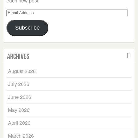
each new post.
Email
Address
Subscribe
Archives
August 2026
July 2026
June 2026
May 2026
April 2026
March 2026