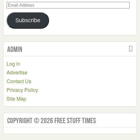
Email
Address
Subscribe
Admin
Log in
Advertise
Contact Us
Privacy Policy
Site Map
Copyright © 2026 Free Stuff Times