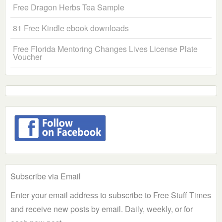
Free Dragon Herbs Tea Sample
81 Free Kindle ebook downloads
Free Florida Mentoring Changes Lives License Plate
Voucher
Subscribe via Email
Enter your email address to subscribe to Free Stuff Times
and receive new posts by email. Daily, weekly, or for