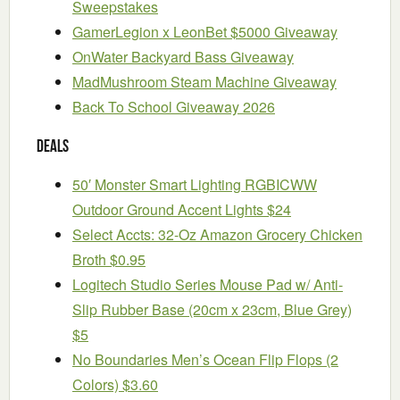
Sweepstakes
GamerLegion x LeonBet $5000 Giveaway
OnWater Backyard Bass Giveaway
MadMushroom Steam Machine Giveaway
Back To School Giveaway 2026
Deals
50′ Monster Smart Lighting RGBICWW
Outdoor Ground Accent Lights $24
Select Accts: 32-Oz Amazon Grocery Chicken
Broth $0.95
Logitech Studio Series Mouse Pad w/ Anti-
Slip Rubber Base (20cm x 23cm, Blue Grey)
$5
No Boundaries Men’s Ocean Flip Flops (2
Colors) $3.60