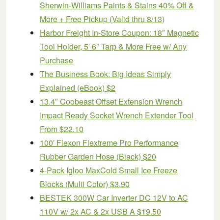
Sherwin-Williams Paints & Stains 40% Off &
More + Free Pickup (Valid thru 8/13)
Harbor Freight In-Store Coupon: 18″ Magnetic
Tool Holder, 5′ 6″ Tarp & More Free w/ Any
Purchase
The Business Book: Big Ideas Simply
Explained (eBook) $2
13.4″ Coobeast Offset Extension Wrench
Impact Ready Socket Wrench Extender Tool
From $22.10
100′ Flexon Flextreme Pro Performance
Rubber Garden Hose (Black) $20
4-Pack Igloo MaxCold Small Ice Freeze
Blocks (Multi Color) $3.90
BESTEK 300W Car Inverter DC 12V to AC
110V w/ 2x AC & 2x USB A $19.50