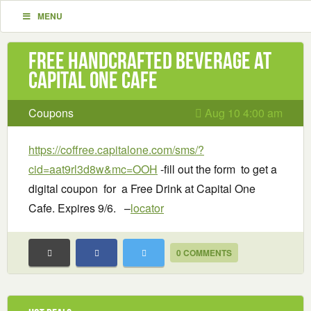
MENU
Free handcrafted beverage at
Capital One Cafe
Coupons
Aug 10 4:00 am
https://coffree.capitalone.com/sms/?
cid=aat9rl3d8w&mc=OOH
-fill out the form to get a
digital coupon for a Free Drink at Capital One
Cafe. Expires 9/6. –
locator
0 COMMENTS