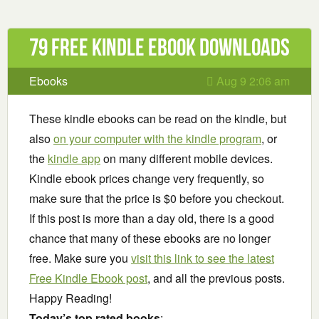
79 Free Kindle ebook downloads
Ebooks
Aug 9 2:06 am
These kindle ebooks can be read on the kindle, but
also
on your computer with the kindle program
, or
the
kindle app
on many different mobile devices.
Kindle ebook prices change very frequently, so
make sure that the price is $0 before you checkout.
If this post is more than a day old, there is a good
chance that many of these ebooks are no longer
free. Make sure you
visit this link to see the latest
Free Kindle Ebook post
, and all the previous posts.
Happy Reading!
Today’s top rated books
: