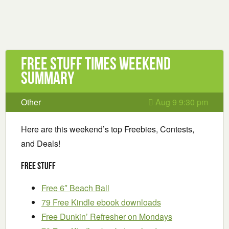
Free Stuff Times Weekend
Summary
Other
Aug 9 9:30 pm
Here are this weekend’s top Freebies, Contests,
and Deals!
Free Stuff
Free 6″ Beach Ball
79 Free Kindle ebook downloads
Free Dunkin’ Refresher on Mondays