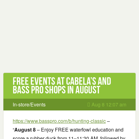
Free Events at Cabela’s and
Bass Pro Shops in August
In-store/Events
Aug 8 12:07 am
https://www.basspro.com/b/hunting-classic
–
“
August 8
– Enjoy FREE waterfowl education and
score a rubber duck from 11–11:30 AM, followed by