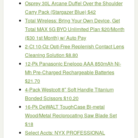
Osprey 30L Arcane Duffel Over the Shoulder
Carry Pack (Stargazer Blue) $42
Total Wireless: Bring Your Own Device, Get
Total MAX 5G BYO Unlimited Plan $20/Month
($30 1st Month) w/ Auto Pay
2-Ct 10-Oz Opti-Free Replenish Contact Lens
Cleaning Solution $8.80
12-Pk Panasonic Eneloop AAA 850mAh Ni-
Mh Pre-Charged Rechargeable Batteries
$21.70
4-Pack Westcott 8″ Soft Handle Titanium
Bonded Scissors $10.20
16-Pk DeWALT ToughCase Bi-metal
Wood/Metal Reciprocating Saw Blade Set
$18
Select Accts: NYX PROFESSIONAL