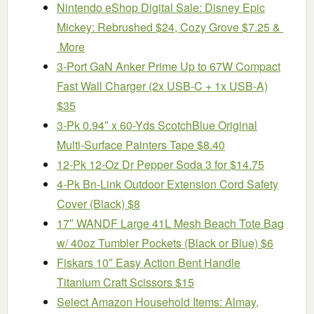
Nintendo eShop Digital Sale: Disney Epic
Mickey: Rebrushed $24, Cozy Grove $7.25 &
More
3-Port GaN Anker Prime Up to 67W Compact
Fast Wall Charger (2x USB-C + 1x USB-A)
$35
3-Pk 0.94″ x 60-Yds ScotchBlue Original
Multi-Surface Painters Tape $8.40
12-Pk 12-Oz Dr Pepper Soda 3 for $14.75
4-Pk Bn-Link Outdoor Extension Cord Safety
Cover (Black) $8
17″ WANDF Large 41L Mesh Beach Tote Bag
w/ 40oz Tumbler Pockets (Black or Blue) $6
Fiskars 10″ Easy Action Bent Handle
Titanium Craft Scissors $15
Select Amazon Household Items: Almay,