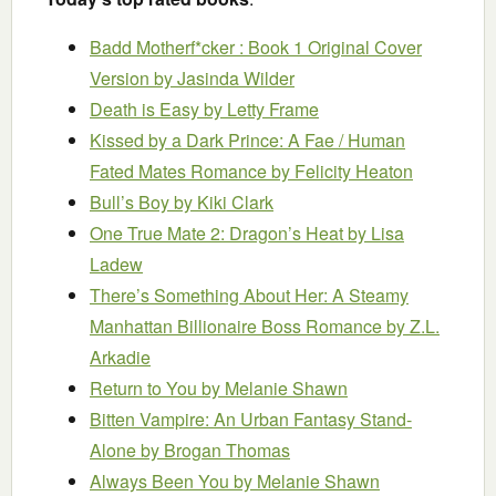
Badd Motherf*cker : Book 1 Original Cover
Version
by Jasinda Wilder
Death is Easy
by Letty Frame
Kissed by a Dark Prince: A Fae / Human
Fated Mates Romance
by Felicity Heaton
Bull’s Boy
by Kiki Clark
One True Mate 2: Dragon’s Heat
by Lisa
Ladew
There’s Something About Her: A Steamy
Manhattan Billionaire Boss Romance
by Z.L.
Arkadie
Return to You
by Melanie Shawn
Bitten Vampire: An Urban Fantasy Stand-
Alone
by Brogan Thomas
Always Been You
by Melanie Shawn