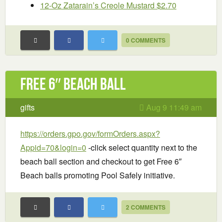
12-Oz Zatarain’s Creole Mustard $2.70
0 COMMENTS
Free 6″ Beach Ball
gifts
Aug 9 11:49 am
https://orders.gpo.gov/formOrders.aspx?
Appid=70&login=0
-click select quantity next to the
beach ball section and checkout to get Free 6″
Beach balls promoting Pool Safely initiative.
2 COMMENTS