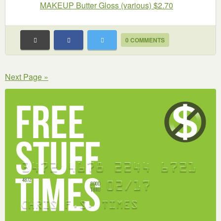
MAKEUP Butter Gloss (various) $2.70
0 COMMENTS
Next Page »