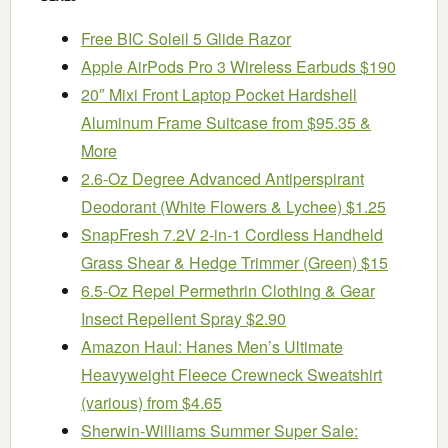
Free BIC Soleil 5 Glide Razor
Apple AirPods Pro 3 Wireless Earbuds $190
20″ Mixi Front Laptop Pocket Hardshell
Aluminum Frame Suitcase from $95.35 &
More
2.6-Oz Degree Advanced Antiperspirant
Deodorant (White Flowers & Lychee) $1.25
SnapFresh 7.2V 2-in-1 Cordless Handheld
Grass Shear & Hedge Trimmer (Green) $15
6.5-Oz Repel Permethrin Clothing & Gear
Insect Repellent Spray $2.90
Amazon Haul: Hanes Men’s Ultimate
Heavyweight Fleece Crewneck Sweatshirt
(various) from $4.65
Sherwin-Williams Summer Super Sale: