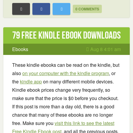
0 COMMENTS
79 Free Kindle ebook downloads
Ebooks
Aug 8 4:01 am
These kindle ebooks can be read on the kindle, but
also
on your computer with the kindle program
, or
the
kindle app
on many different mobile devices.
Kindle ebook prices change very frequently, so
make sure that the price is $0 before you checkout.
If this post is more than a day old, there is a good
chance that many of these ebooks are no longer
free. Make sure you
visit this link to see the latest
Free Kindle Ebook post
, and all the previous posts.