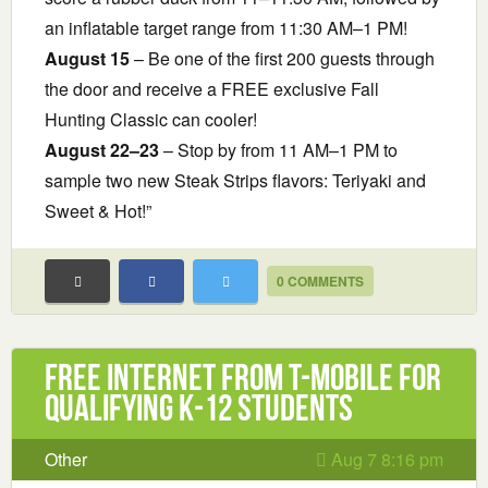
an inflatable target range from 11:30 AM–1 PM!
August 15
– Be one of the first 200 guests through
the door and receive a FREE exclusive Fall
Hunting Classic can cooler!
August 22–23
– Stop by from 11 AM–1 PM to
sample two new Steak Strips flavors: Teriyaki and
Sweet & Hot!”
0 COMMENTS
Free Internet from T-Mobile for
Qualifying K-12 Students
Other
Aug 7 8:16 pm