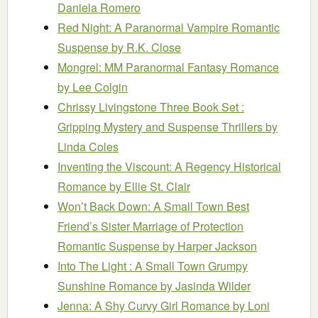
Daniela Romero
Red Night: A Paranormal Vampire Romantic
Suspense
by R.K. Close
Mongrel: MM Paranormal Fantasy Romance
by Lee Colgin
Chrissy Livingstone Three Book Set :
Gripping Mystery and Suspense Thrillers
by
Linda Coles
Inventing the Viscount: A Regency Historical
Romance
by Ellie St. Clair
Won’t Back Down: A Small Town Best
Friend’s Sister Marriage of Protection
Romantic Suspense
by Harper Jackson
Into The Light : A Small Town Grumpy
Sunshine Romance
by Jasinda Wilder
Jenna: A Shy Curvy Girl Romance
by Loni