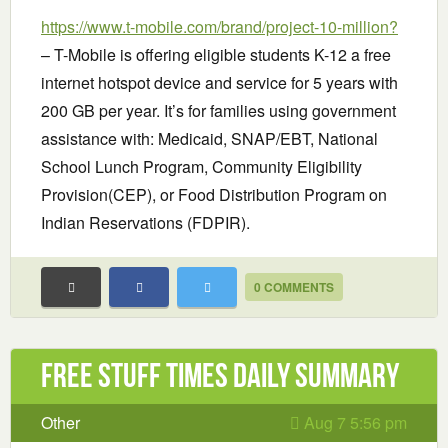
https://www.t-mobile.com/brand/project-10-million?
– T-Mobile is offering eligible students K-12 a free
internet hotspot device and service for 5 years with
200 GB per year. It’s for families using government
assistance with: Medicaid, SNAP/EBT, National
School Lunch Program, Community Eligibility
Provision(CEP), or Food Distribution Program on
Indian Reservations (FDPIR).
0 COMMENTS
Free Stuff Times Daily Summary
Other
Aug 7 5:56 pm