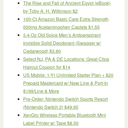
The Rise and Fall of Ancient Egypt (eBook)
by Toby A. H. Wilkinson $2
100-Ct Amazon Basic Care Extra Strength
500mg Acetaminophen Caplets $1.55
3.4-Oz Old Spice Men’s Antiperspirant
Invisible Solid Deodorant (Swagger w/
Cedarwood) $3.80
Select NJ, PA & DE Locations: Great Clips
Haircut Coupon for $14
US Mobile: 1-Yr Unlimited Starter Plan + $20
Prepaid Mastercard w/ New Line & Port-In
$199/Line & More
Pre-Order: Nintendo Switch Sports Resort
(Nintendo Switch 2) $49.95
XenGro Wireless Portable Bluetooth Mini
Label Printer w/ Tape $8.50