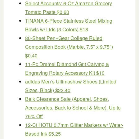
Select Accounts: 6-Oz Amazon Grocery
Tomato Paste $0.60
TINANA 6-Piece Stainless Steel Mixing
Bowls w/ Lids (3 Colors) $18
80-Sheet Pen+Gear College Ruled
Composition Book (Marble, 7.5″ x 9.75″)
$0.40
11-Pc Dremel Diamond Grit Carving &
Engraving Rotary Accessory Kit $10
adidas Men’s Ultimashow Shoes (Limited
Sizes, Black) $22.40
Belk Clearance Sale (Apparel, Shoes,
Accessories, Back to School & More): Up to
75% Off
12-Ct HOTU 0.7mm Glitter Markers w/ Water-
Based Ink $5.25