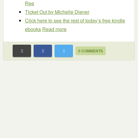
Ree
Ticket Out
by Michelle Diener
Click here to see the rest of today’s free kindle
ebooks
Read more
0 COMMENTS