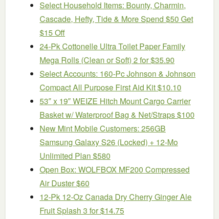
Select Household Items: Bounty, Charmin,
Cascade, Hefty, Tide & More Spend $50 Get
$15 Off
24-Pk Cottonelle Ultra Toilet Paper Family
Mega Rolls (Clean or Soft) 2 for $35.90
Select Accounts: 160-Pc Johnson & Johnson
Compact All Purpose First Aid Kit $10.10
53″ x 19″ WEIZE Hitch Mount Cargo Carrier
Basket w/ Waterproof Bag & Net/Straps $100
New Mint Mobile Customers: 256GB
Samsung Galaxy S26 (Locked) + 12-Mo
Unlimited Plan $580
Open Box: WOLFBOX MF200 Compressed
Air Duster $60
12-Pk 12-Oz Canada Dry Cherry Ginger Ale
Fruit Splash 3 for $14.75