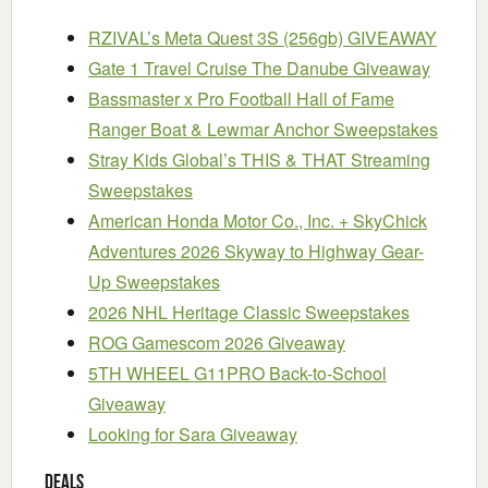
RZIVAL’s Meta Quest 3S (256gb) GIVEAWAY
Gate 1 Travel Cruise The Danube Giveaway
Bassmaster x Pro Football Hall of Fame
Ranger Boat & Lewmar Anchor Sweepstakes
Stray Kids Global’s THIS & THAT Streaming
Sweepstakes
American Honda Motor Co., Inc. + SkyChick
Adventures 2026 Skyway to Highway Gear-
Up Sweepstakes
2026 NHL Heritage Classic Sweepstakes
ROG Gamescom 2026 Giveaway
5TH WHEEL G11PRO Back-to-School
Giveaway
Looking for Sara Giveaway
Deals