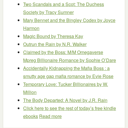
Two Scandals and a Scot: The Duchess
Society
by Tracy Sumner
Mary Bennet and the Bingley Codex
by Joyce
Harmon
Magic Bound
by Theresa Kay
Outrun the Rain
by N.R. Walker
Claimed by the Boss: M/M Omegaverse
Mpreg Billionaire Romance
by Sophie O’Dare
Accidentally Kidnapping the Mafia Boss : a
smutty age gap mafia romance
by Evie Rose
Temporary Love: Tucker Billionaires
by W.
Million
The Body Departed: A Novel
by J.R. Rain
Click here to see the rest of today’s free kindle
ebooks
Read more