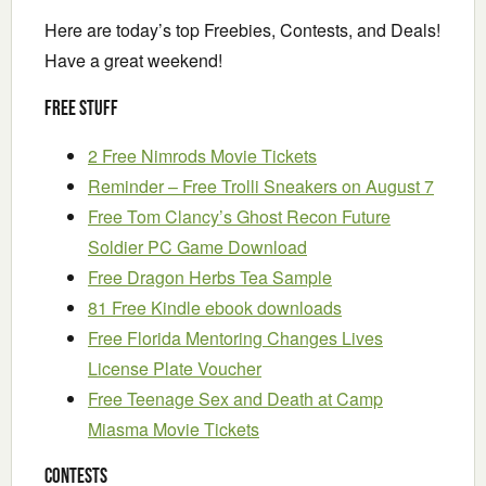
Here are today’s top Freebies, Contests, and Deals!
Have a great weekend!
Free Stuff
2 Free Nimrods Movie Tickets
Reminder – Free Trolli Sneakers on August 7
Free Tom Clancy’s Ghost Recon Future
Soldier PC Game Download
Free Dragon Herbs Tea Sample
81 Free Kindle ebook downloads
Free Florida Mentoring Changes Lives
License Plate Voucher
Free Teenage Sex and Death at Camp
Miasma Movie Tickets
Contests