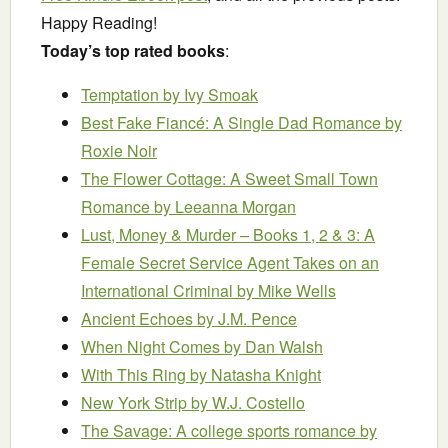
Happy Reading!
Today’s top rated books
:
Temptation
by Ivy Smoak
Best Fake Fiancé: A Single Dad Romance
by
Roxie Noir
The Flower Cottage: A Sweet Small Town
Romance
by Leeanna Morgan
Lust, Money & Murder – Books 1, 2 & 3: A
Female Secret Service Agent Takes on an
International Criminal
by Mike Wells
Ancient Echoes
by J.M. Pence
When Night Comes
by Dan Walsh
With This Ring
by Natasha Knight
New York Strip
by W.J. Costello
The Savage: A college sports romance
by