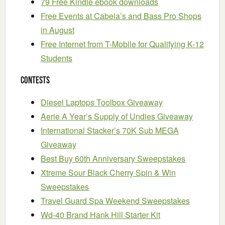
79 Free Kindle ebook downloads
Free Events at Cabela’s and Bass Pro Shops
in August
Free Internet from T-Mobile for Qualifying K-12
Students
Contests
Diesel Laptops Toolbox Giveaway
Aerie A Year’s Supply of Undies Giveaway
International Stacker’s 70K Sub MEGA
Giveaway
Best Buy 60th Anniversary Sweepstakes
Xtreme Sour Black Cherry Spin & Win
Sweepstakes
Travel Guard Spa Weekend Sweepstakes
Wd-40 Brand Hank Hill Starter Kit