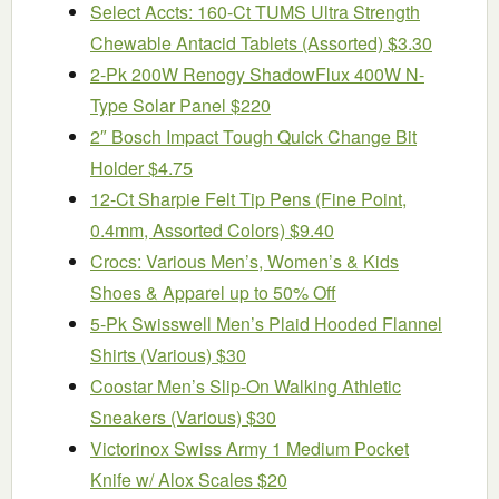
Select Accts: 160-Ct TUMS Ultra Strength
Chewable Antacid Tablets (Assorted) $3.30
2-Pk 200W Renogy ShadowFlux 400W N-
Type Solar Panel $220
2″ Bosch Impact Tough Quick Change Bit
Holder $4.75
12-Ct Sharpie Felt Tip Pens (Fine Point,
0.4mm, Assorted Colors) $9.40
Crocs: Various Men’s, Women’s & Kids
Shoes & Apparel up to 50% Off
5-Pk Swisswell Men’s Plaid Hooded Flannel
Shirts (Various) $30
Coostar Men’s Slip-On Walking Athletic
Sneakers (Various) $30
Victorinox Swiss Army 1 Medium Pocket
Knife w/ Alox Scales $20