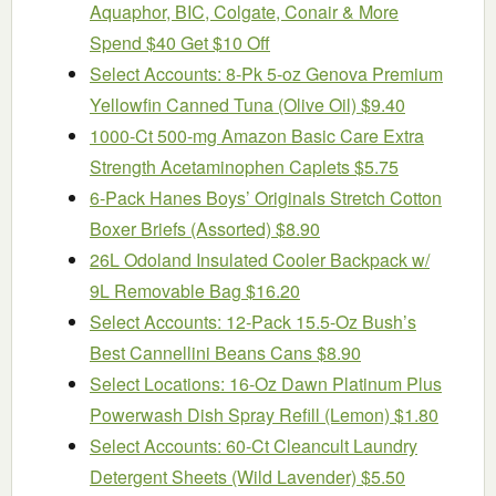
Aquaphor, BIC, Colgate, Conair & More
Spend $40 Get $10 Off
Select Accounts: 8-Pk 5-oz Genova Premium
Yellowfin Canned Tuna (Olive Oil) $9.40
1000-Ct 500-mg Amazon Basic Care Extra
Strength Acetaminophen Caplets $5.75
6-Pack Hanes Boys’ Originals Stretch Cotton
Boxer Briefs (Assorted) $8.90
26L Odoland Insulated Cooler Backpack w/
9L Removable Bag $16.20
Select Accounts: 12-Pack 15.5-Oz Bush’s
Best Cannellini Beans Cans $8.90
Select Locations: 16-Oz Dawn Platinum Plus
Powerwash Dish Spray Refill (Lemon) $1.80
Select Accounts: 60-Ct Cleancult Laundry
Detergent Sheets (Wild Lavender) $5.50