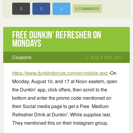
0 COMMENTS
Free Dunkin’ Refresher on
Mondays
Coupons
Aug 8 9:51 pm
https://www.dunkindonuts.com/en/mobile-app
-On
Monday, August 10, and 17 at Noon eastern, open
the Dunkin’ app, click offers, then scroll to the
bottom and enter the promo code mentioned on
their Social media page to get a Free Medium
Refresher Drink at Dunkin’. While supplies last.
They mentioned this on their Instagram group.