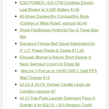
EGO POWER+ 530 CFM Cordless Electric
Leaf Blower w/ 2.5Ah Battery $149
80-Sheet Dealworthy Composition Book
(College or Wide Ruled, various) $0.40
Shark FlexBreeze HydroGo Fan & Travel Bag
$90
Signature Fitness Belt Squat Attachment for
3″ x 3″ Power Racks & Cages $11.25
Ekouaer Women’s Rayon Short Sleeve V-
Neck Swimsuit Cover-Up Dress $8
WeLink 3-Port up to 100W USB C GaN PPS
Wall Charger $15
22-Oz & 20-Oz Yankee Candle Large Jar
Candles (various) $7
42-Ct Tide Pods Laundry Detergent Pacs (2
Scents) 4 for $32.15 + $15 Amazon Credit