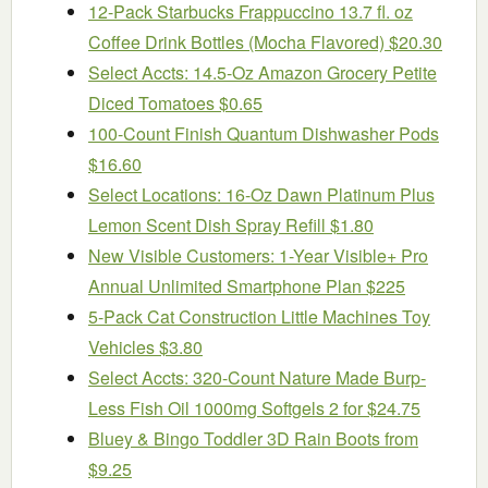
12-Pack Starbucks Frappuccino 13.7 fl. oz
Coffee Drink Bottles (Mocha Flavored) $20.30
Select Accts: 14.5-Oz Amazon Grocery Petite
Diced Tomatoes $0.65
100-Count Finish Quantum Dishwasher Pods
$16.60
Select Locations: 16-Oz Dawn Platinum Plus
Lemon Scent Dish Spray Refill $1.80
New Visible Customers: 1-Year Visible+ Pro
Annual Unlimited Smartphone Plan $225
5-Pack Cat Construction Little Machines Toy
Vehicles $3.80
Select Accts: 320-Count Nature Made Burp-
Less Fish Oil 1000mg Softgels 2 for $24.75
Bluey & Bingo Toddler 3D Rain Boots from
$9.25