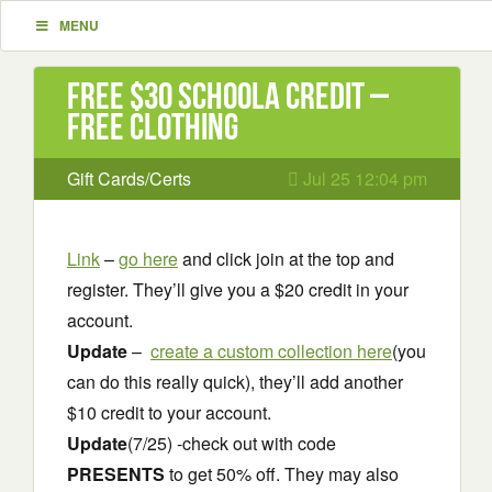
MENU
Free $30 Schoola Credit –
Free clothing
Gift Cards/Certs
Jul 25 12:04 pm
Link
–
go here
and click join at the top and
register. They’ll give you a $20 credit in your
account.
Update
–
create a custom collection here
(you
can do this really quick), they’ll add another
$10 credit to your account.
Update
(7/25) -check out with code
PRESENTS
to get 50% off. They may also