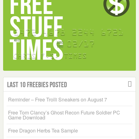
Last 10 Freebies Posted
Reminder – Free Trolli Sneakers on August 7
Free Tom Clancy’s Ghost Recon Future Soldier PC
Game Download
Free Dragon Herbs Tea Sample