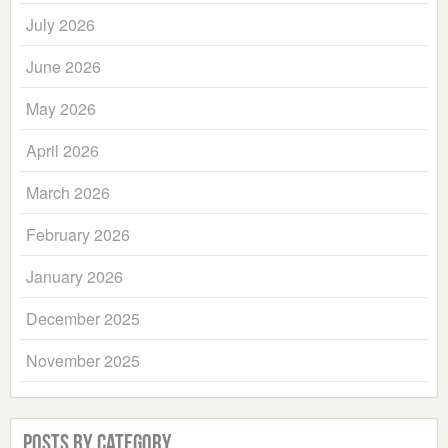
July 2026
June 2026
May 2026
April 2026
March 2026
February 2026
January 2026
December 2025
November 2025
Posts by Category