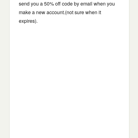
send you a 50% off code by email when you
make a new account.(not sure when it
expires).