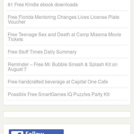
81 Free Kindle ebook downloads
Free Florida Mentoring Changes Lives License Plate
Voucher
Free Teenage Sex and Death at Camp Miasma Movie
Tickets
Free Stuff Times Daily Summary
Reminder – Free Mr. Bubble Smash & Splash Kit on
August 7
Free handcrafted beverage at Capital One Cafe
Possible Free SmartGames IQ Puzzles Party Kit