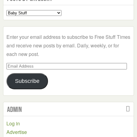
Select
a
Category
Enter your email address to subscribe to Free Stuff Times
and receive new posts by email. Daily, weekly, or for
each new post.
Email
Address
Subscribe
Admin
Log in
Advertise