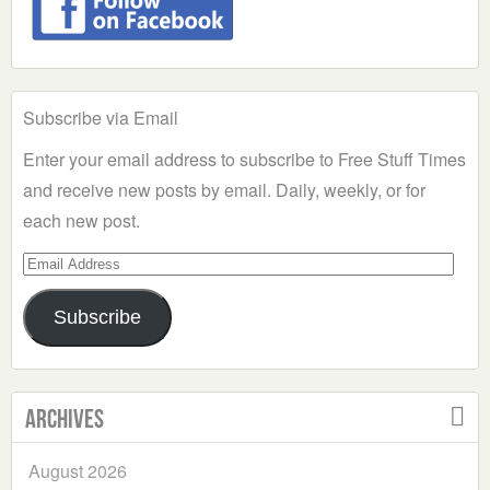
Subscribe via Email
Enter your email address to subscribe to Free Stuff Times
and receive new posts by email. Daily, weekly, or for
each new post.
Email
Address
Subscribe
Archives
August 2026