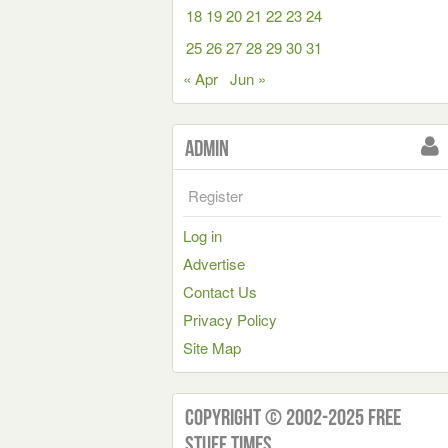
18
19
20
21
22
23
24
25
26
27
28
29
30
31
« Apr
Jun »
Admin
Register
Log in
Advertise
Contact Us
Privacy Policy
Site Map
Copyright © 2002-2025 Free
Stuff Times