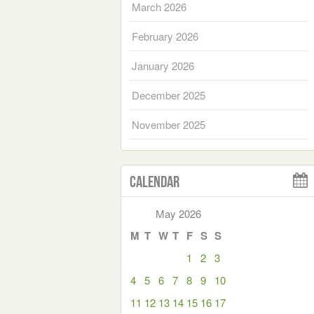
March 2026
February 2026
January 2026
December 2025
November 2025
Calendar
May 2026
M
T
W
T
F
S
S
1
2
3
4
5
6
7
8
9
10
11
12
13
14
15
16
17