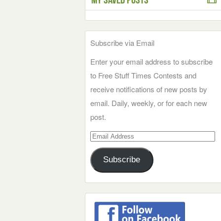
Subscribe via Email
Enter your email address to subscribe
to Free Stuff Times Contests and
receive notifications of new posts by
email. Daily, weekly, or for each new
post.
Email
Address
Subscribe