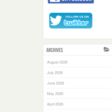
Archives
August 2026
July 2026
June 2026
May 2026
April 2026