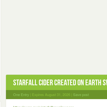
Starfall Cider Created On Earth 
One Entry
| Expires August 31, 2026 |
Save post