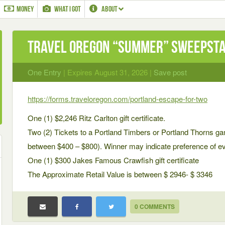
MONEY
WHAT I GOT
ABOUT
Travel Oregon “Summer” Sweepst
One Entry
| Expires August 31, 2026 |
Save post
https://forms.traveloregon.com/portland-escape-for-two
One (1) $2,246 Ritz Carlton gift certificate.
Two (2) Tickets to a Portland Timbers or Portland Thorns ga
between $400 – $800). Winner may indicate preference of eve
One (1) $300 Jakes Famous Crawfish gift certificate
The Approximate Retail Value is between $ 2946- $ 3346
0 COMMENTS