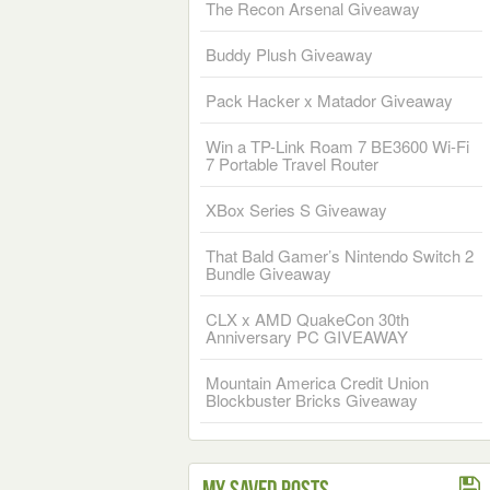
The Recon Arsenal Giveaway
Buddy Plush Giveaway
Pack Hacker x Matador Giveaway
Win a TP-Link Roam 7 BE3600 Wi-Fi
7 Portable Travel Router
XBox Series S Giveaway
That Bald Gamer’s Nintendo Switch 2
Bundle Giveaway
CLX x AMD QuakeCon 30th
Anniversary PC GIVEAWAY
Mountain America Credit Union
Blockbuster Bricks Giveaway
My Saved Posts