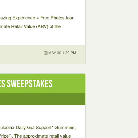
gazing Experience + Free Photos tour
ximate Retail Value (ARV) of the
MAY 30 1:39 PM
es Sweepstakes
f Dulcolax Daily Gut Support* Gummies,
Prize”). The approximate retail value