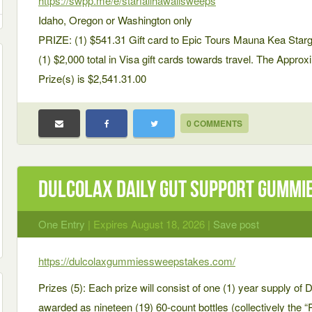
https://swpp.me/e/starfallhawaiisweeps
Idaho, Oregon or Washington only
PRIZE: (1) $541.31 Gift card to Epic Tours Mauna Kea Star
(1) $2,000 total in Visa gift cards towards travel. The Appro
Prize(s) is $2,541.31.00
0 COMMENTS
Dulcolax Daily Gut Support Gummi
One Entry
| Expires August 18, 2026 |
Save post
https://dulcolaxgummiessweepstakes.com/
Prizes (5): Each prize will consist of one (1) year supply o
awarded as nineteen (19) 60-count bottles (collectively the “