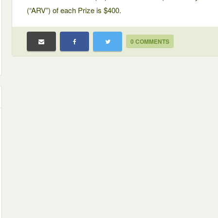
(“ARV”) of each Prize is $400.
0 COMMENTS