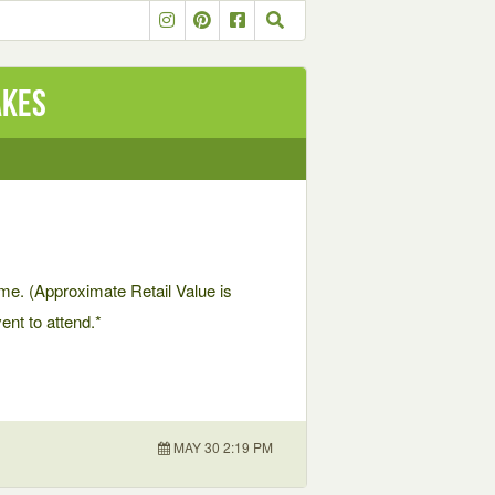
akes
me. (Approximate Retail Value is
nt to attend.*
MAY 30 2:19 PM