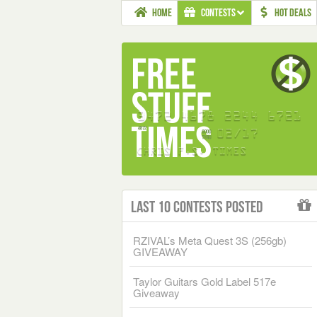
HOME
CONTESTS
HOT DEALS
Last 10 Contests Posted
RZIVAL’s Meta Quest 3S (256gb)
GIVEAWAY
Taylor Guitars Gold Label 517e
Giveaway