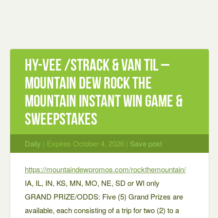
Hy-vee /strack & Van Til –
Mountain Dew Rock The
Mountain Instant Win Game &
Sweepstakes
Daily
| Expires October 4, 2026 |
Save post
https://mountaindewpromos.com/rockthemountain/
IA, IL, IN, KS, MN, MO, NE, SD or WI only
GRAND PRIZE/ODDS: Five (5) Grand Prizes are
available, each consisting of a trip for two (2) to a