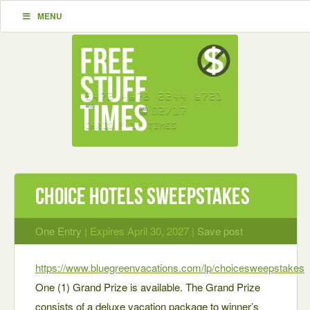
MENU
Choice Hotels Sweepstakes
One Entry
| Expires April 30, 2027 |
Save post
https://www.bluegreenvacations.com/lp/choicesweepstakes
One (1) Grand Prize is available. The Grand Prize
consists of a deluxe vacation package to winner’s