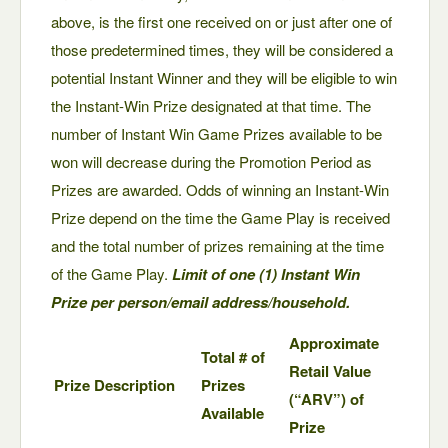
above, is the first one received on or just after one of
those predetermined times, they will be considered a
potential Instant Winner and they will be eligible to win
the Instant-Win Prize designated at that time. The
number of Instant Win Game Prizes available to be
won will decrease during the Promotion Period as
Prizes are awarded. Odds of winning an Instant-Win
Prize depend on the time the Game Play is received
and the total number of prizes remaining at the time
of the Game Play.
Limit of one (1) Instant Win
Prize per person/email address/household.
Approximate
Total # of
Retail Value
Prize Description
Prizes
(“ARV”) of
Available
Prize