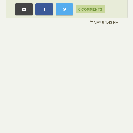
0 COMMENTS
MAY 9 1:43 PM