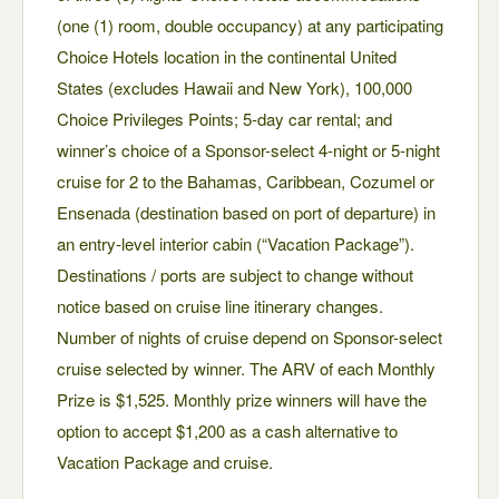
(one (1) room, double occupancy) at any participating
Choice Hotels location in the continental United
States (excludes Hawaii and New York), 100,000
Choice Privileges Points; 5-day car rental; and
winner’s choice of a Sponsor-select 4-night or 5-night
cruise for 2 to the Bahamas, Caribbean, Cozumel or
Ensenada (destination based on port of departure) in
an entry-level interior cabin (“Vacation Package”).
Destinations / ports are subject to change without
notice based on cruise line itinerary changes.
Number of nights of cruise depend on Sponsor-select
cruise selected by winner. The ARV of each Monthly
Prize is $1,525. Monthly prize winners will have the
option to accept $1,200 as a cash alternative to
Vacation Package and cruise.