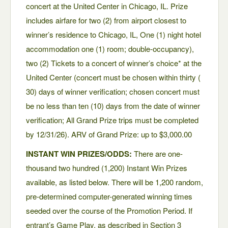
concert at the United Center in Chicago, IL. Prize
includes airfare for two (2) from airport closest to
winner’s residence to Chicago, IL, One (1) night hotel
accommodation one (1) room; double-occupancy),
two (2) Tickets to a concert of winner’s choice* at the
United Center (concert must be chosen within thirty (
30) days of winner verification; chosen concert must
be no less than ten (10) days from the date of winner
verification; All Grand Prize trips must be completed
by 12/31/26). ARV of Grand Prize: up to $3,000.00
INSTANT WIN PRIZES/ODDS:
There are one-
thousand two hundred (1,200) Instant Win Prizes
available, as listed below. There will be 1,200 random,
pre-determined computer-generated winning times
seeded over the course of the Promotion Period. If
entrant’s Game Play, as described in Section 3