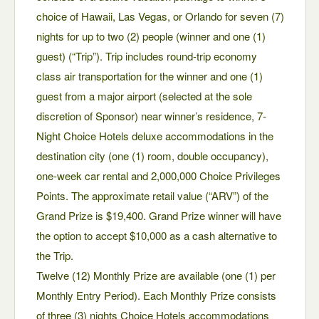
choice of Hawaii, Las Vegas, or Orlando for seven (7)
nights for up to two (2) people (winner and one (1)
guest) (“Trip”). Trip includes round-trip economy
class air transportation for the winner and one (1)
guest from a major airport (selected at the sole
discretion of Sponsor) near winner’s residence, 7-
Night Choice Hotels deluxe accommodations in the
destination city (one (1) room, double occupancy),
one-week car rental and 2,000,000 Choice Privileges
Points. The approximate retail value (“ARV”) of the
Grand Prize is $19,400. Grand Prize winner will have
the option to accept $10,000 as a cash alternative to
the Trip.
Twelve (12) Monthly Prize are available (one (1) per
Monthly Entry Period). Each Monthly Prize consists
of three (3) nights Choice Hotels accommodations