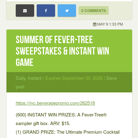
0 COMMENTS
MAY 9 1:33 PM
Summer of Fever-Tree
Sweepstakes & Instant Win
Game
Daily
,
Instant
| Expires September 30, 2026 |
Save
post
https://mc.beveragepromo.com/262518
(600) INSTANT WIN PRIZES: A Fever-Tree®
sampler gift box. ARV: $15.
(1) GRAND PRIZE: The Ultimate Premium Cocktail