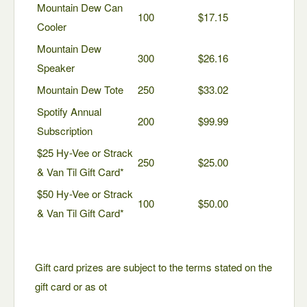
Mountain Dew Can
100
$17.15
Cooler
Mountain Dew
300
$26.16
Speaker
Mountain Dew Tote
250
$33.02
Spotify Annual
200
$99.99
Subscription
$25 Hy-Vee or Strack
250
$25.00
& Van Til Gift Card*
$50 Hy-Vee or Strack
100
$50.00
& Van Til Gift Card*
Gift card prizes are subject to the terms stated on the
gift card or as ot