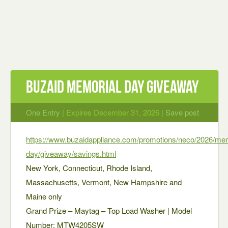
Buzaid Memorial Day Giveaway
One Entry
| Expires December 31, 2026 |
Save post
https://www.buzaidappliance.com/promotions/neco/2026/mem
day/giveaway/savings.html
New York, Connecticut, Rhode Island,
Massachusetts, Vermont, New Hampshire and
Maine only
Grand Prize – Maytag – Top Load Washer | Model
Number: MTW4205SW