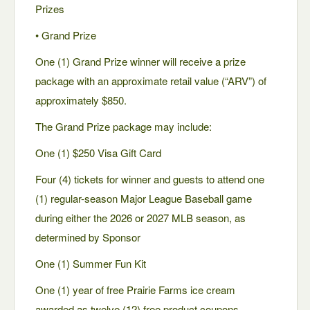
Prizes
• Grand Prize
One (1) Grand Prize winner will receive a prize
package with an approximate retail value (“ARV”) of
approximately $850.
The Grand Prize package may include:
One (1) $250 Visa Gift Card
Four (4) tickets for winner and guests to attend one
(1) regular-season Major League Baseball game
during either the 2026 or 2027 MLB season, as
determined by Sponsor
One (1) Summer Fun Kit
One (1) year of free Prairie Farms ice cream
awarded as twelve (12) free product coupons