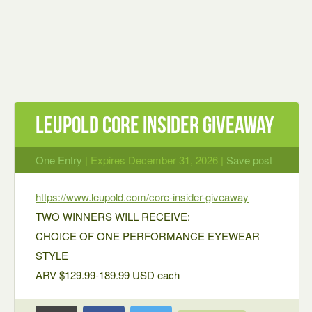
Leupold Core Insider Giveaway
One Entry
| Expires December 31, 2026 |
Save post
https://www.leupold.com/core-insider-giveaway
TWO WINNERS WILL RECEIVE:
CHOICE OF ONE PERFORMANCE EYEWEAR
STYLE
ARV $129.99-189.99 USD each