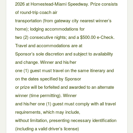
2026 at Homestead-Miami Speedway. Prize consists
of round-trip coach air
transportation (from gateway city nearest winner’s
home); lodging accommodations for
two (2) consecutive nights; and a $500.00 e-Check.
Travel and accommodations are at
Sponsor’s sole discretion and subject to availability
and change. Winner and his/her
one (1) guest must travel on the same itinerary and
on the dates specified by Sponsor
or prize will be forfeited and awarded to an alternate
winner (time permitting). Winner
and his/her one (1) guest must comply with all travel
requirements, which may include,
without limitation, presenting necessary identification
(including a valid driver’s license)