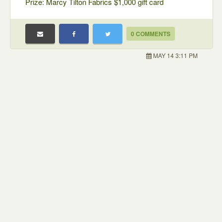
Prize: Marcy Tilton Fabrics $1,000 gift card
0 COMMENTS
MAY 14 3:11 PM