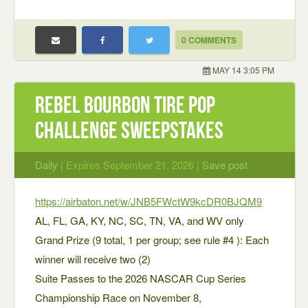
0 COMMENTS
MAY 14 3:05 PM
Rebel Bourbon Tire Pop
Challenge Sweepstakes
Daily
| Expires September 21, 2026 |
Save post
https://airbaton.net/w/JNB5FWctW9kcDR0BJQM9
AL, FL, GA, KY, NC, SC, TN, VA, and WV only
Grand Prize (9 total, 1 per group; see rule #4 ): Each
winner will receive two (2)
Suite Passes to the 2026 NASCAR Cup Series
Championship Race on November 8,