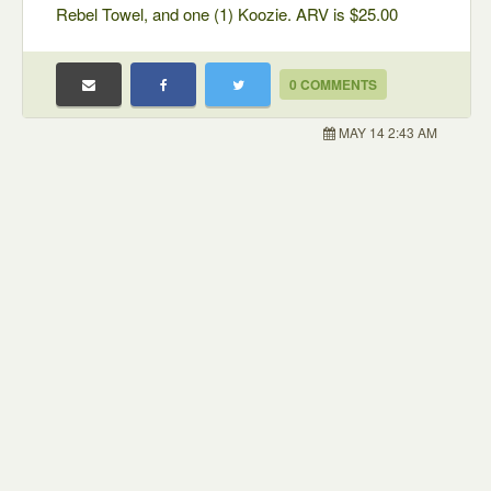
Rebel Towel, and one (1) Koozie. ARV is $25.00
0 COMMENTS
MAY 14 2:43 AM