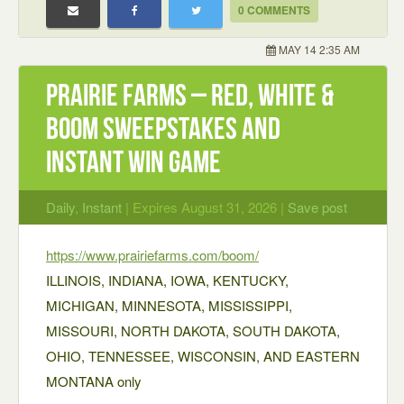
0 COMMENTS
MAY 14 2:35 AM
Prairie Farms – Red, White &
BOOM Sweepstakes and
Instant Win Game
Daily
,
Instant
| Expires August 31, 2026 |
Save post
https://www.prairiefarms.com/boom/
ILLINOIS, INDIANA, IOWA, KENTUCKY,
MICHIGAN, MINNESOTA, MISSISSIPPI,
MISSOURI, NORTH DAKOTA, SOUTH DAKOTA,
OHIO, TENNESSEE, WISCONSIN, AND EASTERN
MONTANA only