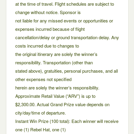
at the time of travel. Flight schedules are subject to
change without notice. Sponsor is
not liable for any missed events or opportunities or
expenses incurred because of flight
cancellation/delay or ground transportation delay. Any
costs incurred due to changes to
the original itinerary are solely the winner’s
responsibility. Transportation (other than
stated above), gratuities, personal purchases, and all
other expenses not specified
herein are solely the winner’s responsibility.
Approximate Retail Value (“ARV”) is up to
$2,300.00. Actual Grand Prize value depends on
city/day/time of departure.
Instant Win Prize (100 total): Each winner will receive
one (1) Rebel Hat, one (1)