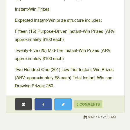
Instant-Win Prizes
Expected Instant-Win prize structure includes:
Fifteen (15) Purpose-Driven Instant-Win Prizes (ARV:
approximately $100 each)
Twenty-Five (25) Mid-Tier Instant-Win Prizes (ARV:
approximately $100 each)
Two Hundred One (201) Low-Tier Instant-Win Prizes
(ARV: approximately $8 each) Total Instant-Win and
Drawing Prizes: 250.
0 COMMENTS
MAY 14 12:30 AM