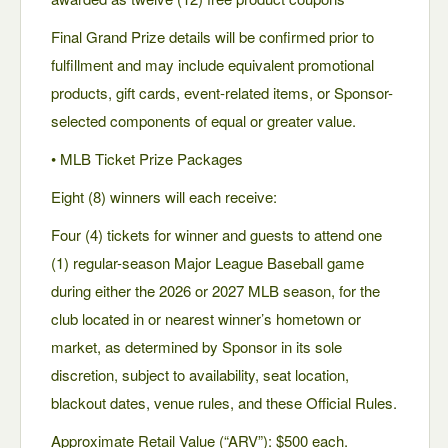
Final Grand Prize details will be confirmed prior to
fulfillment and may include equivalent promotional
products, gift cards, event-related items, or Sponsor-
selected components of equal or greater value.
• MLB Ticket Prize Packages
Eight (8) winners will each receive:
Four (4) tickets for winner and guests to attend one
(1) regular-season Major League Baseball game
during either the 2026 or 2027 MLB season, for the
club located in or nearest winner’s hometown or
market, as determined by Sponsor in its sole
discretion, subject to availability, seat location,
blackout dates, venue rules, and these Official Rules.
Approximate Retail Value (“ARV”): $500 each.