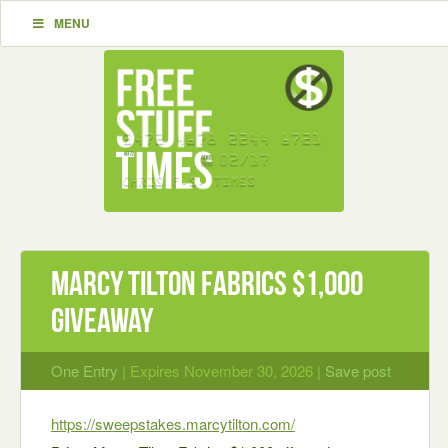
MENU
Marcy Tilton Fabrics $1,000
Giveaway
One Entry
| Expires November 30, 2026 |
Save post
https://sweepstakes.marcytilton.com/