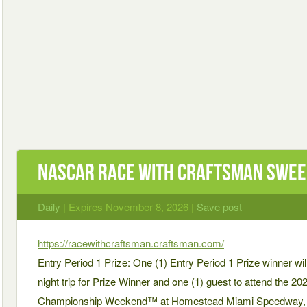
NASCAR Race with Craftsman Swe
Daily
| Expires November 8, 2026 |
Save post
https://racewithcraftsman.craftsman.com/
Entry Period 1 Prize: One (1) Entry Period 1 Prize winner will
night trip for Prize Winner and one (1) guest to attend the
Championship Weekend™ at Homestead Miami Speedway, Hom