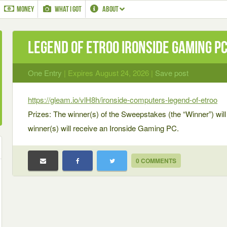
MONEY
WHAT I GOT
ABOUT
Legend of Etroo Ironside Gaming P
One Entry
| Expires August 24, 2026 |
Save post
https://gleam.io/vlH8h/ironside-computers-legend-of-etroo
Prizes: The winner(s) of the Sweepstakes (the “Winner”) will 
winner(s) will receive an Ironside Gaming PC.
0 COMMENTS