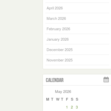
April 2026
March 2026
February 2026
January 2026
December 2025
November 2025
Calendar
May 2026
M
T
W
T
F
S
S
1
2
3