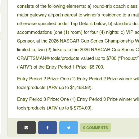
consists of the following elements: a) round-trip coach class 
major gateway airport nearest to winner’s residence to a ma
otherwise specified under Trip Details below; b) standard d
accommodations (one (1) room) for four (4) nights; c) VIP a
Sponsor, at the 2026 NASCAR Cup Series Championship Wee
limited to, two (2) tickets to the 2026 NASCAR Cup Series
CRAFTSMAN® tools/products valued up to $700 (“Product/Too
(“ARV”) of the Entry Period 1 Prize=$6,700.
Entry Period 2 Prize: One (1) Entry Period 2 Prize winner
tools/products (ARV up to $1,468.92).
Entry Period 3 Prize: One (1) Entry Period 3 Prize winner
tools/products (ARV up to $ $794.00).
0 COMMENTS