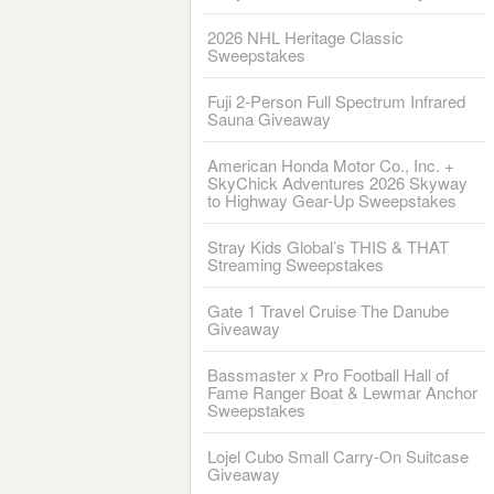
2026 NHL Heritage Classic
Sweepstakes
Fuji 2-Person Full Spectrum Infrared
Sauna Giveaway
American Honda Motor Co., Inc. +
SkyChick Adventures 2026 Skyway
to Highway Gear-Up Sweepstakes
Stray Kids Global’s THIS & THAT
Streaming Sweepstakes
Gate 1 Travel Cruise The Danube
Giveaway
Bassmaster x Pro Football Hall of
Fame Ranger Boat & Lewmar Anchor
Sweepstakes
Lojel Cubo Small Carry-On Suitcase
Giveaway