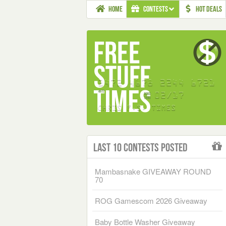
HOME
CONTESTS
HOT DEALS
Last 10 Contests Posted
Mambasnake GIVEAWAY ROUND
70
ROG Gamescom 2026 Giveaway
Baby Bottle Washer Giveaway