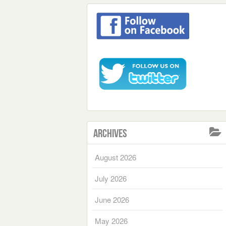
Archives
August 2026
July 2026
June 2026
May 2026