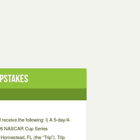
epstakes
 receive the following: i) A 5-day/4-
 2026 NASCAR Cup Series
estead, FL (the “Trip”). Trip