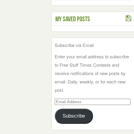
My Saved Posts
Subscribe via Email
Enter your email address to subscribe
to Free Stuff Times Contests and
receive notifications of new posts by
email. Daily, weekly, or for each new
post.
Email
Address
Subscribe