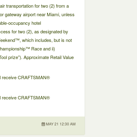
air transportation for two (2) from a
jor gateway airport near Miami, unless
ouble-occupancy hotel
ccess for two (2), as designated by
kend™, which includes, but is not
 Championship™ Race and ii)
l prize”). Approximate Retail Value
 will receive CRAFTSMAN®
 will receive CRAFTSMAN®
MAY 21 12:30 AM