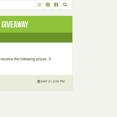
C Giveaway
receive the following prizes: 3
MAY 21 2:06 PM