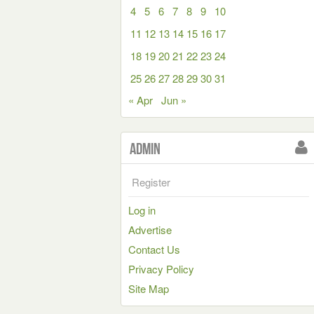
4
5
6
7
8
9
10
11
12
13
14
15
16
17
18
19
20
21
22
23
24
25
26
27
28
29
30
31
« Apr
Jun »
Admin
Register
Log in
Advertise
Contact Us
Privacy Policy
Site Map