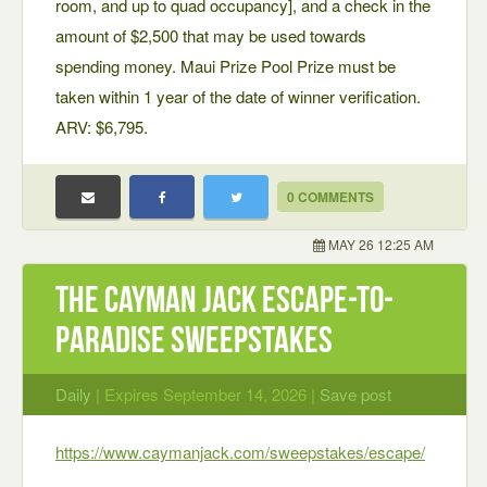
room, and up to quad occupancy], and a check in the
amount of $2,500 that may be used towards
spending money. Maui Prize Pool Prize must be
taken within 1 year of the date of winner verification.
ARV: $6,795.
0 COMMENTS
MAY 26 12:25 AM
The Cayman Jack Escape-to-
Paradise Sweepstakes
Daily
| Expires September 14, 2026 |
Save post
https://www.caymanjack.com/sweepstakes/escape/