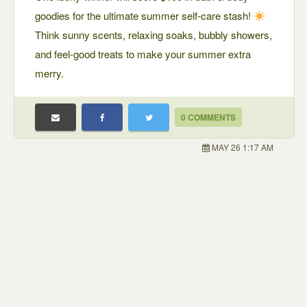
goodies for the ultimate summer self-care stash!
Think sunny scents, relaxing soaks, bubbly showers,
and feel-good treats to make your summer extra
merry.
0 COMMENTS
MAY 26 1:17 AM