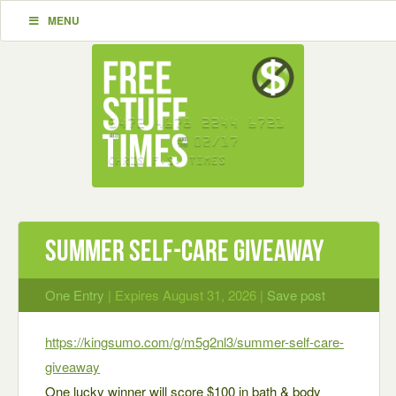
MENU
Summer Self-Care Giveaway
One Entry
| Expires August 31, 2026 |
Save post
https://kingsumo.com/g/m5g2nl3/summer-self-care-
giveaway
One lucky winner will score $100 in bath & body