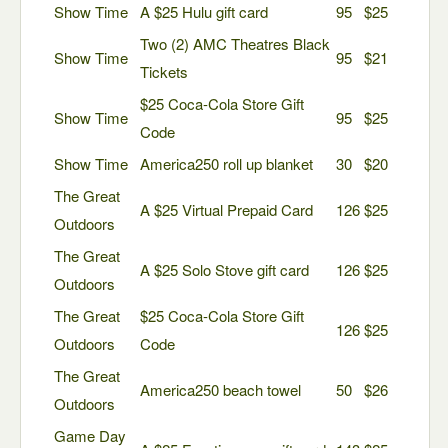
Show Time
A $25 Hulu gift card
95
$25
Two (2) AMC Theatres Black
Show Time
95
$21
Tickets
$25 Coca-Cola Store Gift
Show Time
95
$25
Code
Show Time
America250 roll up blanket
30
$20
The Great
A $25 Virtual Prepaid Card
126
$25
Outdoors
The Great
A $25 Solo Stove gift card
126
$25
Outdoors
The Great
$25 Coca-Cola Store Gift
126
$25
Outdoors
Code
The Great
America250 beach towel
50
$26
Outdoors
Game Day