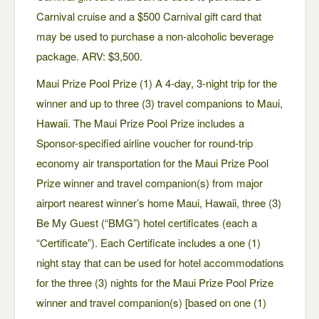
Carnival cruise and a $500 Carnival gift card that
may be used to purchase a non-alcoholic beverage
package. ARV: $3,500.
Maui Prize Pool Prize (1) A 4-day, 3-night trip for the
winner and up to three (3) travel companions to Maui,
Hawaii. The Maui Prize Pool Prize includes a
Sponsor-specified airline voucher for round-trip
economy air transportation for the Maui Prize Pool
Prize winner and travel companion(s) from major
airport nearest winner’s home Maui, Hawaii, three (3)
Be My Guest (“BMG”) hotel certificates (each a
“Certificate”). Each Certificate includes a one (1)
night stay that can be used for hotel accommodations
for the three (3) nights for the Maui Prize Pool Prize
winner and travel companion(s) [based on one (1)