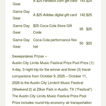
A $25 Fanatics.com gift card
143
$25
Gear
Game Day
A $25 Adidas digital gift card
142
$25
Gear
Game Day
$25 Coca-Cola Store Gift
95
$25
Gear
Code
Game Day
Coca-Cola performance flex
50
$20
Gear
hat
Sweepstakes Prizes –
Austin City Limits Music Festival Prize Pool Prize (1):
4-day, 3-night trip for the winner and three (3) travel
companions from October 9, 2025 – October 11,
2026 to the Austin City Limits® Music Festival
(Weekend 2) at Zilker Park in Austin, TX (“Festival”).
The Austin City Limits Music Festival Prize Pool
Prize includes round-trip economy air transportation