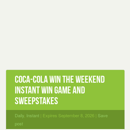
Coca‑Cola Win the Weekend
Instant Win Game and
Sweepstakes
Daily
,
Instant
| Expires September 8, 2026 |
Save
post