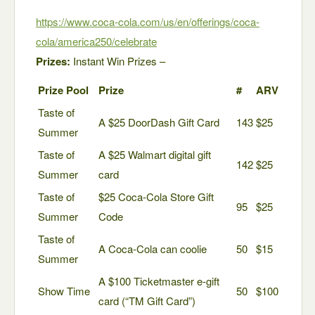
https://www.coca-cola.com/us/en/offerings/coca-
cola/america250/celebrate
Prizes:
Instant Win Prizes –
Prize Pool
Prize
#
ARV
Taste of
A $25 DoorDash Gift Card
143
$25
Summer
Taste of
A $25 Walmart digital gift
142
$25
Summer
card
Taste of
$25 Coca-Cola Store Gift
95
$25
Summer
Code
Taste of
A Coca-Cola can coolie
50
$15
Summer
A $100 Ticketmaster e-gift
Show Time
50
$100
card (“TM Gift Card”)