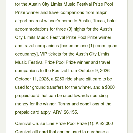
for the Austin City Limits Music Festival Prize Pool
Prize winner and travel companions from major
airport nearest winner’s home to Austin, Texas, hotel
accommodations for three (3) nights for the Austin
City Limits Music Festival Prize Pool Prize winner
and travel companions [based on one (1) room, quad
occupancy], VIP tickets for the Austin City Limits
Music Festival Prize Pool Prize winner and travel
companions to the Festival from October 9, 2026 –
October 11, 2026, a $250 ride share gift card to be
used for ground transfers for the winner, and a $300
prepaid card that can be used towards spending
money for the winner. Terms and conditions of the
prepaid card apply. ARV: $6,155.
Carnival Cruise Line Prize Pool Prize (1): A $3,000
Carnival gift card that can be used to purchase a