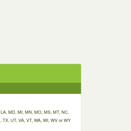
KY, LA, MD, MI, MN, MO, MS, MT, NC,
, TX, UT, VA, VT, WA, WI, WV or WY