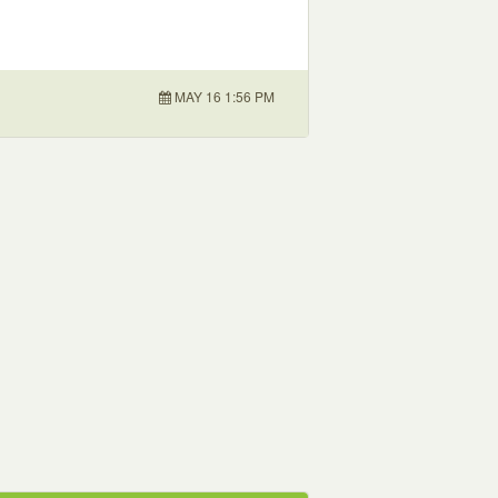
MAY 16 1:56 PM