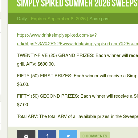
Simply Spiked Summer 2026 Sweep
Daily
| Expires September 8, 2026 |
Save post
https://www.drinksimplyspiked.com/av?
url=https%3A%2F%2Fwww.drinksimplyspiked.com%2Fsu
TWENTY-FIVE (25) GRAND PRIZES: Each winner will recei
grill. ARV: $690.00.
FIFTY (50) FIRST PRIZES: Each winner will receive a Simply
$6.00.
FIFTY (50) SECOND PRIZES: Each winner will receive a Simp
$7.00.
Total ARV: The total ARV of all available prizes in the Swee
0 COMMENTS