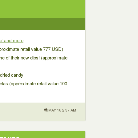
ker-and-more
proximate retail value 777 USD)
e of their new dips! (approximate
 dried candy
pelas (approximate retail value 100
MAY 16 2:37 AM