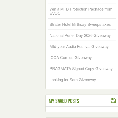
Win a MTB Protection Package from
EVOC
Strater Hotel Birthday Sweepstakes
National Perler Day 2026 Giveaway
Mtd-year Audio Festival Giveaway
ICCA Comics Giveaway
PRAGMATA Signed Copy Giveaway
Looking for Sara Giveaway
My Saved Posts