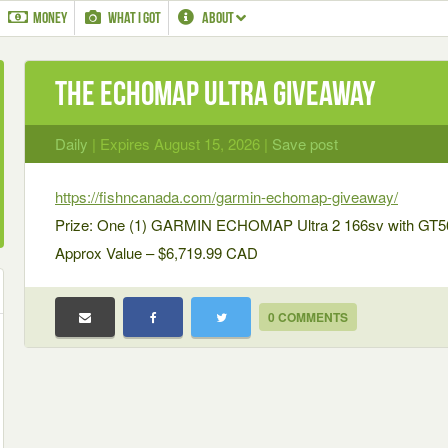
MONEY
WHAT I GOT
ABOUT
The ECHOMAP Ultra Giveaway
Daily
| Expires August 15, 2026 |
Save post
https://fishncanada.com/garmin-echomap-giveaway/
Prize: One (1) GARMIN ECHOMAP Ultra 2 166sv with GT
Approx Value – $6,719.99 CAD
0 COMMENTS