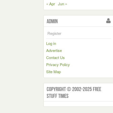
« Apr
Jun »
Admin
Register
Log in
Advertise
Contact Us
Privacy Policy
Site Map
Copyright © 2002-2025 Free
Stuff Times