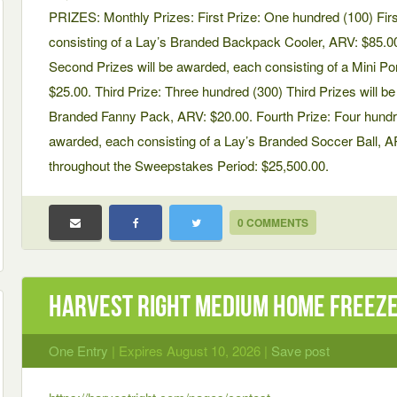
PRIZES: Monthly Prizes: First Prize: One hundred (100) Firs
consisting of a Lay’s Branded Backpack Cooler, ARV: $85.0
Second Prizes will be awarded, each consisting of a Mini Po
$25.00. Third Prize: Three hundred (300) Third Prizes will b
Branded Fanny Pack, ARV: $20.00. Fourth Prize: Four hundre
awarded, each consisting of a Lay’s Branded Soccer Ball, A
throughout the Sweepstakes Period: $25,500.00.
0 COMMENTS
Harvest Right Medium Home Freeze
One Entry
| Expires August 10, 2026 |
Save post