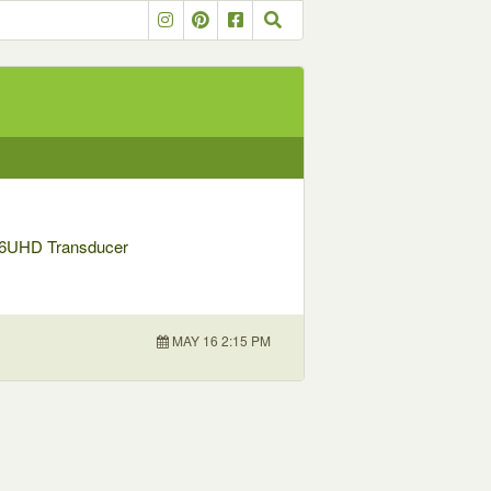
56UHD Transducer
MAY 16 2:15 PM