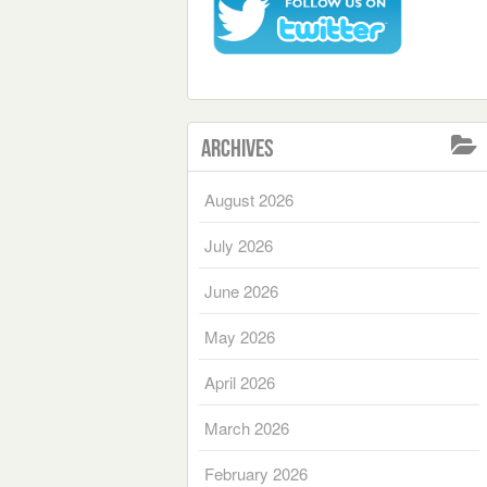
Archives
August 2026
July 2026
June 2026
May 2026
April 2026
March 2026
February 2026