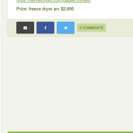
https://harvestright.com/pages/contest
Prize: freeze dryer arv $2,895
0 COMMENTS