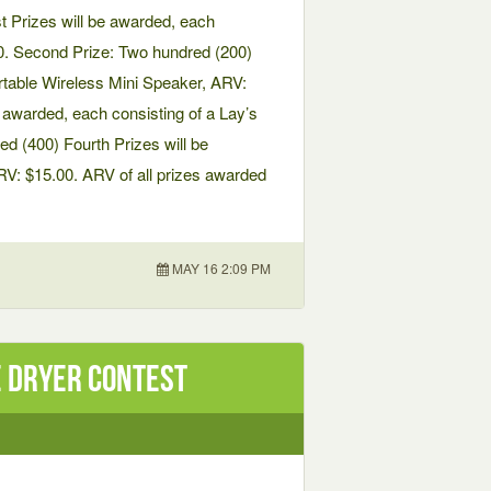
t Prizes will be awarded, each
0. Second Prize: Two hundred (200)
rtable Wireless Mini Speaker, ARV:
e awarded, each consisting of a Lay’s
d (400) Fourth Prizes will be
RV: $15.00. ARV of all prizes awarded
MAY 16 2:09 PM
 Dryer Contest