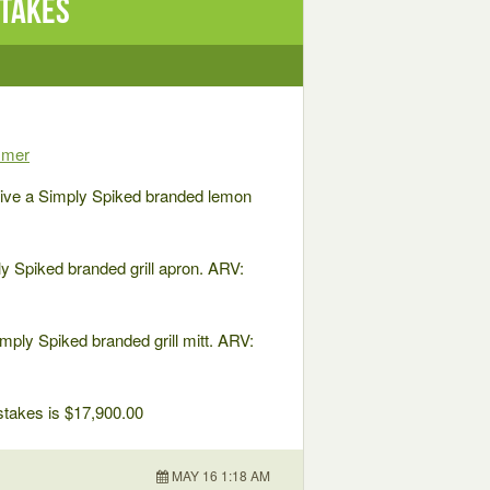
stakes
mmer
ve a Simply Spiked branded lemon
 Spiked branded grill apron. ARV:
ly Spiked branded grill mitt. ARV:
pstakes is $17,900.00
MAY 16 1:18 AM