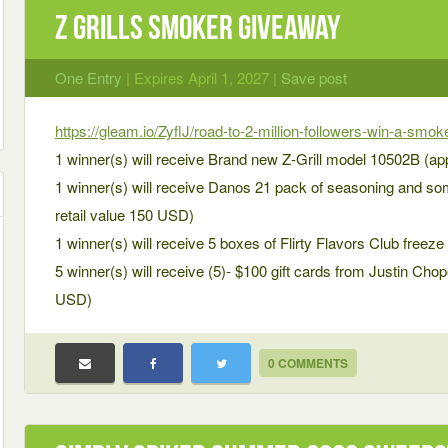
Z Grills SMOKER Giveaway
One Entry
| Expires April 1, 2027 |
Save post
https://gleam.io/ZyflJ/road-to-2-million-followers-win-a-smo
1 winner(s) will receive Brand new Z-Grill model 10502B (ap
1 winner(s) will receive Danos 21 pack of seasoning and som
retail value 150 USD)
1 winner(s) will receive 5 boxes of Flirty Flavors Club freeze
5 winner(s) will receive (5)- $100 gift cards from Justin Cho
USD)
0 COMMENTS