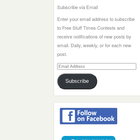
Subscribe via Email
Enter your email address to subscribe
to Free Stuff Times Contests and
receive notifications of new posts by
email. Daily, weekly, or for each new
post.
Email
Address
Subscribe