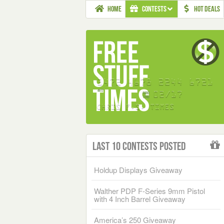
HOME
CONTESTS
HOT DEALS
Last 10 Contests Posted
Holdup Displays Giveaway
Walther PDP F-Series 9mm Pistol
with 4 Inch Barrel Giveaway
America’s 250 Giveaway