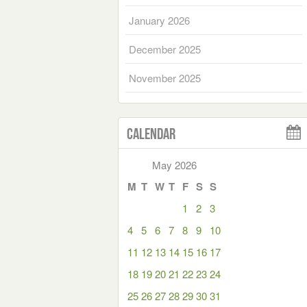
January 2026
December 2025
November 2025
Calendar
May 2026
M
T
W
T
F
S
S
1
2
3
4
5
6
7
8
9
10
11
12
13
14
15
16
17
18
19
20
21
22
23
24
25
26
27
28
29
30
31