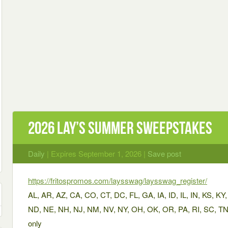
2026 Lay’s Summer Sweepstakes
Daily
| Expires September 1, 2026 |
Save post
https://fritospromos.com/laysswag/laysswag_register/
AL, AR, AZ, CA, CO, CT, DC, FL, GA, IA, ID, IL, IN, KS, 
ND, NE, NH, NJ, NM, NV, NY, OH, OK, OR, PA, RI, SC, TN
only