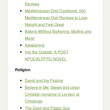
Recipes
Mediterranean Diet Cookbook: 500
Mediterranean Diet Recipes to Lose
Weight and Feel Great
Baking Without Bothering: Muffins and
More!
Awakening
Into the Outside: A POST
APOCALYPTIC NOVEL
Religion
David and the Psalms
Believe In Me: Sweet and clean
Christian romance in London at
Christmas
The Devil and Pastor Gus