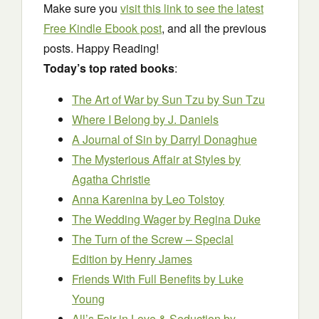
Make sure you
visit this link to see the latest
Free Kindle Ebook post
, and all the previous
posts. Happy Reading!
Today’s top rated books
:
The Art of War by Sun Tzu
by Sun Tzu
Where I Belong
by J. Daniels
A Journal of Sin
by Darryl Donaghue
The Mysterious Affair at Styles
by
Agatha Christie
Anna Karenina
by Leo Tolstoy
The Wedding Wager
by Regina Duke
The Turn of the Screw – Special
Edition
by Henry James
Friends With Full Benefits
by Luke
Young
All’s Fair in Love & Seduction
by