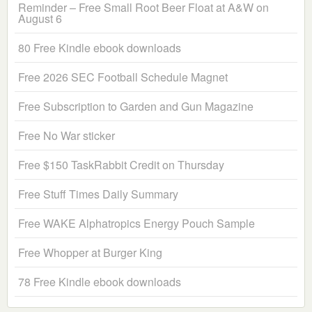
Reminder – Free Small Root Beer Float at A&W on
August 6
80 Free Kindle ebook downloads
Free 2026 SEC Football Schedule Magnet
Free Subscription to Garden and Gun Magazine
Free No War sticker
Free $150 TaskRabbit Credit on Thursday
Free Stuff Times Daily Summary
Free WAKE Alphatropics Energy Pouch Sample
Free Whopper at Burger King
78 Free Kindle ebook downloads