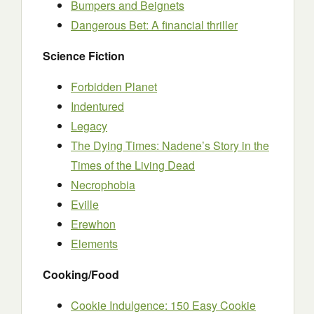
Bumpers and Beignets
Dangerous Bet: A financial thriller
Science Fiction
Forbidden Planet
Indentured
Legacy
The Dying Times: Nadene’s Story in the
Times of the Living Dead
Necrophobia
Eville
Erewhon
Elements
Cooking/Food
Cookie Indulgence: 150 Easy Cookie