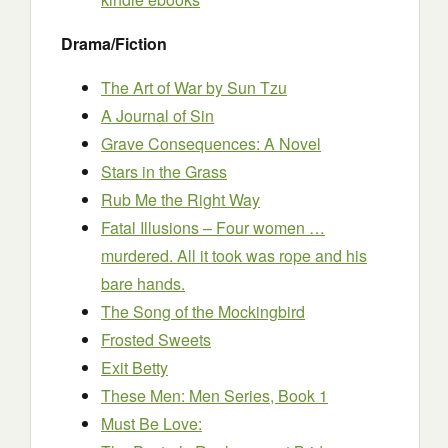
Drama/Fiction
The Art of War by Sun Tzu
A Journal of Sin
Grave Consequences: A Novel
Stars in the Grass
Rub Me the Right Way
Fatal Illusions – Four women …
murdered. All it took was rope and his
bare hands.
The Song of the Mockingbird
Frosted Sweets
Exit Betty
These Men: Men Series, Book 1
Must Be Love: