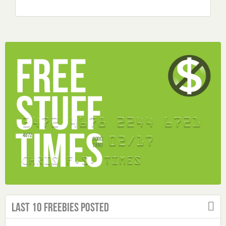
Last 10 Freebies Posted