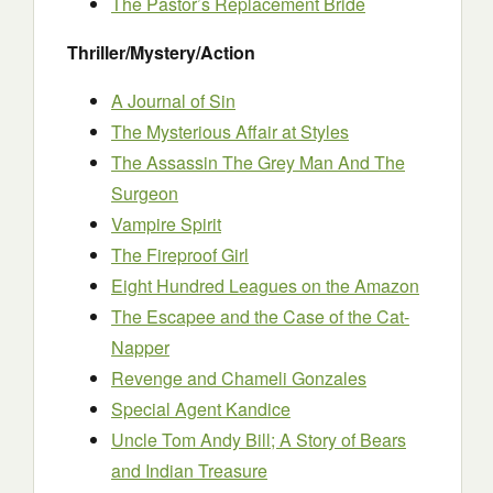
The Pastor’s Replacement Bride
Thriller/Mystery/Action
A Journal of Sin
The Mysterious Affair at Styles
The Assassin The Grey Man And The
Surgeon
Vampire Spirit
The Fireproof Girl
Eight Hundred Leagues on the Amazon
T
he Escapee and the Case of the Cat-
Napper
Revenge and Chameli Gonzales
Special Agent Kandice
Uncle Tom Andy Bill; A Story of Bears
and Indian Treasure