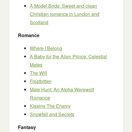
A Model Bride: Sweet and clean
Christian romance in London and
Scotland
Romance
Where I Belong
A Baby for the Alien Prince: Celestial
Mates
The Will
Frostbitten
Mate Hunt: An Alpha Werewolf
Romance
Kissing The Enemy
Snowfall and Secrets
Fantasy