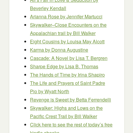
Beverley Kendall
Arianna Rose
by Jennifer Martucci
Skywalker–Close Encounters on the
Appalachian trail
by Bill Walker
Eight Cousins
by Louisa May Alcott
Karma
by Donna Augustine
Cascade: A Novel
by Lisa T. Bergren
Sharpe Edge
by Lisa B. Thomas
The Hands of Time
by Irina Shapiro
The Life and Prayers of Saint Padre
Pio
by Wyatt North
Revenge is Sweet
by Betta Ferrendelli
Skywalker: Highs and Lows on the
Pacific Crest Trail
by Bill Walker
Click here to see the rest of today’s free
kindle ebooks