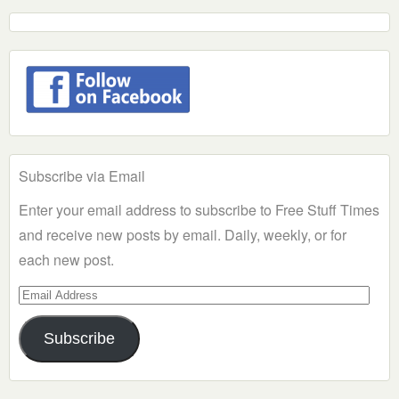
Subscribe via Email
Enter your email address to subscribe to Free Stuff Times
and receive new posts by email. Daily, weekly, or for
each new post.
Email
Address
Subscribe