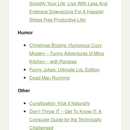
Simplify Your Life, Live With Less And
Embrace Downsizing For A Happier
Stress Free Productive Life!
Humor
Christmas Bizarre: Humorous Cozy
Mystery – Funny Adventures of Mina
Kitchen – with Recipes
Funny Jokes: Ultimate LoL Edition
Dead Man Running
Other
Constipation: Kick It Naturally
Don’t Throw IT ~ Get To Know IT: A
Computer Guide for the Technically
Challenged