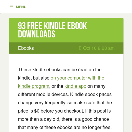
MENU
93 Free Kindle ebook
downloads
Ebooks
Oct 10 8:28 am
These kindle ebooks can be read on the
kindle, but also
on your computer with the
kindle program
, or the
kindle app
on many
different mobile devices. Kindle ebook prices
change very frequently, so make sure that the
price is $0 before you checkout. If this post is
more than a day old, there is a good chance
that many of these ebooks are no longer free.