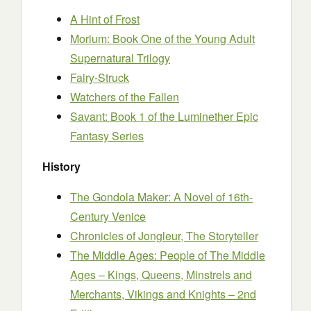
A Hint of Frost
Morium: Book One of the Young Adult
Supernatural Trilogy
Fairy-Struck
Watchers of the Fallen
Savant: Book 1 of the Luminether Epic
Fantasy Series
History
The Gondola Maker: A Novel of 16th-
Century Venice
Chronicles of Jongleur, The Storyteller
The Middle Ages: People of The Middle
Ages – Kings, Queens, Minstrels and
Merchants, Vikings and Knights – 2nd