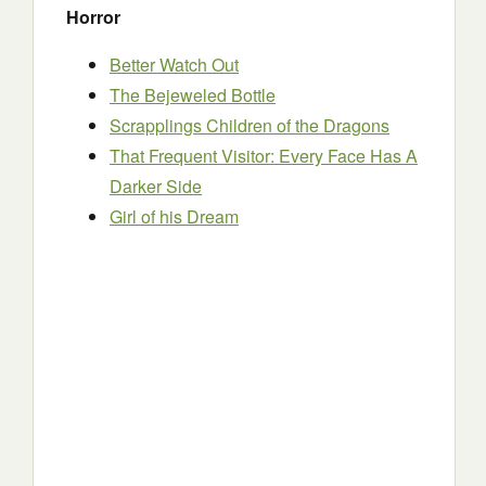
Horror
Better Watch Out
The Bejeweled Bottle
Scrapplings Children of the Dragons
That Frequent Visitor: Every Face Has A
Darker Side
Girl of his Dream