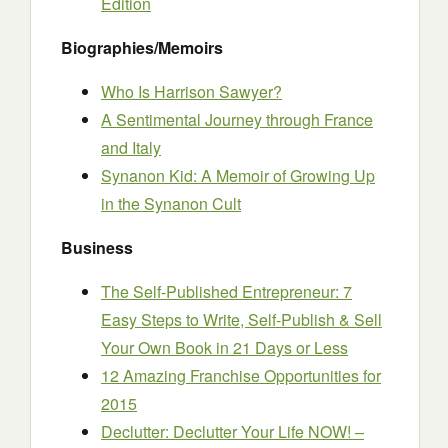
Edition
Biographies/Memoirs
Who Is Harrison Sawyer?
A Sentimental Journey through France
and Italy
Synanon Kid: A Memoir of Growing Up
in the Synanon Cult
Business
The Self-Published Entrepreneur: 7
Easy Steps to Write, Self-Publish & Sell
Your Own Book in 21 Days or Less
12 Amazing Franchise Opportunities for
2015
Declutter: Declutter Your Life NOW! –