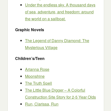
Under the endless sky. A thousand days
of sea, adventure, and freedom: around
the world on a sailboat.
Graphic Novels
The Legend of Danny Diamond: The
Mysterious Village
Children’s/Teen
Arianna Rose
Moonshine
The Truth Spell
The Little Blue Digger – A Colorful
Construction Site Story for 2-5 Year Olds
Run, Clarissa, Run