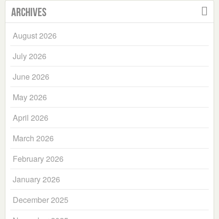
Archives
August 2026
July 2026
June 2026
May 2026
April 2026
March 2026
February 2026
January 2026
December 2025