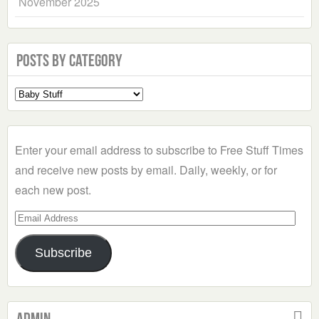
November 2025
Posts by Category
Select
a
Category
Enter your email address to subscribe to Free Stuff Times
and receive new posts by email. Daily, weekly, or for
each new post.
Email
Address
Subscribe