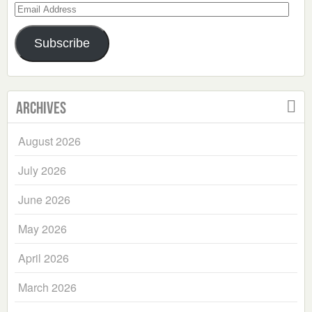
Email
Address
Subscribe
Archives
August 2026
July 2026
June 2026
May 2026
April 2026
March 2026