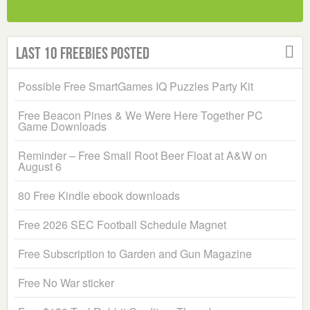
Last 10 Freebies Posted
Possible Free SmartGames IQ Puzzles Party Kit
Free Beacon Pines & We Were Here Together PC
Game Downloads
Reminder – Free Small Root Beer Float at A&W on
August 6
80 Free Kindle ebook downloads
Free 2026 SEC Football Schedule Magnet
Free Subscription to Garden and Gun Magazine
Free No War sticker