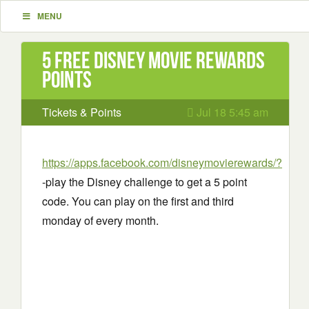
MENU
5 Free Disney movie rewards
points
Tickets & Points
Jul 18 5:45 am
https://apps.facebook.com/disneymovierewards/?
-play the Disney challenge to get a 5 point
code. You can play on the first and third
monday of every month.