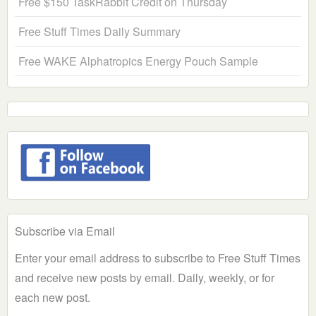
Free $150 TaskRabbit Credit on Thursday
Free Stuff Times Daily Summary
Free WAKE Alphatropics Energy Pouch Sample
Subscribe via Email
Enter your email address to subscribe to Free Stuff Times
and receive new posts by email. Daily, weekly, or for
each new post.