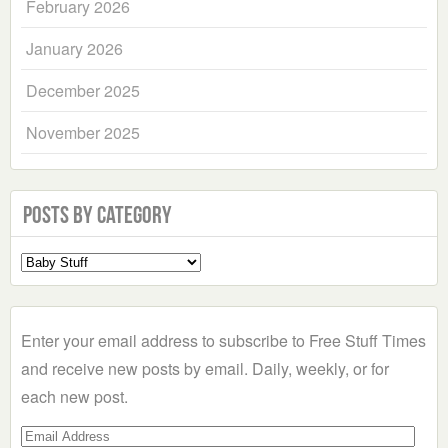
February 2026
January 2026
December 2025
November 2025
Posts by Category
Select
a
Category
Enter your email address to subscribe to Free Stuff Times
and receive new posts by email. Daily, weekly, or for
each new post.
Email