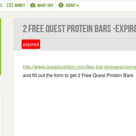
LS
MONEY
WHAT I GOT
ABOUT
2 Free Quest Protein Bars -EXPIR
expired
http://www.questnutrition.com/two-bar-giveaway/ox
and fill out the form to get 2 Free Quest Protein Bars