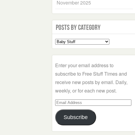
November 2025
Posts by Category
Select
a
Category
Enter your email address to
subscribe to Free Stuff Times and
receive new posts by email. Daily,
weekly, or for each new post.
Email
Address
Subscribe