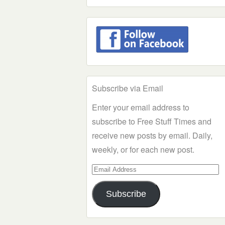
Subscribe via Email
Enter your email address to
subscribe to Free Stuff Times and
receive new posts by email. Daily,
weekly, or for each new post.
Email
Address
Subscribe