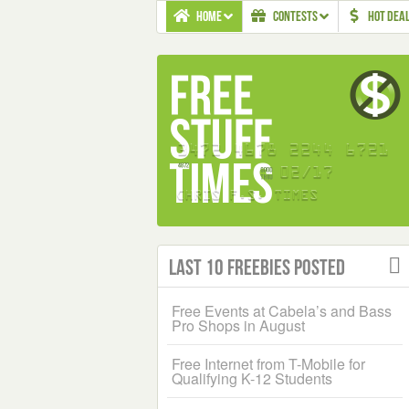
HOME
CONTESTS
HOT DEA
Last 10 Freebies Posted
Free Events at Cabela’s and Bass
Pro Shops in August
Free Internet from T-Mobile for
Qualifying K-12 Students