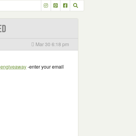
ED
Mar 30 6:18 pm
ygengiveaway
-enter your email