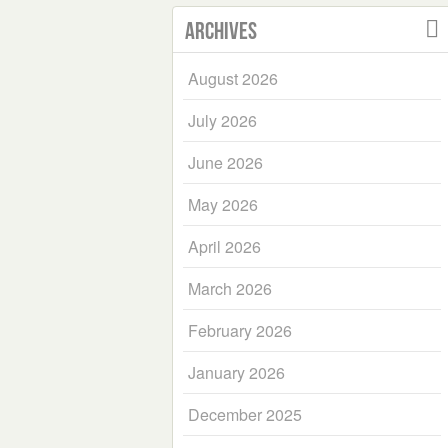
Archives
August 2026
July 2026
June 2026
May 2026
April 2026
March 2026
February 2026
January 2026
December 2025