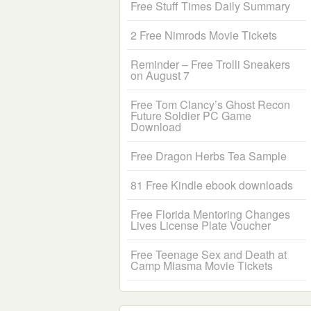
Free Stuff Times Daily Summary
2 Free Nimrods Movie Tickets
Reminder – Free Trolli Sneakers
on August 7
Free Tom Clancy’s Ghost Recon
Future Soldier PC Game
Download
Free Dragon Herbs Tea Sample
81 Free Kindle ebook downloads
Free Florida Mentoring Changes
Lives License Plate Voucher
Free Teenage Sex and Death at
Camp Miasma Movie Tickets